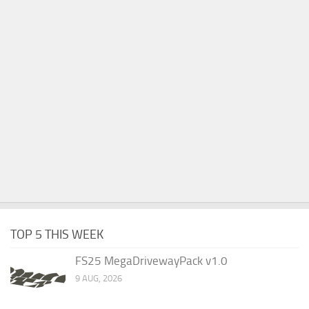
TOP 5 THIS WEEK
FS25 MegaDrivewayPack v1.0
9 AUG, 2026