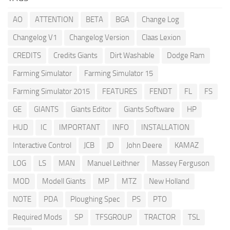
AO
ATTENTION
BETA
BGA
Change Log
Changelog V1
Changelog Version
Claas Lexion
CREDITS
Credits Giants
Dirt Washable
Dodge Ram
Farming Simulator
Farming Simulator 15
Farming Simulator 2015
FEATURES
FENDT
FL
FS
GE
GIANTS
Giants Editor
Giants Software
HP
HUD
IC
IMPORTANT
INFO
INSTALLATION
Interactive Control
JCB
JD
John Deere
KAMAZ
LOG
LS
MAN
Manuel Leithner
Massey Ferguson
MOD
Modell Giants
MP
MTZ
New Holland
NOTE
PDA
Ploughing Spec
PS
PTO
Required Mods
SP
TFSGROUP
TRACTOR
TSL