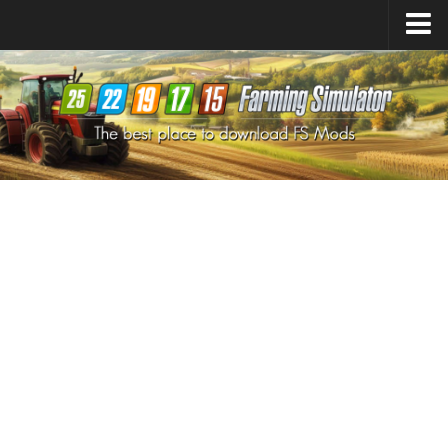
Farming Simulator
25
Mods
Farming Simulator
22
Mods
Farming Simulator
19
Mods
Farming Simulator
17
Mods
Farming Simulator
15
Mods