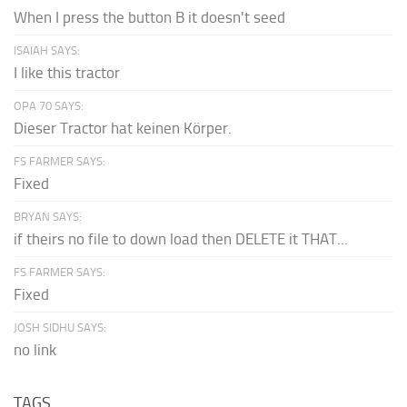
When I press the button B it doesn't seed
ISAIAH SAYS:
I like this tractor
OPA 70 SAYS:
Dieser Tractor hat keinen Körper.
FS FARMER SAYS:
Fixed
BRYAN SAYS:
if theirs no file to down load then DELETE it THAT...
FS FARMER SAYS:
Fixed
JOSH SIDHU SAYS:
no link
TAGS