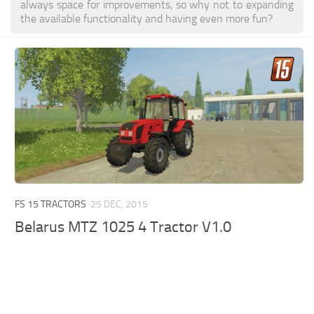
always space for improvements, so why not to expanding
the available functionality and having even more fun?
FS 15 TRACTORS
25 DEC, 2015
Belarus MTZ 1025 4 Tractor V1.0