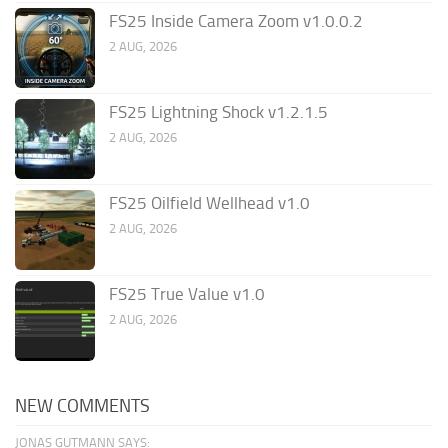
FS25 Inside Camera Zoom v1.0.0.2
2 AUG, 2026
FS25 Lightning Shock v1.2.1.5
2 AUG, 2026
FS25 Oilfield Wellhead v1.0
2 AUG, 2026
FS25 True Value v1.0
2 AUG, 2026
NEW COMMENTS
JONAS GUTMANN SAYS: