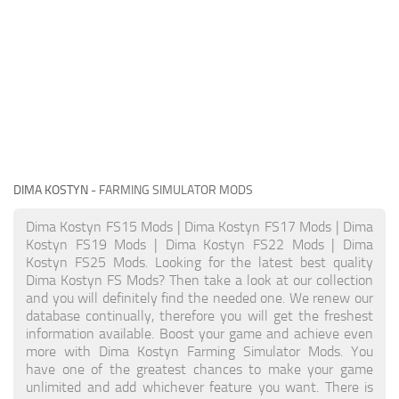
DIMA KOSTYN
- FARMING SIMULATOR MODS
Dima Kostyn FS15 Mods | Dima Kostyn FS17 Mods | Dima
Kostyn FS19 Mods | Dima Kostyn FS22 Mods | Dima
Kostyn FS25 Mods. Looking for the latest best quality
Dima Kostyn FS Mods? Then take a look at our collection
and you will definitely find the needed one. We renew our
database continually, therefore you will get the freshest
information available. Boost your game and achieve even
more with Dima Kostyn Farming Simulator Mods. You
have one of the greatest chances to make your game
unlimited and add whichever feature you want. There is