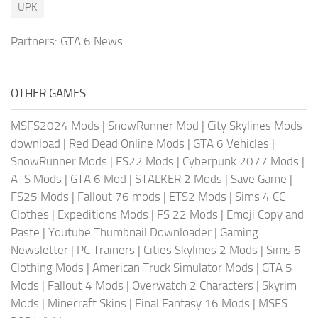
UPK
Partners:
GTA 6 News
OTHER GAMES
MSFS2024 Mods
|
SnowRunner Mod
|
City Skylines Mods
download
|
Red Dead Online Mods
|
GTA 6 Vehicles
|
SnowRunner Mods
|
FS22 Mods
|
Cyberpunk 2077 Mods
|
ATS Mods
|
GTA 6 Mod
|
STALKER 2 Mods
|
Save Game
|
FS25 Mods
|
Fallout 76 mods
|
ETS2 Mods
|
Sims 4 CC
Clothes
|
Expeditions Mods
|
FS 22 Mods
|
Emoji Copy and
Paste
|
Youtube Thumbnail Downloader
|
Gaming
Newsletter
|
PC Trainers
|
Cities Skylines 2 Mods
|
Sims 5
Clothing Mods
|
American Truck Simulator Mods
|
GTA 5
Mods
|
Fallout 4 Mods
|
Overwatch 2 Characters
|
Skyrim
Mods
|
Minecraft Skins
|
Final Fantasy 16 Mods
|
MSFS