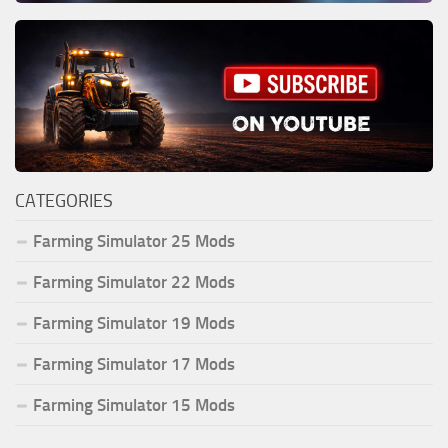
CATEGORIES
Farming Simulator 25 Mods
Farming Simulator 22 Mods
Farming Simulator 19 Mods
Farming Simulator 17 Mods
Farming Simulator 15 Mods