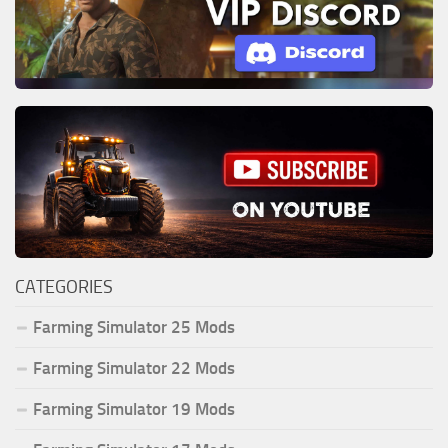
CATEGORIES
Farming Simulator 25 Mods
Farming Simulator 22 Mods
Farming Simulator 19 Mods