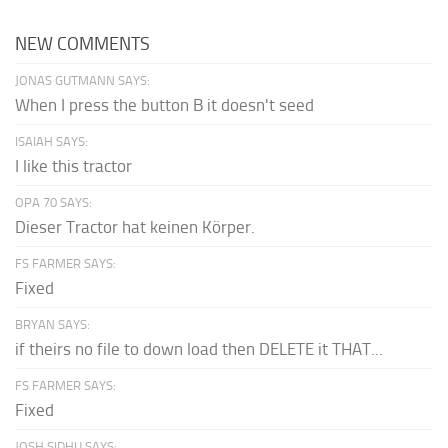
NEW COMMENTS
JONAS GUTMANN SAYS:
When I press the button B it doesn't seed
ISAIAH SAYS:
I like this tractor
OPA 70 SAYS:
Dieser Tractor hat keinen Körper.
FS FARMER SAYS:
Fixed
BRYAN SAYS:
if theirs no file to down load then DELETE it THAT...
FS FARMER SAYS:
Fixed
JOSH SIDHU SAYS: