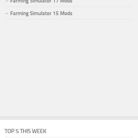
Farming Simulator 17 Mods
Farming Simulator 15 Mods
TOP 5 THIS WEEK