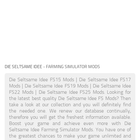
DIE SELTSAME IDEE
- FARMING SIMULATOR MODS
Die Seltsame Idee FS15 Mods | Die Seltsame Idee FS17
Mods | Die Seltsame Idee FS19 Mods | Die Seltsame Idee
FS22 Mods | Die Seltsame Idee FS25 Mods. Looking for
the latest best quality Die Seltsame Idee FS Mods? Then
take a look at our collection and you will definitely find
the needed one. We renew our database continually,
therefore you will get the freshest information available.
Boost your game and achieve even more with Die
Seltsame Idee Farming Simulator Mods. You have one of
the greatest chances to make your game unlimited and