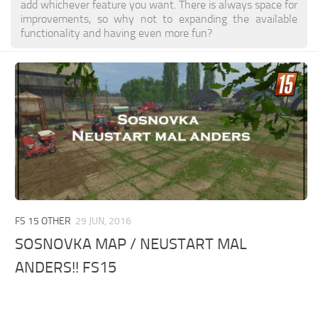
add whichever feature you want. There is always space for
improvements, so why not to expanding the available
functionality and having even more fun?
FS 15 OTHER
29 JUN, 2016
SOSNOVKA MAP / NEUSTART MAL
ANDERS!! FS15