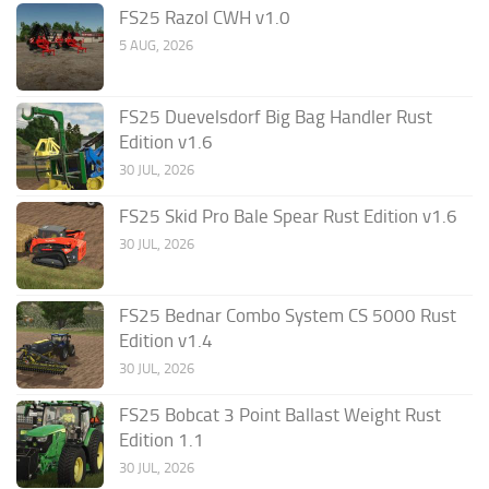
FS25 Razol CWH v1.0
5 AUG, 2026
FS25 Duevelsdorf Big Bag Handler Rust
Edition v1.6
30 JUL, 2026
FS25 Skid Pro Bale Spear Rust Edition v1.6
30 JUL, 2026
FS25 Bednar Combo System CS 5000 Rust
Edition v1.4
30 JUL, 2026
FS25 Bobcat 3 Point Ballast Weight Rust
Edition 1.1
30 JUL, 2026