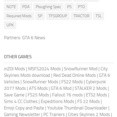
NOTE
PDA
Ploughing Spec
PS
PTO
Required Mods
SP
TFSGROUP
TRACTOR
TSL
UPK
Partners:
GTA 6 News
OTHER GAMES
inZOI Mods
|
MSFS2024 Mods
|
SnowRunner Mod
|
City
Skylines Mods download
|
Red Dead Online Mods
|
GTA 6
Vehicles
|
SnowRunner Mods
|
FS22 Mods
|
Cyberpunk
2077 Mods
|
ATS Mods
|
GTA 6 Mod
|
STALKER 2 Mods
|
Save Game
|
FS25 Mods
|
Fallout 76 mods
|
ETS2 Mods
|
Sims 4 CC Clothes
|
Expeditions Mods
|
FS 22 Mods
|
Emoji Copy and Paste
|
Youtube Thumbnail Downloader
|
Gaming Newsletter
|
PC Trainers
|
Cities Skylines 2 Mods
|