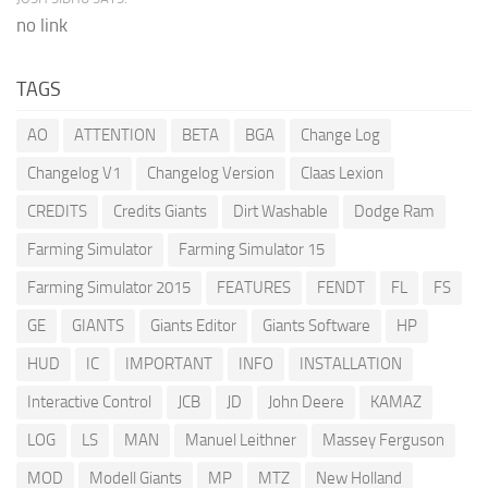
no link
TAGS
AO
ATTENTION
BETA
BGA
Change Log
Changelog V1
Changelog Version
Claas Lexion
CREDITS
Credits Giants
Dirt Washable
Dodge Ram
Farming Simulator
Farming Simulator 15
Farming Simulator 2015
FEATURES
FENDT
FL
FS
GE
GIANTS
Giants Editor
Giants Software
HP
HUD
IC
IMPORTANT
INFO
INSTALLATION
Interactive Control
JCB
JD
John Deere
KAMAZ
LOG
LS
MAN
Manuel Leithner
Massey Ferguson
MOD
Modell Giants
MP
MTZ
New Holland