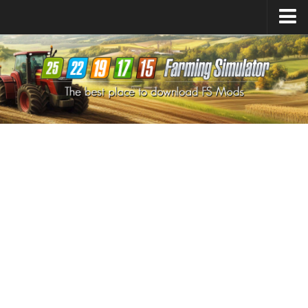
Farming Simulator
25
Mods
Farming Simulator
22
Mods
Farming Simulator
19
Mods
Farming Simulator
17
Mods
Farming Simulator
15
Mods