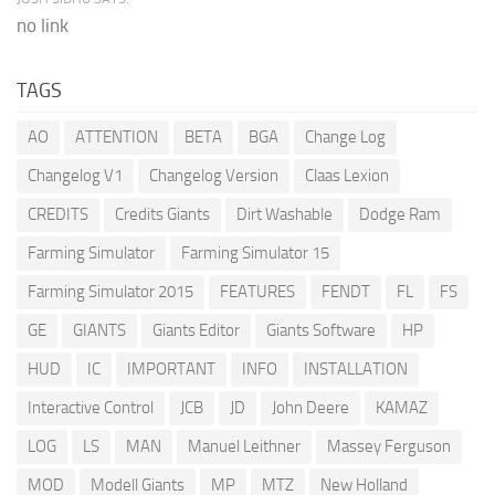
no link
TAGS
AO
ATTENTION
BETA
BGA
Change Log
Changelog V1
Changelog Version
Claas Lexion
CREDITS
Credits Giants
Dirt Washable
Dodge Ram
Farming Simulator
Farming Simulator 15
Farming Simulator 2015
FEATURES
FENDT
FL
FS
GE
GIANTS
Giants Editor
Giants Software
HP
HUD
IC
IMPORTANT
INFO
INSTALLATION
Interactive Control
JCB
JD
John Deere
KAMAZ
LOG
LS
MAN
Manuel Leithner
Massey Ferguson
MOD
Modell Giants
MP
MTZ
New Holland