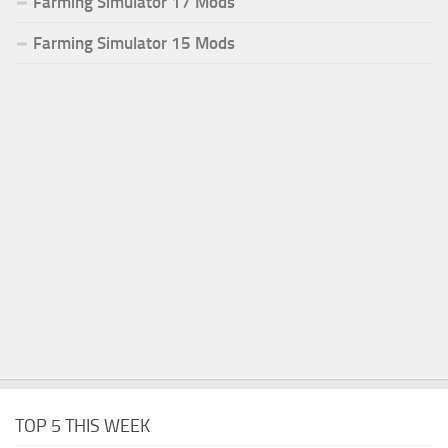
Farming Simulator 17 Mods
Farming Simulator 15 Mods
TOP 5 THIS WEEK