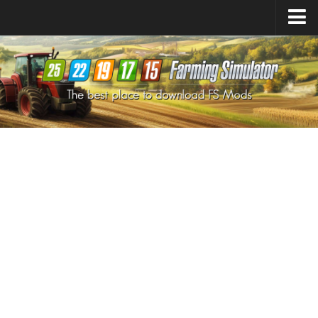
Farming Simulator
25
Mods
Farming Simulator
22
Mods
Farming Simulator
19
Mods
Farming Simulator
17
Mods
Farming Simulator
15
Mods