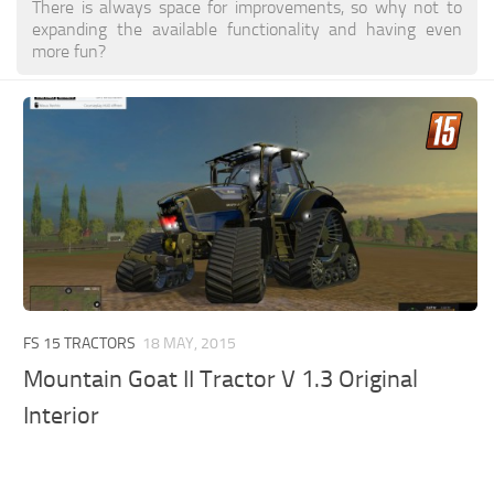
There is always space for improvements, so why not to
expanding the available functionality and having even
more fun?
FS 15 TRACTORS
18 MAY, 2015
Mountain Goat II Tractor V 1.3 Original
Interior