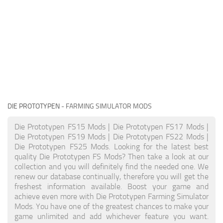
DIE PROTOTYPEN
- FARMING SIMULATOR MODS
Die Prototypen FS15 Mods | Die Prototypen FS17 Mods |
Die Prototypen FS19 Mods | Die Prototypen FS22 Mods |
Die Prototypen FS25 Mods. Looking for the latest best
quality Die Prototypen FS Mods? Then take a look at our
collection and you will definitely find the needed one. We
renew our database continually, therefore you will get the
freshest information available. Boost your game and
achieve even more with Die Prototypen Farming Simulator
Mods. You have one of the greatest chances to make your
game unlimited and add whichever feature you want.