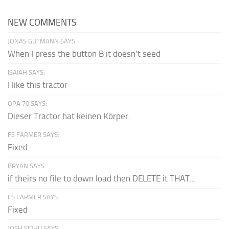
NEW COMMENTS
JONAS GUTMANN SAYS:
When I press the button B it doesn't seed
ISAIAH SAYS:
I like this tractor
OPA 70 SAYS:
Dieser Tractor hat keinen Körper.
FS FARMER SAYS:
Fixed
BRYAN SAYS:
if theirs no file to down load then DELETE it THAT...
FS FARMER SAYS:
Fixed
JOSH SIDHU SAYS: