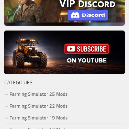
CATEGORIES
Farming Simulator 25 Mods
Farming Simulator 22 Mods
Farming Simulator 19 Mods