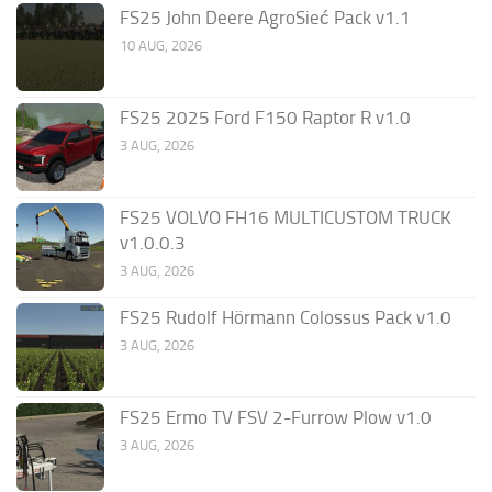
FS25 John Deere AgroSieć Pack v1.1
10 AUG, 2026
FS25 2025 Ford F150 Raptor R v1.0
3 AUG, 2026
FS25 VOLVO FH16 MULTICUSTOM TRUCK
v1.0.0.3
3 AUG, 2026
FS25 Rudolf Hörmann Colossus Pack v1.0
3 AUG, 2026
FS25 Ermo TV FSV 2-Furrow Plow v1.0
3 AUG, 2026