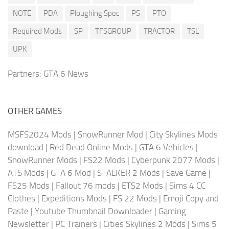
NOTE
PDA
Ploughing Spec
PS
PTO
Required Mods
SP
TFSGROUP
TRACTOR
TSL
UPK
Partners:
GTA 6 News
OTHER GAMES
MSFS2024 Mods
|
SnowRunner Mod
|
City Skylines Mods
download
|
Red Dead Online Mods
|
GTA 6 Vehicles
|
SnowRunner Mods
|
FS22 Mods
|
Cyberpunk 2077 Mods
|
ATS Mods
|
GTA 6 Mod
|
STALKER 2 Mods
|
Save Game
|
FS25 Mods
|
Fallout 76 mods
|
ETS2 Mods
|
Sims 4 CC
Clothes
|
Expeditions Mods
|
FS 22 Mods
|
Emoji Copy and
Paste
|
Youtube Thumbnail Downloader
|
Gaming
Newsletter
|
PC Trainers
|
Cities Skylines 2 Mods
|
Sims 5