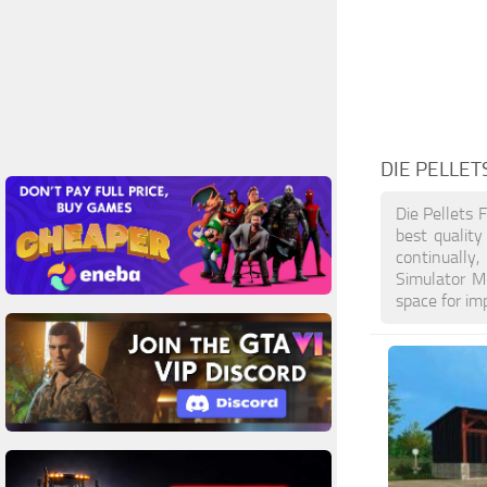
DIE PELLET
Die Pellets 
best qualit
continually
Simulator M
space for im