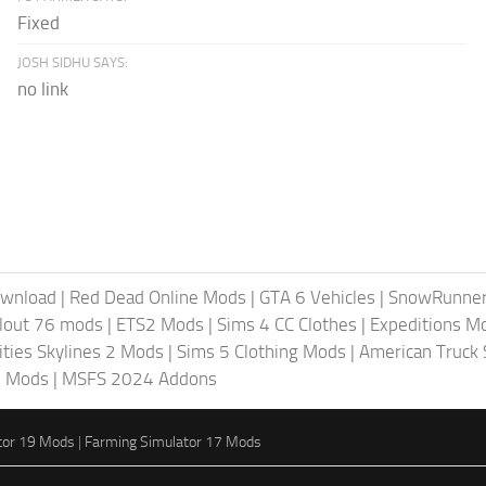
Fixed
JOSH SIDHU SAYS:
no link
ownload
|
Red Dead Online Mods
|
GTA 6 Vehicles
|
SnowRunne
llout 76 mods
|
ETS2 Mods
|
Sims 4 CC Clothes
|
Expeditions M
ities Skylines 2 Mods
|
Sims 5 Clothing Mods
|
American Truck
6 Mods
|
MSFS 2024 Addons
tor 19 Mods
|
Farming Simulator 17 Mods