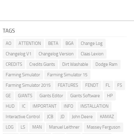
TAGS
AO
ATTENTION
BETA
BGA
Change Log
Changelog V1
Changelog Version
Claas Lexion
CREDITS
Credits Giants
Dirt Washable
Dodge Ram
Farming Simulator
Farming Simulator 15
Farming Simulator 2015
FEATURES
FENDT
FL
FS
GE
GIANTS
Giants Editor
Giants Software
HP
HUD
IC
IMPORTANT
INFO
INSTALLATION
Interactive Control
JCB
JD
John Deere
KAMAZ
LOG
LS
MAN
Manuel Leithner
Massey Ferguson