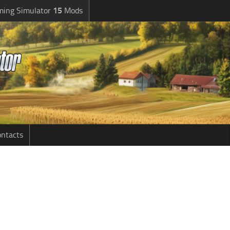
ming Simulator
15
Mods
ntacts