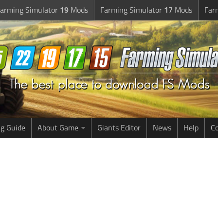
arming Simulator
19
Mods
Farming Simulator
17
Mods
Far
g Guide
About Game
Giants Editor
News
Help
Co