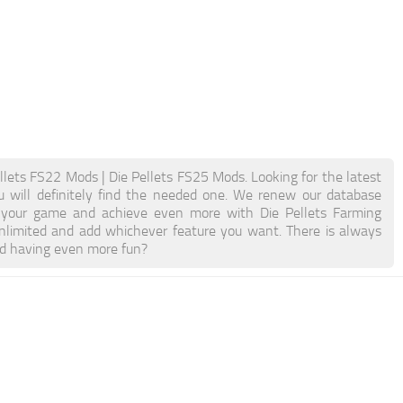
llets FS22 Mods | Die Pellets FS25 Mods. Looking for the latest
u will definitely find the needed one. We renew our database
ost your game and achieve even more with Die Pellets Farming
limited and add whichever feature you want. There is always
nd having even more fun?