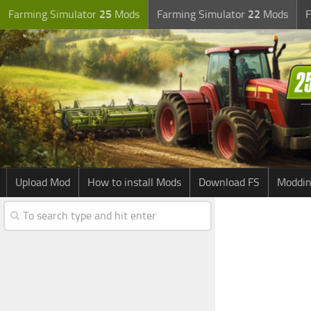
Farming Simulator
25
Mods
Farming Simulator
22
Mods
F
Upload Mod
How to install Mods
Download FS
Moddin