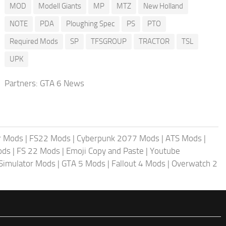
MOD
Modell Giants
MP
MTZ
New Holland
NOTE
PDA
Ploughing Spec
PS
PTO
Required Mods
SP
TFSGROUP
TRACTOR
TSL
UPK
Partners:
GTA 6 News
r Mods
|
FS22 Mods
|
Cyberpunk 2077 Mods
|
ATS Mods
|
ods
|
FS 22 Mods
|
Emoji Copy and Paste
|
Youtube
 Simulator Mods
|
GTA 5 Mods
|
Fallout 4 Mods
|
Overwatch 2