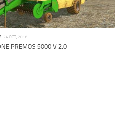
S
24 OCT, 2016
NE PREMOS 5000 V 2.0