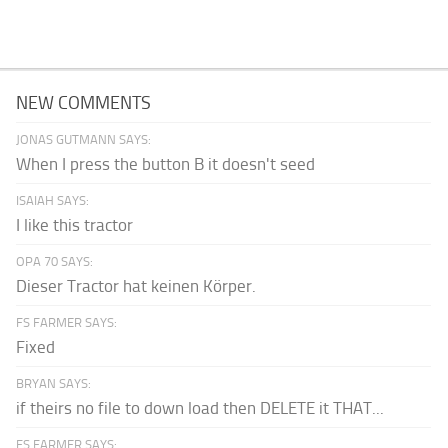
NEW COMMENTS
JONAS GUTMANN SAYS:
When I press the button B it doesn't seed
ISAIAH SAYS:
I like this tractor
OPA 70 SAYS:
Dieser Tractor hat keinen Körper.
FS FARMER SAYS:
Fixed
BRYAN SAYS:
if theirs no file to down load then DELETE it THAT...
FS FARMER SAYS: