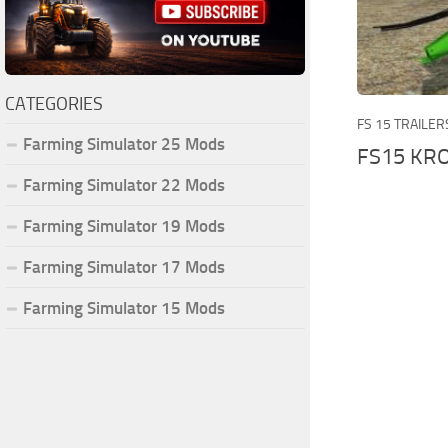
CATEGORIES
FS 15 TRAILER
Farming Simulator 25 Mods
FS15 KRO
Farming Simulator 22 Mods
Farming Simulator 19 Mods
Farming Simulator 17 Mods
Farming Simulator 15 Mods