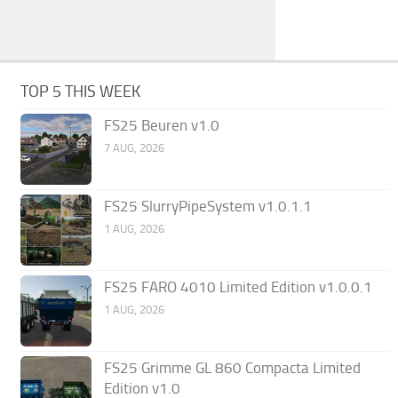
TOP 5 THIS WEEK
FS25 Beuren v1.0
7 AUG, 2026
FS25 SlurryPipeSystem v1.0.1.1
1 AUG, 2026
FS25 FARO 4010 Limited Edition v1.0.0.1
1 AUG, 2026
FS25 Grimme GL 860 Compacta Limited
Edition v1.0