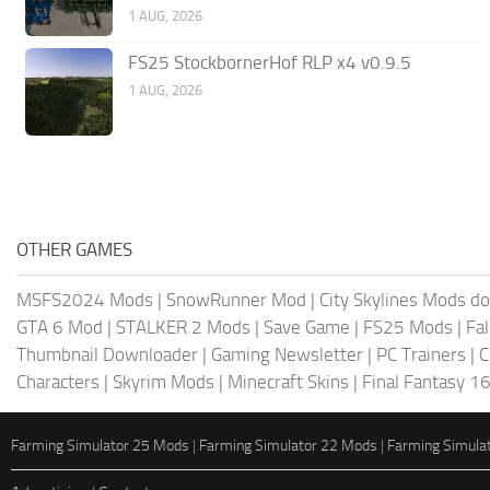
1 AUG, 2026
FS25 StockbornerHof RLP x4 v0.9.5
1 AUG, 2026
OTHER GAMES
MSFS2024 Mods
|
SnowRunner Mod
|
City Skylines Mods d
GTA 6 Mod
|
STALKER 2 Mods
|
Save Game
|
FS25 Mods
|
Fa
Thumbnail Downloader
|
Gaming Newsletter
|
PC Trainers
|
C
Characters
|
Skyrim Mods
|
Minecraft Skins
|
Final Fantasy 1
Farming Simulator 25 Mods
|
Farming Simulator 22 Mods
|
Farming Simula