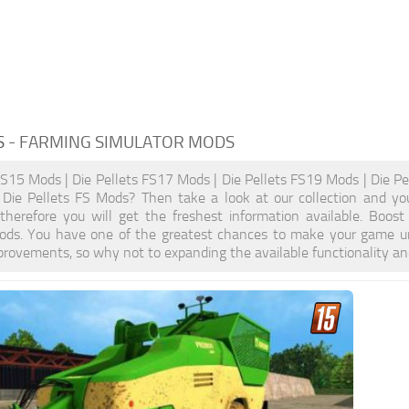
S
- FARMING SIMULATOR MODS
FS15 Mods | Die Pellets FS17 Mods | Die Pellets FS19 Mods | Die Pe
y Die Pellets FS Mods? Then take a look at our collection and yo
, therefore you will get the freshest information available. Bo
ods. You have one of the greatest chances to make your game un
provements, so why not to expanding the available functionality a