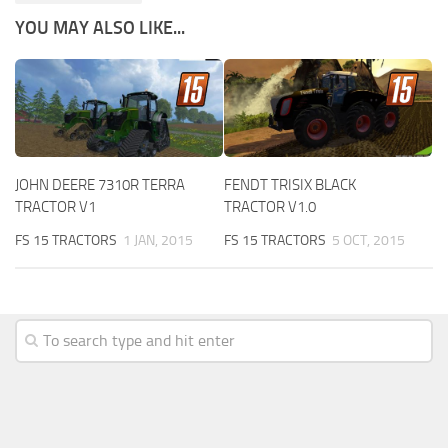
YOU MAY ALSO LIKE...
JOHN DEERE 7310R TERRA
FENDT TRISIX BLACK
TRACTOR V1
TRACTOR V1.0
FS 15 TRACTORS
1 JAN, 2015
FS 15 TRACTORS
5 OCT, 2015