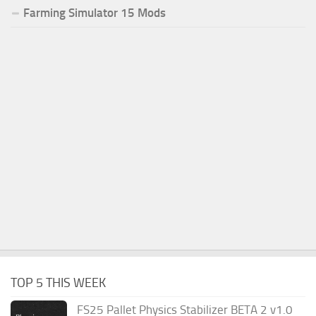
Farming Simulator 15 Mods
TOP 5 THIS WEEK
FS25 Pallet Physics Stabilizer BETA 2 v1.0