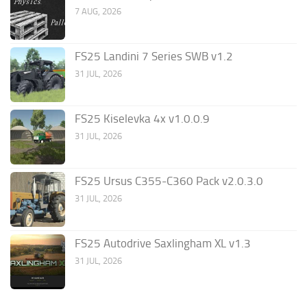
7 AUG, 2026
FS25 Landini 7 Series SWB v1.2
31 JUL, 2026
FS25 Kiselevka 4x v1.0.0.9
31 JUL, 2026
FS25 Ursus C355-C360 Pack v2.0.3.0
31 JUL, 2026
FS25 Autodrive Saxlingham XL v1.3
31 JUL, 2026