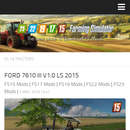
Farming Simulator
25
Mods
Farming Simulator
22
Mods
Farming Simulator
19
Mods
Farming Simulator
17
Mods
FS 15 TRACTORS
Farming Simulator
15
Mods
FORD 7610 III V1.0 LS 2015
FS15 Mods
|
FS17 Mods
|
FS19 Mods
|
FS22 Mods
|
FS25
Mods
|
5 MAY, 2016 13:41