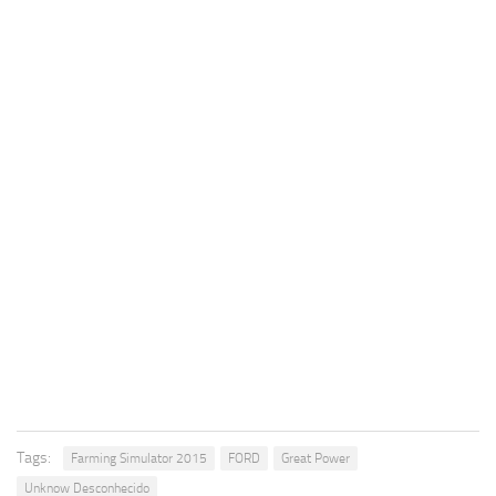
Tags:
Farming Simulator 2015
FORD
Great Power
Unknow Desconhecido