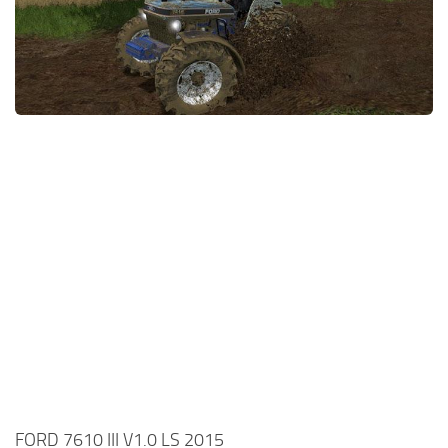
FORD 7610 III V1.0 LS 2015