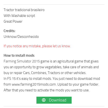
Tractor tradicional brasileiro
With Washable script
Great Power
Credits:
Unknow/Desconhecido
If you notice any mistake, please let us know.
How to install mods
Farming Simulator 2015
game is an agricultural game that gives
you an opportunity to grow vegetables, take care of animals and
buy or repair Cars, Combines, Tractors or other vehicles.
In FS 15 it’s easy to install mods. You just need to download mod
from www.farming2015mods.com. Upload to your game folder.
After that you need to activate the mods you want to use.
Download