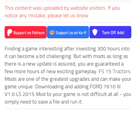
This content was uploaded by website visitors. If you
notice any mistake, please let us know.
Finding a game interesting after investing 300 hours into
it can become a bit challenging. But with mods as long as
there is a new update is assured, you are guaranteed a
few more hours of new exciting gameplay.
FS 15 Tractors
Mods are one of the greatest upgrades and can make your
game unique. Downloading and adding FORD 7610 III
V1.0 LS 2015 Mod to your game is not difficult at all - you
simply need to save a file and run it.