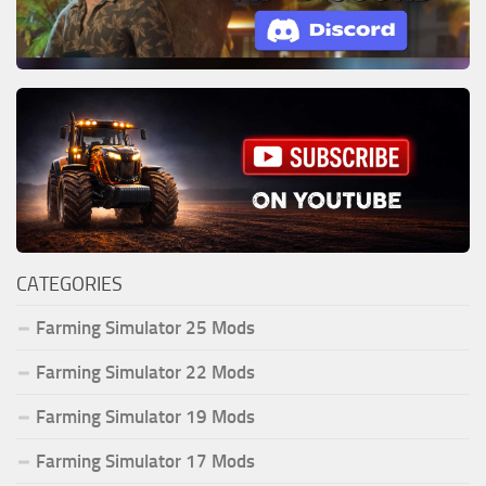
CATEGORIES
Farming Simulator 25 Mods
Farming Simulator 22 Mods
Farming Simulator 19 Mods
Farming Simulator 17 Mods