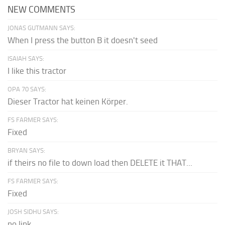
NEW COMMENTS
JONAS GUTMANN SAYS:
When I press the button B it doesn't seed
ISAIAH SAYS:
I like this tractor
OPA 70 SAYS:
Dieser Tractor hat keinen Körper.
FS FARMER SAYS:
Fixed
BRYAN SAYS:
if theirs no file to down load then DELETE it THAT...
FS FARMER SAYS:
Fixed
JOSH SIDHU SAYS:
no link