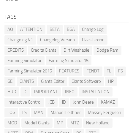
TAGS
AO
ATTENTION
BETA
BGA
Change Log
Changelog V1
Changelog Version
Claas Lexion
CREDITS
Credits Giants
Dirt Washable
Dodge Ram
Farming Simulator
Farming Simulator 15
Farming Simulator 2015
FEATURES
FENDT
FL
FS
GE
GIANTS
Giants Editor
Giants Software
HP
HUD
IC
IMPORTANT
INFO
INSTALLATION
Interactive Control
JCB
JD
John Deere
KAMAZ
LOG
LS
MAN
Manuel Leithner
Massey Ferguson
MOD
Modell Giants
MP
MTZ
New Holland