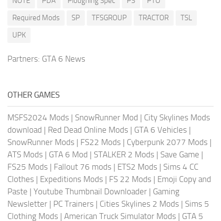
NOTE
PDA
Ploughing Spec
PS
PTO
Required Mods
SP
TFSGROUP
TRACTOR
TSL
UPK
Partners:
GTA 6 News
OTHER GAMES
MSFS2024 Mods
|
SnowRunner Mod
|
City Skylines Mods
download
|
Red Dead Online Mods
|
GTA 6 Vehicles
|
SnowRunner Mods
|
FS22 Mods
|
Cyberpunk 2077 Mods
|
ATS Mods
|
GTA 6 Mod
|
STALKER 2 Mods
|
Save Game
|
FS25 Mods
|
Fallout 76 mods
|
ETS2 Mods
|
Sims 4 CC
Clothes
|
Expeditions Mods
|
FS 22 Mods
|
Emoji Copy and
Paste
|
Youtube Thumbnail Downloader
|
Gaming
Newsletter
|
PC Trainers
|
Cities Skylines 2 Mods
|
Sims 5
Clothing Mods
|
American Truck Simulator Mods
|
GTA 5