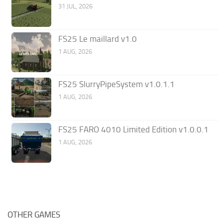
31 JUL, 2026
FS25 Le maillard v1.0
1 AUG, 2026
FS25 SlurryPipeSystem v1.0.1.1
1 AUG, 2026
FS25 FARO 4010 Limited Edition v1.0.0.1
1 AUG, 2026
OTHER GAMES