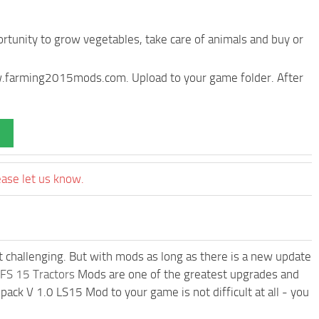
rtunity to grow vegetables, take care of animals and buy or
ww.farming2015mods.com. Upload to your game folder. After
ease let us know.
t challenging. But with mods as long as there is a new update
FS 15 Tractors
Mods are one of the greatest upgrades and
k V 1.0 LS15 Mod to your game is not difficult at all - you