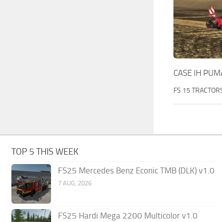
CASE IH PUMA
FS 15 TRACTOR
TOP 5 THIS WEEK
FS25 Mercedes Benz Econic TMB (DLK) v1.0
7 AUG, 2026
FS25 Hardi Mega 2200 Multicolor v1.0