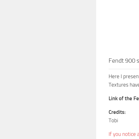
Fendt 900 s
Here I presen
Textures have
Link of the F
Credits:
Tobi
If you notice