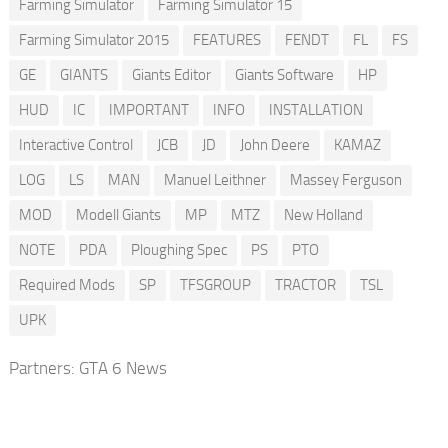
Farming Simulator
Farming Simulator 15
Farming Simulator 2015
FEATURES
FENDT
FL
FS
GE
GIANTS
Giants Editor
Giants Software
HP
HUD
IC
IMPORTANT
INFO
INSTALLATION
Interactive Control
JCB
JD
John Deere
KAMAZ
LOG
LS
MAN
Manuel Leithner
Massey Ferguson
MOD
Modell Giants
MP
MTZ
New Holland
NOTE
PDA
Ploughing Spec
PS
PTO
Required Mods
SP
TFSGROUP
TRACTOR
TSL
UPK
Partners:
GTA 6 News