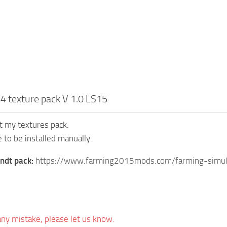
4 texture pack V 1.0 LS15
t my textures pack.
 to be installed manually.
endt pack:
https://www.farming2015mods.com/farming-simul
 any mistake, please let us know.