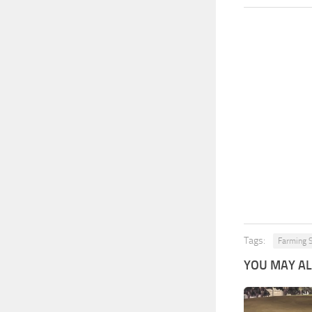
Tags:
Farming 
YOU MAY ALS