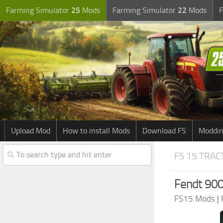
Farming Simulator
25
Mods
Farming Simulator
22
Mods
F
Upload Mod
How to install Mods
Download FS
Moddin
FS 15 TRA
Fendt 900
FS15 Mods
|