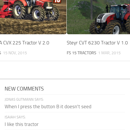
 CVX 225 Tractor V 2.0
Steyr CVT 6230 Tractor V 1.0
S
15 NOV, 2015
FS 15 TRACTORS
1 MAR, 2015
NEW COMMENTS
JONAS GUTMANN SAYS:
When I press the button B it doesn't seed
ISAIAH SAYS:
I like this tractor