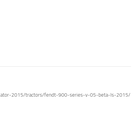
ator-2015/tractors/fendt-900-series-v-05-beta-ls-2015/