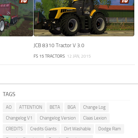
JCB 8310 Tractor V 3.0
FS 15 TRACTORS
12 JAN, 2015
TAGS
AO
ATTENTION
BETA
BGA
Change Log
Changelog V1
Changelog Version
Claas Lexion
CREDITS
Credits Giants
Dirt Washable
Dodge Ram