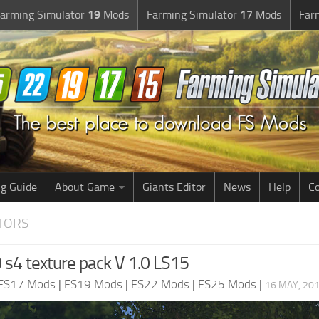
arming Simulator
19
Mods
Farming Simulator
17
Mods
Far
g Guide
About Game
Giants Editor
News
Help
Co
CTORS
 s4 texture pack V 1.0 LS15
FS17 Mods
|
FS19 Mods
|
FS22 Mods
|
FS25 Mods
|
16 MAY, 201