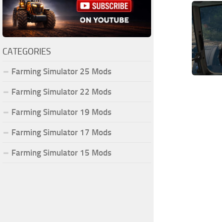
CATEGORIES
Farming Simulator 25 Mods
Farming Simulator 22 Mods
Farming Simulator 19 Mods
Farming Simulator 17 Mods
Farming Simulator 15 Mods