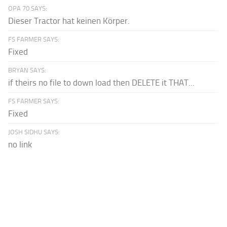
OPA 70 SAYS:
Dieser Tractor hat keinen Körper.
FS FARMER SAYS:
Fixed
BRYAN SAYS:
if theirs no file to down load then DELETE it THAT...
FS FARMER SAYS:
Fixed
JOSH SIDHU SAYS:
no link