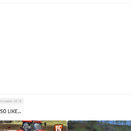
Simulator 2015
O LIKE...