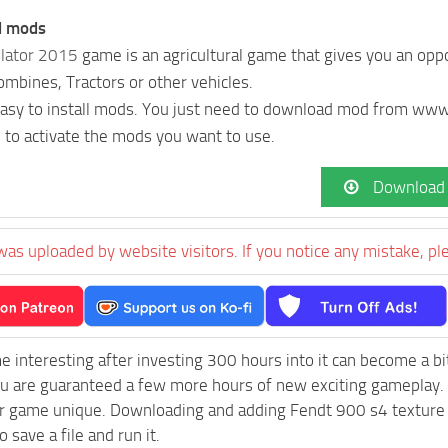
ll mods
lator 2015
game is an agricultural game that gives you an oppo
Combines, Tractors or other vehicles.
 easy to install mods. You just need to download mod from w
 to activate the mods you want to use.
Download
was uploaded by website visitors. If you notice any mistake, pl
e interesting after investing 300 hours into it can become a bi
ou are guaranteed a few more hours of new exciting gameplay.
 game unique. Downloading and adding Fendt 900 s4 texture pac
 save a file and run it.