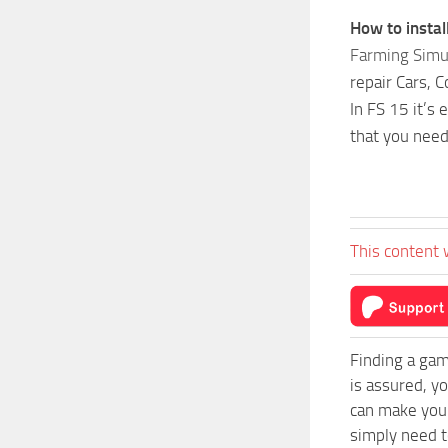
How to insta
Farming Simu
repair Cars, 
In FS 15 it’s
that you need
This content 
Finding a gam
is assured, y
can make your
simply need to