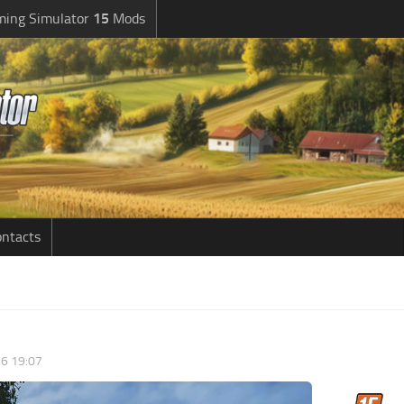
ming Simulator
15
Mods
ntacts
6 19:07