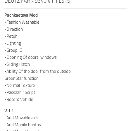
DEUTZ FAHR 9340 V1.1 LS15
Pachkaetsya Mod
-Fashion Washable
-Direction
-Petuhi
-Lighting
-Group IC
-Opening Of doors, windows
-Sliding Hatch
-Ability Of the door from the outside
GreenStar function
-Normal Texture
-Passazhir Script
-Record Vehicle
V 1.1
-Add Movable axis
-Add Mobile booths