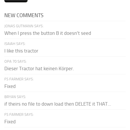
NEW COMMENTS
JONAS GUTMANN SAYS:
When I press the button B it doesn't seed
ISAIAH SAYS:
I like this tractor
OPA 70 SAYS:
Dieser Tractor hat keinen Körper.
FS FARMER SAYS:
Fixed
BRYAN SAYS:
if theirs no file to down load then DELETE it THAT...
FS FARMER SAYS:
Fixed