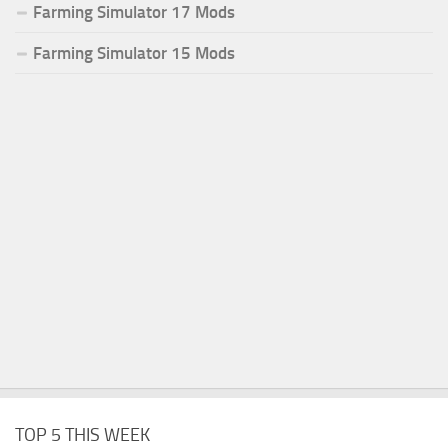
Farming Simulator 17 Mods
Farming Simulator 15 Mods
TOP 5 THIS WEEK