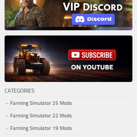
CATEGORIES
Farming Simulator 25 Mods
Farming Simulator 22 Mods
Farming Simulator 19 Mods