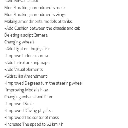
-Add Movable seat
Model making amendments mask
Model making amendments wings
Making amendments models of tanks
-Add Cushion between the chassis and cab
Deleting a script Camera
Changing wheels
-Add Light on the joystick
-Improve Indoor camera
-Add In texture mipmaps
-Add Visual elements
-Gidravlika Amendment
-Improved Degrees turn the steering wheel
-improving Model sinker
Changing exhaust and filter
-Improved Scale
-Improved Driving physics
-Improved The center of mass
-Increase The speed to 52 km / h.