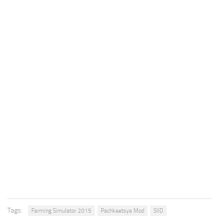
Tags:
Farming Simulator 2015
Pachkaetsya Mod
SIID