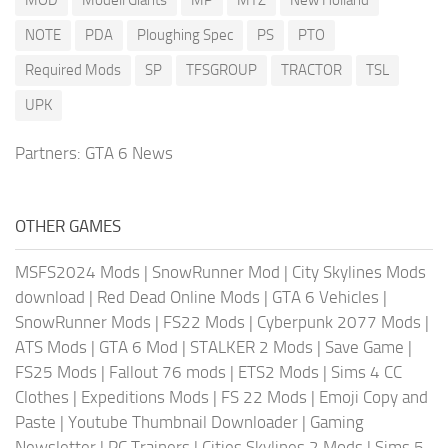
MOD
Modell Giants
MP
MTZ
New Holland
NOTE
PDA
Ploughing Spec
PS
PTO
Required Mods
SP
TFSGROUP
TRACTOR
TSL
UPK
Partners:
GTA 6 News
OTHER GAMES
MSFS2024 Mods
|
SnowRunner Mod
|
City Skylines Mods
download
|
Red Dead Online Mods
|
GTA 6 Vehicles
|
SnowRunner Mods
|
FS22 Mods
|
Cyberpunk 2077 Mods
|
ATS Mods
|
GTA 6 Mod
|
STALKER 2 Mods
|
Save Game
|
FS25 Mods
|
Fallout 76 mods
|
ETS2 Mods
|
Sims 4 CC
Clothes
|
Expeditions Mods
|
FS 22 Mods
|
Emoji Copy and
Paste
|
Youtube Thumbnail Downloader
|
Gaming
Newsletter
|
PC Trainers
|
Cities Skylines 2 Mods
|
Sims 5