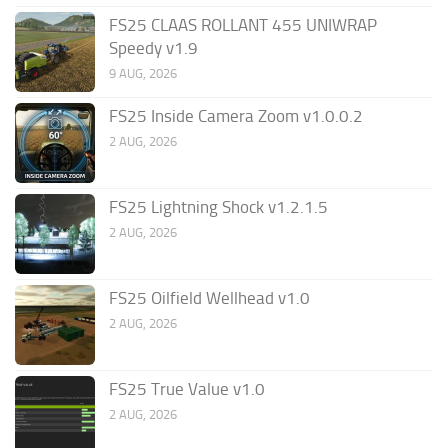
FS25 CLAAS ROLLANT 455 UNIWRAP
Speedy v1.9
9 AUG, 2026
FS25 Inside Camera Zoom v1.0.0.2
2 AUG, 2026
FS25 Lightning Shock v1.2.1.5
2 AUG, 2026
FS25 Oilfield Wellhead v1.0
2 AUG, 2026
FS25 True Value v1.0
2 AUG, 2026