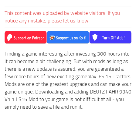
This content was uploaded by website visitors. If you
notice any mistake, please let us know.
Finding a game interesting after investing 300 hours into
it can become a bit challenging. But with mods as long as
there is a new update is assured, you are guaranteed a
few more hours of new exciting gameplay.
FS 15 Tractors
Mods are one of the greatest upgrades and can make your
game unique. Downloading and adding DEUTZ FAHR 9340
V1.1 LS15 Mod to your game is not difficult at all - you
simply need to save a file and run it.