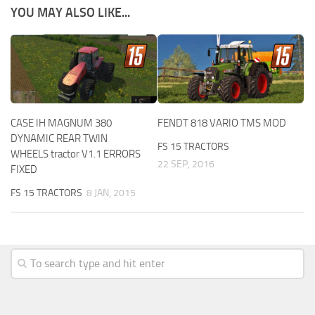
YOU MAY ALSO LIKE...
CASE IH MAGNUM 380
FENDT 818 VARIO TMS MOD
DYNAMIC REAR TWIN
FS 15 TRACTORS
WHEELS tractor V1.1 ERRORS
22 SEP, 2016
FIXED
FS 15 TRACTORS
8 JAN, 2015