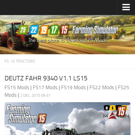
Farming Simulator
25
Mods
Farming Simulator
22
Mods
Farming Simulator
19
Mods
Farming Simulator
17
Mods
FS 15 TRACTORS
Farming Simulator
15
Mods
DEUTZ FAHR 9340 V1.1 LS15
FS15 Mods
|
FS17 Mods
|
FS19 Mods
|
FS22 Mods
|
FS25
Mods
|
2 DEC, 2015 09:37