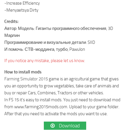
-Increase Efficiency
-Menyaetsya Dirty
Credits:
Автор: Модель: Гиганты программного обеспечения, 3D
Марлин
Программирование и визуальные детали: SIID
И помочь: СТВ-моддинга, турбо, Pawulon
If you notice any mistake, please let us know.
How to install mods
Farming Simulator 2015
game is an agricultural game that gives
you an opportunity to grow vegetables, take care of animals and
buy or repair Cars, Combines, Tractors or other vehicles.
In FS 15 it’s easy to install mods. You just need to download mod
from www.farming2015mods.com. Upload to your game folder.
After that you need to activate the mods you want to use.
Download