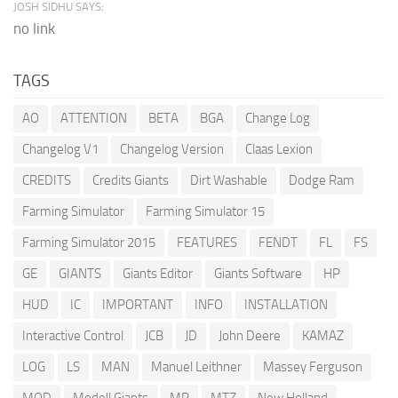
JOSH SIDHU SAYS:
no link
TAGS
AO
ATTENTION
BETA
BGA
Change Log
Changelog V1
Changelog Version
Claas Lexion
CREDITS
Credits Giants
Dirt Washable
Dodge Ram
Farming Simulator
Farming Simulator 15
Farming Simulator 2015
FEATURES
FENDT
FL
FS
GE
GIANTS
Giants Editor
Giants Software
HP
HUD
IC
IMPORTANT
INFO
INSTALLATION
Interactive Control
JCB
JD
John Deere
KAMAZ
LOG
LS
MAN
Manuel Leithner
Massey Ferguson