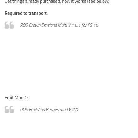
Get things already purchased, how it works (see below)
Required to transport:
ROS Crown Emsland Multi V 1.6.1 for FS 15
Fruit Mod 1:
ROS Fruit And Berries mod V 2.0