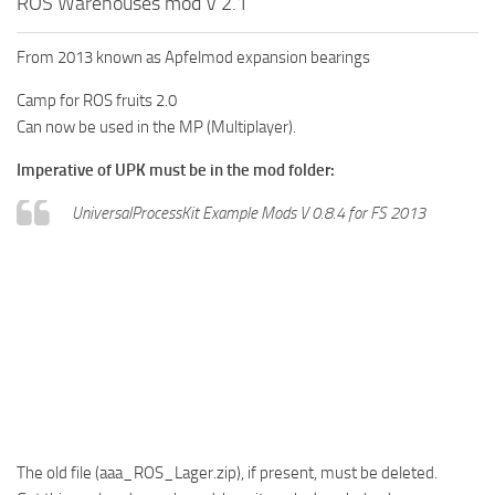
ROS Warehouses mod V 2.1
From 2013 known as Apfelmod expansion bearings
Camp for ROS fruits 2.0
Can now be used in the MP (Multiplayer).
Imperative of UPK must be in the mod folder:
UniversalProcessKit Example Mods V 0.8.4 for FS 2013
The old file (aaa_ROS_Lager.zip), if present, must be deleted.