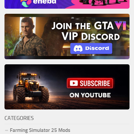
CATEGORIES
Farming Simulator 25 Mods