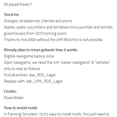
All placed freely !!
Stock for:
Oranges, strawberries, cherries and plums
Apples, pears, cucumbers and tomatoes (my cucumber and tomato
greenhouses from 2013 coming soon)
Thanks to mor2000 without the UPK Mod this is not possible.
Already objects retain gekaufe how it works:
Eligible savegame backup once
Open savegame, we need the xml “career savegame” & “vehicles”
only to read as follows:
Find all entries: aaa_ROS_Lager
Replace with: aab_UPK_ROS_Lager
Credits:
Rosenthaler
How to install mods
In Farming Simulator 15 it’s easy to install mods. You just need to