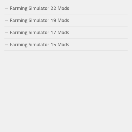
Farming Simulator 22 Mods
Farming Simulator 19 Mods
Farming Simulator 17 Mods
Farming Simulator 15 Mods