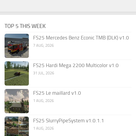
TOP 5 THIS WEEK
FS25 Mercedes Benz Econic TMB (DLK) v1.0
7 AUG, 2026
FS25 Hardi Mega 2200 Multicolor v1.0
31 JUL, 2026
FS25 Le maillard v1.0
1 AUG, 2026
FS25 SlurryPipeSystem v1.0.1.1
1 AUG, 2026