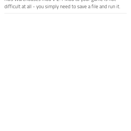
difficult at all - you simply need to save a file and run it.