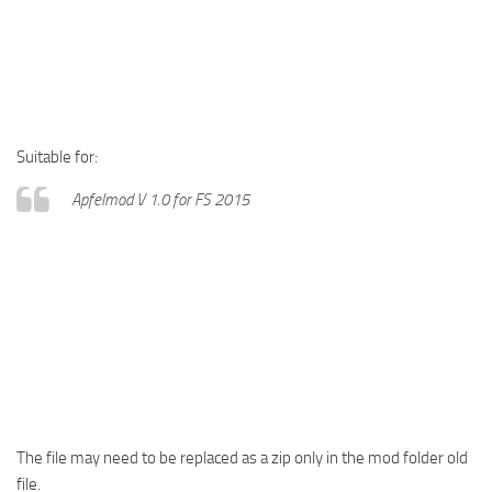
Suitable for:
Apfelmod V 1.0 for FS 2015
The file may need to be replaced as a zip only in the mod folder old
file.