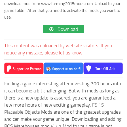
download mod from www.farming2015mods.com. Upload to your
game folder. After that you need to activate the mods you want to
use.
Download
This content was uploaded by website visitors. If you
notice any mistake, please let us know.
Finding a game interesting after investing 300 hours into
it can become a bit challenging. But with mods as long as
there is a new update is assured, you are guaranteed a
few more hours of new exciting gameplay.
FS 15
Placeable Objects
Mods are one of the greatest upgrades
and can make your game unique. Downloading and adding
ROS Warehouses mod V 2.1 Mod to your game is not