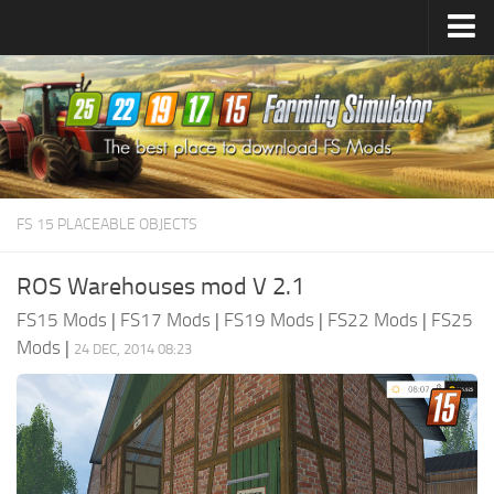
Farming Simulator
25
Mods
Farming Simulator
22
Mods
Farming Simulator
19
Mods
Farming Simulator
17
Mods
FS 15 PLACEABLE OBJECTS
Farming Simulator
15
Mods
ROS Warehouses mod V 2.1
FS15 Mods
|
FS17 Mods
|
FS19 Mods
|
FS22 Mods
|
FS25
Mods
|
24 DEC, 2014 08:23