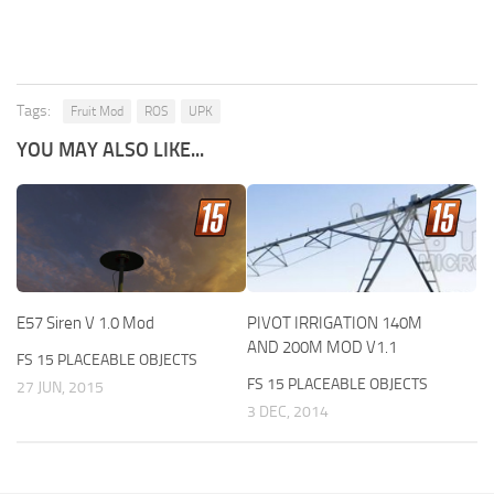
Tags:
Fruit Mod
ROS
UPK
YOU MAY ALSO LIKE...
E57 Siren V 1.0 Mod
PIVOT IRRIGATION 140M
AND 200M MOD V1.1
FS 15 PLACEABLE OBJECTS
FS 15 PLACEABLE OBJECTS
27 JUN, 2015
3 DEC, 2014