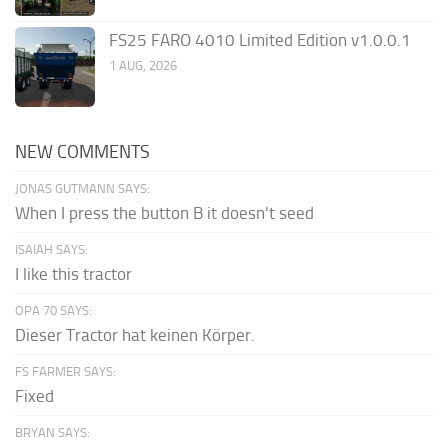
FS25 FARO 4010 Limited Edition v1.0.0.1
1 AUG, 2026
NEW COMMENTS
JONAS GUTMANN SAYS:
When I press the button B it doesn't seed
ISAIAH SAYS:
I like this tractor
OPA 70 SAYS:
Dieser Tractor hat keinen Körper.
FS FARMER SAYS:
Fixed
BRYAN SAYS: