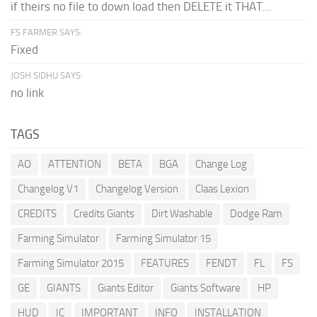
if theirs no file to down load then DELETE it THAT...
FS FARMER SAYS:
Fixed
JOSH SIDHU SAYS:
no link
TAGS
AO
ATTENTION
BETA
BGA
Change Log
Changelog V1
Changelog Version
Claas Lexion
CREDITS
Credits Giants
Dirt Washable
Dodge Ram
Farming Simulator
Farming Simulator 15
Farming Simulator 2015
FEATURES
FENDT
FL
FS
GE
GIANTS
Giants Editor
Giants Software
HP
HUD
IC
IMPORTANT
INFO
INSTALLATION