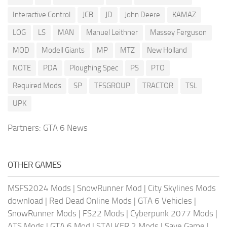
Interactive Control
JCB
JD
John Deere
KAMAZ
LOG
LS
MAN
Manuel Leithner
Massey Ferguson
MOD
Modell Giants
MP
MTZ
New Holland
NOTE
PDA
Ploughing Spec
PS
PTO
Required Mods
SP
TFSGROUP
TRACTOR
TSL
UPK
Partners:
GTA 6 News
OTHER GAMES
MSFS2024 Mods
|
SnowRunner Mod
|
City Skylines Mods
download
|
Red Dead Online Mods
|
GTA 6 Vehicles
|
SnowRunner Mods
|
FS22 Mods
|
Cyberpunk 2077 Mods
|
ATS Mods
|
GTA 6 Mod
|
STALKER 2 Mods
|
Save Game
|