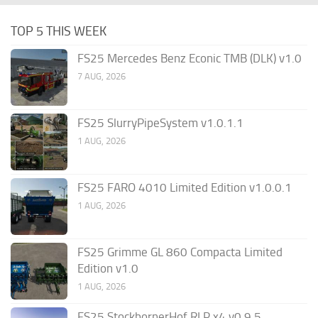
TOP 5 THIS WEEK
FS25 Mercedes Benz Econic TMB (DLK) v1.0
7 AUG, 2026
FS25 SlurryPipeSystem v1.0.1.1
1 AUG, 2026
FS25 FARO 4010 Limited Edition v1.0.0.1
1 AUG, 2026
FS25 Grimme GL 860 Compacta Limited
Edition v1.0
1 AUG, 2026
FS25 StockbornerHof RLP x4 v0.9.5