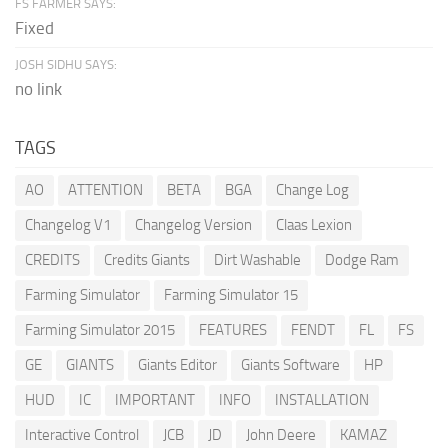
FS FARMER SAYS:
Fixed
JOSH SIDHU SAYS:
no link
TAGS
AO
ATTENTION
BETA
BGA
Change Log
Changelog V1
Changelog Version
Claas Lexion
CREDITS
Credits Giants
Dirt Washable
Dodge Ram
Farming Simulator
Farming Simulator 15
Farming Simulator 2015
FEATURES
FENDT
FL
FS
GE
GIANTS
Giants Editor
Giants Software
HP
HUD
IC
IMPORTANT
INFO
INSTALLATION
Interactive Control
JCB
JD
John Deere
KAMAZ