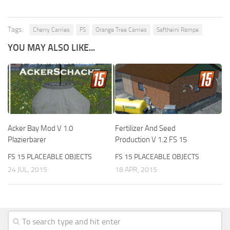
Tags:
Cherry Carries
FS
Orange Tree Carries
Saftheini Rampe
YOU MAY ALSO LIKE...
Acker Bay Mod V 1.0
Fertilizer And Seed
Plazierbarer
Production V 1.2 FS 15
FS 15 PLACEABLE OBJECTS
FS 15 PLACEABLE OBJECTS
24 JUL, 2015
18 APR, 2015