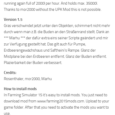
running again full of 2000l per hour. And holds max. 35000l.
Thanks to mor2000 without the UPK Mod this is not possible.
Version 1.5
Gras verschwindet jetzt unter den Objekten, schimmert nicht mehr
durch wenn man z.B. die Buden an den Straßenrand stellt. Dank an
*** Marhu *** der dafür extra eins seiner Scripte geändert und mir
zur Verfügung gestellt hat. Das gilt auch für Pumpe,
Erdbeerengewächshaus und Saftheini’s Rampe. Glanz der
Mistplane bei den Erdbeeren entfernt. Glanz der Buden entfernt.
Plazierbarkeit der Buden verbessert.
Credits:
Rosenthaler, mor2000, Marhu
How to install mods
In Farming Simulator 15 it’s easy to install mods. You just need to
download mod from www.farming2015mods.com. Upload to your
game folder. After that you need to activate the mods you want to
use.