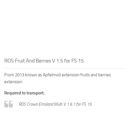
ROS Fruit And Berries V 1.5 for FS 15
From 2013 known as Apfelmod extension fruits and berries
extension
Required to transport:
ROS Crown Emsland Multi V 1.6.1 for FS 15