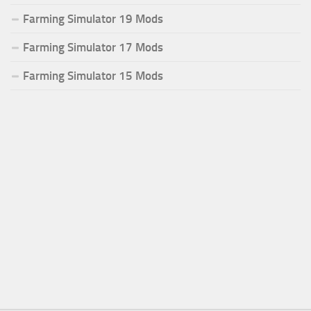
Farming Simulator 19 Mods
Farming Simulator 17 Mods
Farming Simulator 15 Mods