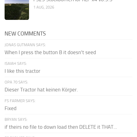
1 AUG, 2026
NEW COMMENTS
JONAS GUTMANN SAYS:
When I press the button B it doesn't seed
ISAIAH SAYS:
I like this tractor
OPA 70 SAYS:
Dieser Tractor hat keinen Körper.
FS FARMER SAYS:
Fixed
BRYAN SAYS:
if theirs no file to down load then DELETE it THAT...