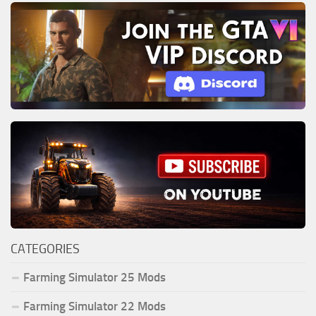
CATEGORIES
Farming Simulator 25 Mods
Farming Simulator 22 Mods