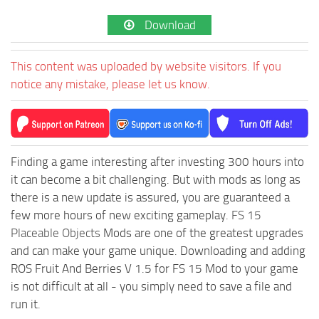
Download
This content was uploaded by website visitors. If you
notice any mistake, please let us know.
Finding a game interesting after investing 300 hours into
it can become a bit challenging. But with mods as long as
there is a new update is assured, you are guaranteed a
few more hours of new exciting gameplay.
FS 15
Placeable Objects
Mods are one of the greatest upgrades
and can make your game unique. Downloading and adding
ROS Fruit And Berries V 1.5 for FS 15 Mod to your game
is not difficult at all - you simply need to save a file and
run it.