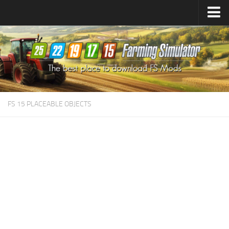
Farming Simulator
25
Mods
Farming Simulator
22
Mods
Farming Simulator
19
Mods
Farming Simulator
17
Mods
FS 15 PLACEABLE OBJECTS
Farming Simulator
15
Mods