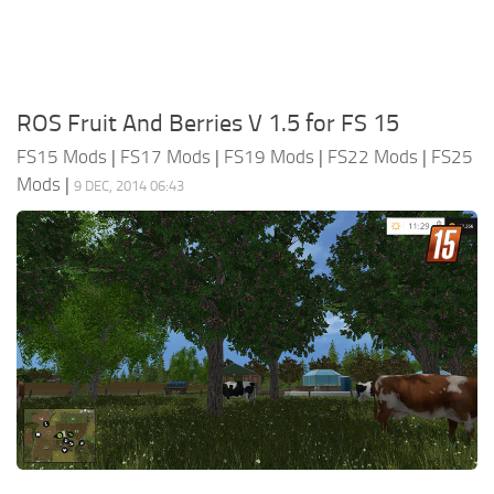
ROS Fruit And Berries V 1.5 for FS 15
FS15 Mods
|
FS17 Mods
|
FS19 Mods
|
FS22 Mods
|
FS25
Mods
|
9 DEC, 2014 06:43