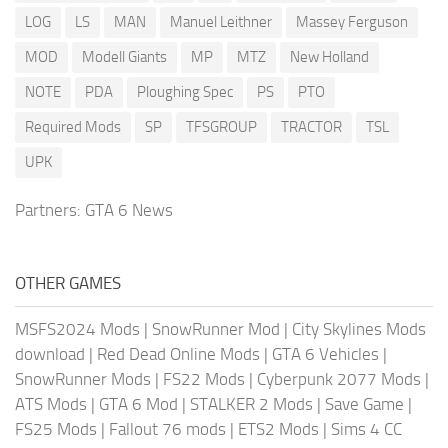
LOG
LS
MAN
Manuel Leithner
Massey Ferguson
MOD
Modell Giants
MP
MTZ
New Holland
NOTE
PDA
Ploughing Spec
PS
PTO
Required Mods
SP
TFSGROUP
TRACTOR
TSL
UPK
Partners:
GTA 6 News
OTHER GAMES
MSFS2024 Mods
|
SnowRunner Mod
|
City Skylines Mods
download
|
Red Dead Online Mods
|
GTA 6 Vehicles
|
SnowRunner Mods
|
FS22 Mods
|
Cyberpunk 2077 Mods
|
ATS Mods
|
GTA 6 Mod
|
STALKER 2 Mods
|
Save Game
|
FS25 Mods
|
Fallout 76 mods
|
ETS2 Mods
|
Sims 4 CC