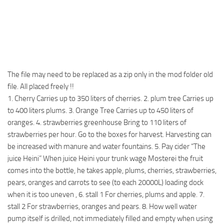
The file may need to be replaced as a zip only in the mod folder old
file. All placed freely !!
1. Cherry Carries up to 350 liters of cherries. 2. plum tree Carries up
to 400 liters plums. 3. Orange Tree Carries up to 450 liters of
oranges. 4. strawberries greenhouse Bring to 110 liters of
strawberries per hour. Go to the boxes for harvest. Harvesting can
be increased with manure and water fountains. 5. Pay cider “The
juice Heini” When juice Heini your trunk wage Mosterei the fruit
comes into the bottle, he takes apple, plums, cherries, strawberries,
pears, oranges and carrots to see (to each 20000L) loading dock
when it is too uneven , 6. stall 1 For cherries, plums and apple. 7.
stall 2 For strawberries, oranges and pears. 8. How well water
pump itself is drilled, not immediately filled and empty when using