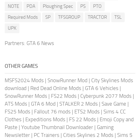
NOTE
PDA
Ploughing Spec
PS
PTO
Required Mods
SP
TFSGROUP
TRACTOR
TSL
UPK
Partners:
GTA 6 News
OTHER GAMES
MSFS2024 Mods
|
SnowRunner Mod
|
City Skylines Mods
download
|
Red Dead Online Mods
|
GTA 6 Vehicles
|
SnowRunner Mods
|
FS22 Mods
|
Cyberpunk 2077 Mods
|
ATS Mods
|
GTA 6 Mod
|
STALKER 2 Mods
|
Save Game
|
FS25 Mods
|
Fallout 76 mods
|
ETS2 Mods
|
Sims 4 CC
Clothes
|
Expeditions Mods
|
FS 22 Mods
|
Emoji Copy and
Paste
|
Youtube Thumbnail Downloader
|
Gaming
Newsletter
|
PC Trainers
|
Cities Skylines 2 Mods
|
Sims 5