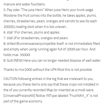
manure and water fountains.
5. Pay cider “The juice Heini” When juice Heini your trunk wage
Mosterei the fruit comes into the bottle, he takes apples, plums,
cherries, strawberries, pears, oranges and carrots to see (to each
20000L) loading dock when it is too uneven ,
6. stall 1For cherries, plums and apples.
7. stall 2For strawberries, oranges and pears.
8. drilled BrunnenwasserpumpeWie itself, is not immediately filled
and empty when using running again full of 2000l per hour. And
holds max. 35000l.
8. Gulli (NEW) Here you can no longer needed dispose of well water.
Thanks to mor2000 without the UPK Mod this is not possible
CAUTION following entries in the log that are irrelevant to you,
because you these items only say that these crops not installed in
the of you currently recorded Map (or inserted as a mod) were.
[UniversalProcessKit] Notice: fillType labeled “FruchtArt_X” is not
part of the game economy