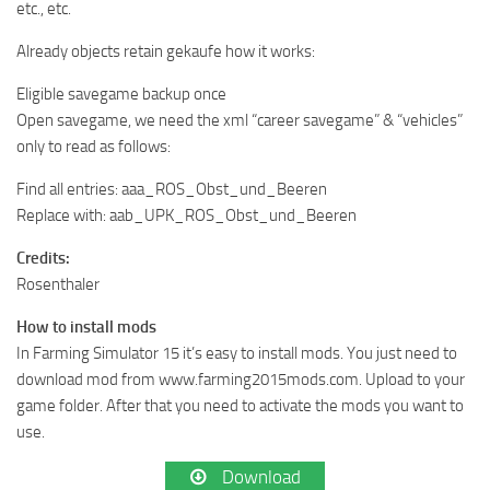
etc., etc.
Already objects retain gekaufe how it works:
Eligible savegame backup once
Open savegame, we need the xml “career savegame” & “vehicles”
only to read as follows:
Find all entries: aaa_ROS_Obst_und_Beeren
Replace with: aab_UPK_ROS_Obst_und_Beeren
Credits:
Rosenthaler
How to install mods
In Farming Simulator 15 it’s easy to install mods. You just need to
download mod from www.farming2015mods.com. Upload to your
game folder. After that you need to activate the mods you want to
use.
Download