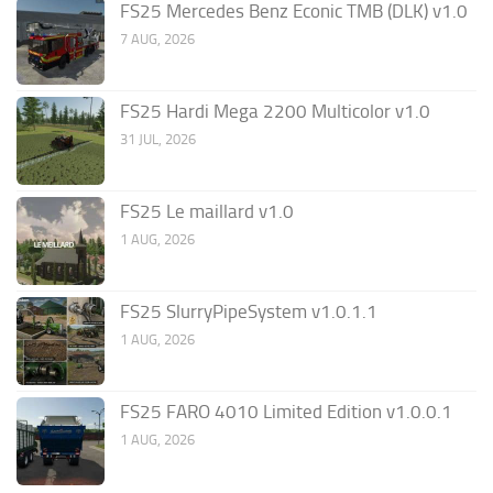
FS25 Mercedes Benz Econic TMB (DLK) v1.0
7 AUG, 2026
FS25 Hardi Mega 2200 Multicolor v1.0
31 JUL, 2026
FS25 Le maillard v1.0
1 AUG, 2026
FS25 SlurryPipeSystem v1.0.1.1
1 AUG, 2026
FS25 FARO 4010 Limited Edition v1.0.0.1
1 AUG, 2026