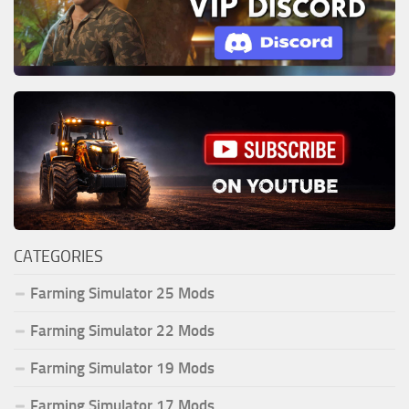
CATEGORIES
Farming Simulator 25 Mods
Farming Simulator 22 Mods
Farming Simulator 19 Mods
Farming Simulator 17 Mods