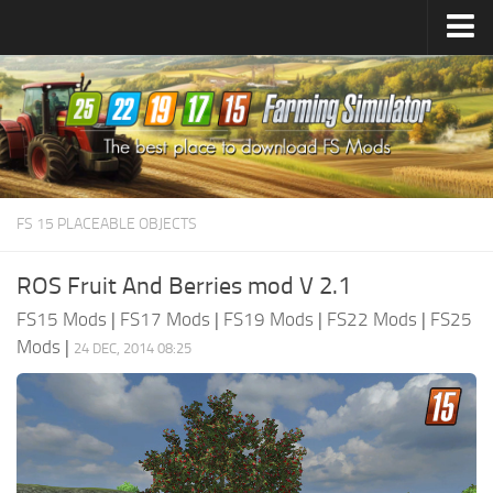
Farming Simulator
25
Mods
Farming Simulator
22
Mods
Farming Simulator
19
Mods
Farming Simulator
17
Mods
FS 15 PLACEABLE OBJECTS
Farming Simulator
15
Mods
ROS Fruit And Berries mod V 2.1
FS15 Mods
|
FS17 Mods
|
FS19 Mods
|
FS22 Mods
|
FS25
Mods
|
24 DEC, 2014 08:25