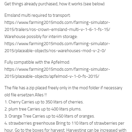
Get things already purchased, how it works (see below)
Emsland multi required to transport:
https://www.farming2015mods.com/farming-simulator-
2015/trailers/ros-crown-emsland-multi-v-1-6-1-fs-15/
Warehouse possibly for interim storage:
https://www.farming2015mods.com/farming-simulator-
2015/placeable-objects/ros-warehouses-mod-v-2-0/
Fully compatible with the Apfelmod:
https://www.farming2015mods.com/farming-simulator-
2015/placeable-objects/apfelmod-v-1-0-fs-2015/
The file has a zip placed freely only in the mod folder if necessary
old file ersetzen.Alles !!
1. Cherry Carries up to 350 liters of cherries.
2. plum tree Carries up to 400 liters plums.
3. Orange Tree Carries up to 450 liters of oranges.
4. strawberries greenhouse Bring to 110 liters of strawberries per
hour. Go to the boxes for harvest. Harvesting can be increased with