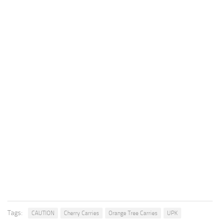
Tags:
CAUTION
Cherry Carries
Orange Tree Carries
UPK