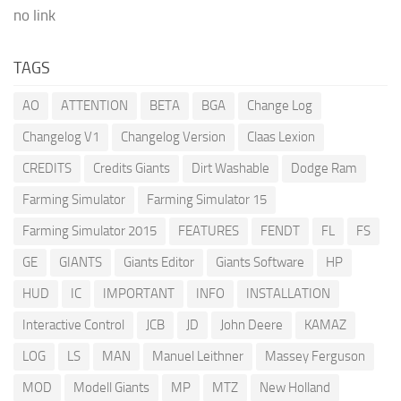
no link
TAGS
AO
ATTENTION
BETA
BGA
Change Log
Changelog V1
Changelog Version
Claas Lexion
CREDITS
Credits Giants
Dirt Washable
Dodge Ram
Farming Simulator
Farming Simulator 15
Farming Simulator 2015
FEATURES
FENDT
FL
FS
GE
GIANTS
Giants Editor
Giants Software
HP
HUD
IC
IMPORTANT
INFO
INSTALLATION
Interactive Control
JCB
JD
John Deere
KAMAZ
LOG
LS
MAN
Manuel Leithner
Massey Ferguson
MOD
Modell Giants
MP
MTZ
New Holland