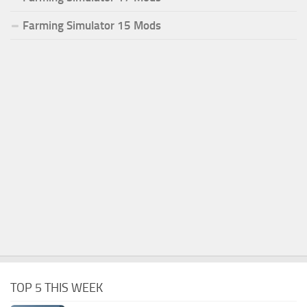
Farming Simulator 15 Mods
TOP 5 THIS WEEK