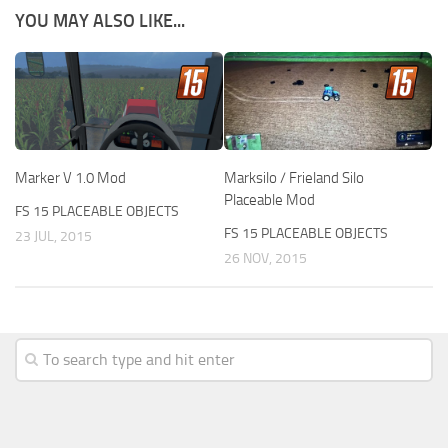
YOU MAY ALSO LIKE...
Marker V 1.0 Mod
Marksilo / Frieland Silo
Placeable Mod
FS 15 PLACEABLE OBJECTS
FS 15 PLACEABLE OBJECTS
23 JUL, 2015
26 NOV, 2015