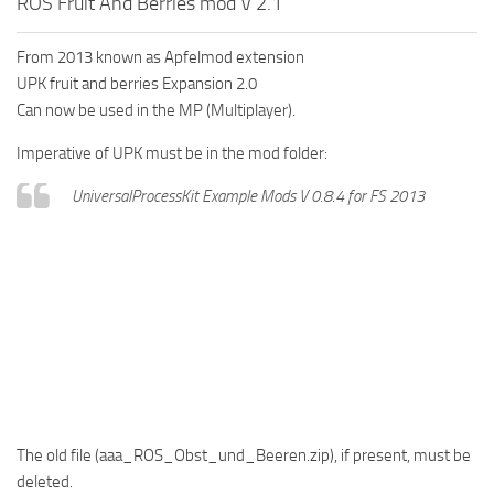
ROS Fruit And Berries mod V 2.1
From 2013 known as Apfelmod extension
UPK fruit and berries Expansion 2.0
Can now be used in the MP (Multiplayer).
Imperative of UPK must be in the mod folder:
UniversalProcessKit Example Mods V 0.8.4 for FS 2013
The old file (aaa_ROS_Obst_und_Beeren.zip), if present, must be
deleted.