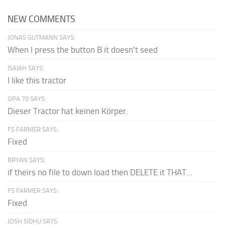
NEW COMMENTS
JONAS GUTMANN SAYS:
When I press the button B it doesn't seed
ISAIAH SAYS:
I like this tractor
OPA 70 SAYS:
Dieser Tractor hat keinen Körper.
FS FARMER SAYS:
Fixed
BRYAN SAYS:
if theirs no file to down load then DELETE it THAT...
FS FARMER SAYS:
Fixed
JOSH SIDHU SAYS: