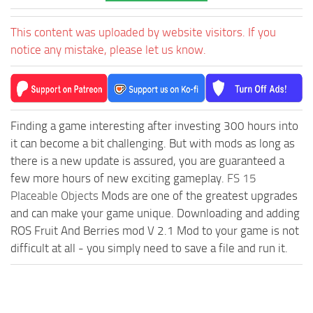
This content was uploaded by website visitors. If you
notice any mistake, please let us know.
Finding a game interesting after investing 300 hours into
it can become a bit challenging. But with mods as long as
there is a new update is assured, you are guaranteed a
few more hours of new exciting gameplay.
FS 15
Placeable Objects
Mods are one of the greatest upgrades
and can make your game unique. Downloading and adding
ROS Fruit And Berries mod V 2.1 Mod to your game is not
difficult at all - you simply need to save a file and run it.