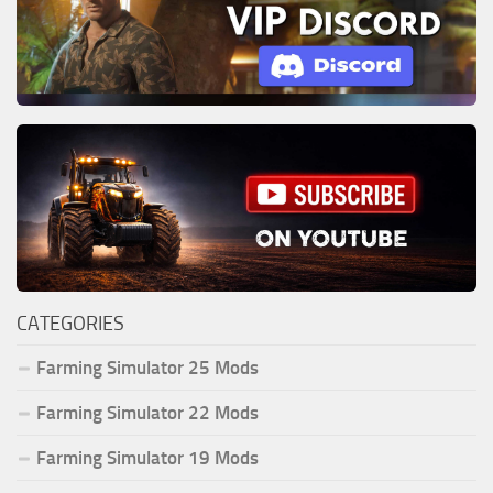
CATEGORIES
Farming Simulator 25 Mods
Farming Simulator 22 Mods
Farming Simulator 19 Mods