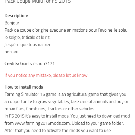
Pack Coupe Multi for FS 2015
Description:
Bonjour
Pack de coupe d’origine avec une animations pour l’avoine, le soja,
le seigle, triticale et le riz.
j’espère que tous ira bien.
bon jeu
Credits:
Giants / shun7171
If you notice any mistake, please let us know.
How to install mods
Farming Simulator 15 game is an agricultural game that gives you
an opportunity to grow vegetables, take care of animals and buy or
repair Cars, Combines, Tractors or other vehicles.
In FS 2015 it’s easy to install mods. You just need to download mod
from www.farming2015mods.com. Upload to your game folder.
After that you need to activate the mods you want to use.