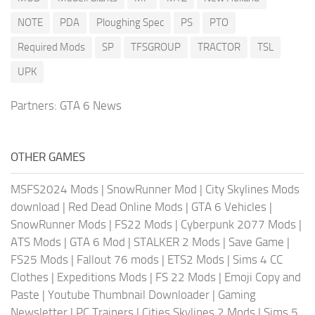
NOTE
PDA
Ploughing Spec
PS
PTO
Required Mods
SP
TFSGROUP
TRACTOR
TSL
UPK
Partners:
GTA 6 News
OTHER GAMES
MSFS2024 Mods
|
SnowRunner Mod
|
City Skylines Mods
download
|
Red Dead Online Mods
|
GTA 6 Vehicles
|
SnowRunner Mods
|
FS22 Mods
|
Cyberpunk 2077 Mods
|
ATS Mods
|
GTA 6 Mod
|
STALKER 2 Mods
|
Save Game
|
FS25 Mods
|
Fallout 76 mods
|
ETS2 Mods
|
Sims 4 CC
Clothes
|
Expeditions Mods
|
FS 22 Mods
|
Emoji Copy and
Paste
|
Youtube Thumbnail Downloader
|
Gaming
Newsletter
|
PC Trainers
|
Cities Skylines 2 Mods
|
Sims 5