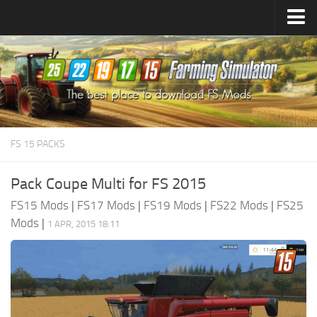
Farming Simulator
25
Mods
Farming Simulator
22
Mods
Farming Simulator
19
Mods
Farming Simulator
17
Mods
FS 15 PACKS
Farming Simulator
15
Mods
Pack Coupe Multi for FS 2015
FS15 Mods
|
FS17 Mods
|
FS19 Mods
|
FS22 Mods
|
FS25
Mods
|
1 APR, 2015 18:11