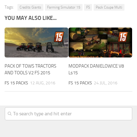
Tags:
Credits Giants
Farming Simulator 15
FS
Pack Coupe Multi
YOU MAY ALSO LIKE...
PACK OF TOWS TRACTORS
MODPACK DANIELOWICE V8
AND TOOLS V2 FS 2015
Ls15
FS 15 PACKS
12 AUG, 2016
FS 15 PACKS
24 JUL, 2016