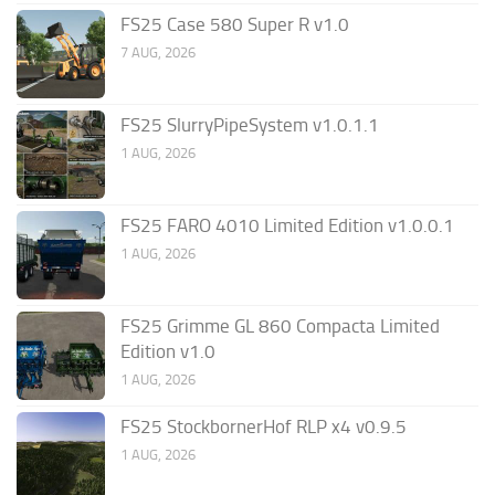
FS25 Case 580 Super R v1.0
7 AUG, 2026
FS25 SlurryPipeSystem v1.0.1.1
1 AUG, 2026
FS25 FARO 4010 Limited Edition v1.0.0.1
1 AUG, 2026
FS25 Grimme GL 860 Compacta Limited
Edition v1.0
1 AUG, 2026
FS25 StockbornerHof RLP x4 v0.9.5
1 AUG, 2026