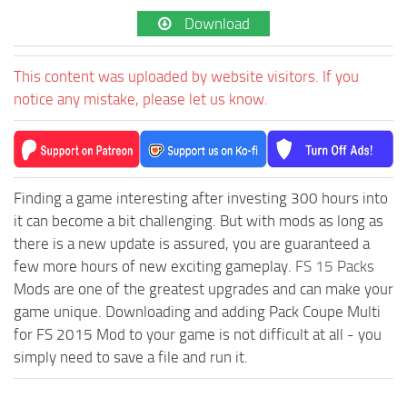
Download
This content was uploaded by website visitors. If you
notice any mistake, please let us know.
Finding a game interesting after investing 300 hours into
it can become a bit challenging. But with mods as long as
there is a new update is assured, you are guaranteed a
few more hours of new exciting gameplay.
FS 15 Packs
Mods are one of the greatest upgrades and can make your
game unique. Downloading and adding Pack Coupe Multi
for FS 2015 Mod to your game is not difficult at all - you
simply need to save a file and run it.