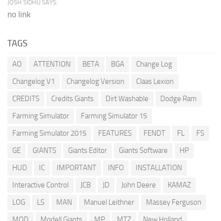
JOSH SIDHU SAYS:
no link
TAGS
AO
ATTENTION
BETA
BGA
Change Log
Changelog V1
Changelog Version
Claas Lexion
CREDITS
Credits Giants
Dirt Washable
Dodge Ram
Farming Simulator
Farming Simulator 15
Farming Simulator 2015
FEATURES
FENDT
FL
FS
GE
GIANTS
Giants Editor
Giants Software
HP
HUD
IC
IMPORTANT
INFO
INSTALLATION
Interactive Control
JCB
JD
John Deere
KAMAZ
LOG
LS
MAN
Manuel Leithner
Massey Ferguson
MOD
Modell Giants
MP
MTZ
New Holland