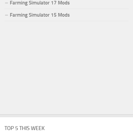
Farming Simulator 17 Mods
Farming Simulator 15 Mods
TOP 5 THIS WEEK