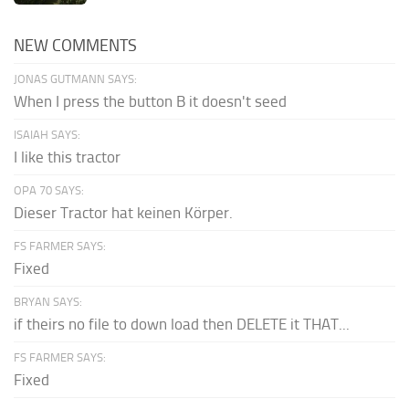
NEW COMMENTS
JONAS GUTMANN SAYS:
When I press the button B it doesn't seed
ISAIAH SAYS:
I like this tractor
OPA 70 SAYS:
Dieser Tractor hat keinen Körper.
FS FARMER SAYS:
Fixed
BRYAN SAYS:
if theirs no file to down load then DELETE it THAT...
FS FARMER SAYS:
Fixed