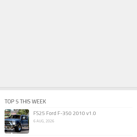
TOP 5 THIS WEEK
FS25 Ford F-350 2010 v1.0
6 AUG, 2026