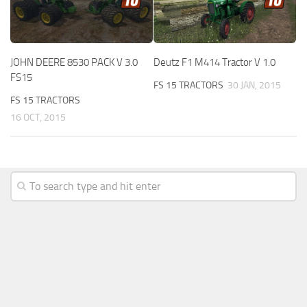
JOHN DEERE 8530 PACK V 3.0
Deutz F1 M414 Tractor V 1.0
FS15
FS 15 TRACTORS
30 JAN, 2015
FS 15 TRACTORS
16 OCT, 2015