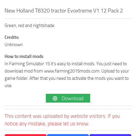
New Holland T8320 tractor Evoxtreme V1.12 Pack 2
Green, red and nightshade.
Credits:
Unknown
How to install mods
In Farming Simulator 15 it’s easy to install mods. You just need to
download mod from www.farming2015mods.com. Upload to your
game folder. After that you need to activate the mods you want to
use.
Download
This content was uploaded by website visitors. If you
notice any mistake, please let us know.