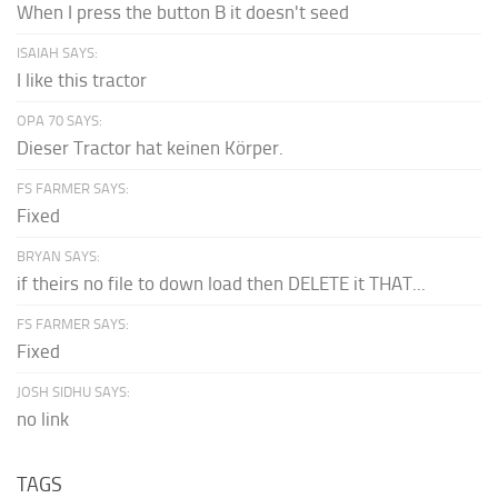
When I press the button B it doesn't seed
ISAIAH SAYS:
I like this tractor
OPA 70 SAYS:
Dieser Tractor hat keinen Körper.
FS FARMER SAYS:
Fixed
BRYAN SAYS:
if theirs no file to down load then DELETE it THAT...
FS FARMER SAYS:
Fixed
JOSH SIDHU SAYS:
no link
TAGS