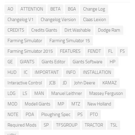
AO
ATTENTION
BETA
BGA
Change Log
Changelog V1
Changelog Version
Claas Lexion
CREDITS
Credits Giants
Dirt Washable
Dodge Ram
Farming Simulator
Farming Simulator 15
Farming Simulator 2015
FEATURES
FENDT
FL
FS
GE
GIANTS
Giants Editor
Giants Software
HP
HUD
IC
IMPORTANT
INFO
INSTALLATION
Interactive Control
JCB
JD
John Deere
KAMAZ
LOG
LS
MAN
Manuel Leithner
Massey Ferguson
MOD
Modell Giants
MP
MTZ
New Holland
NOTE
PDA
Ploughing Spec
PS
PTO
Required Mods
SP
TFSGROUP
TRACTOR
TSL