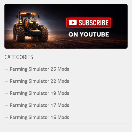
CATEGORIES
Farming Simulator 25 Mods
Farming Simulator 22 Mods
Farming Simulator 19 Mods
Farming Simulator 17 Mods
Farming Simulator 15 Mods