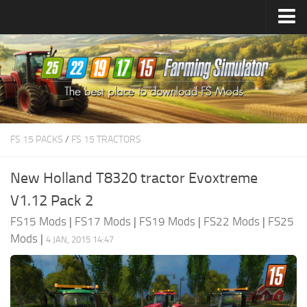
Farming Simulator
25
Mods
Farming Simulator
22
Mods
Farming Simulator
19
Mods
Farming Simulator
17
Mods
FS 15 PACKS
/
FS 15 TRACTORS
Farming Simulator
15
Mods
New Holland T8320 tractor Evoxtreme
V1.12 Pack 2
FS15 Mods
|
FS17 Mods
|
FS19 Mods
|
FS22 Mods
|
FS25
Mods
|
4 JAN, 2015 14:47