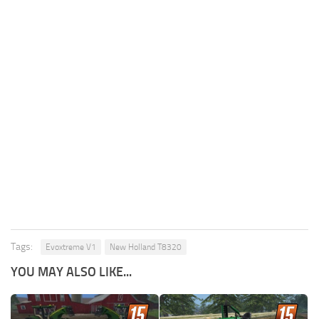
Tags:
Evoxtreme V1
New Holland T8320
YOU MAY ALSO LIKE...