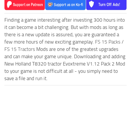
Finding a game interesting after investing 300 hours into
it can become a bit challenging. But with mods as long as
there is a new update is assured, you are guaranteed a
few more hours of new exciting gameplay.
FS 15 Packs
/
FS 15 Tractors
Mods are one of the greatest upgrades
and can make your game unique. Downloading and adding
New Holland T8320 tractor Evoxtreme V1.12 Pack 2 Mod
to your game is not difficult at all - you simply need to
save a file and run it.