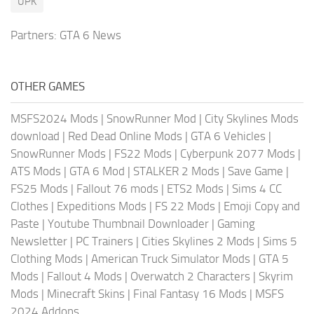
UPK
Partners:
GTA 6 News
OTHER GAMES
MSFS2024 Mods
|
SnowRunner Mod
|
City Skylines Mods
download
|
Red Dead Online Mods
|
GTA 6 Vehicles
|
SnowRunner Mods
|
FS22 Mods
|
Cyberpunk 2077 Mods
|
ATS Mods
|
GTA 6 Mod
|
STALKER 2 Mods
|
Save Game
|
FS25 Mods
|
Fallout 76 mods
|
ETS2 Mods
|
Sims 4 CC
Clothes
|
Expeditions Mods
|
FS 22 Mods
|
Emoji Copy and
Paste
|
Youtube Thumbnail Downloader
|
Gaming
Newsletter
|
PC Trainers
|
Cities Skylines 2 Mods
|
Sims 5
Clothing Mods
|
American Truck Simulator Mods
|
GTA 5
Mods
|
Fallout 4 Mods
|
Overwatch 2 Characters
|
Skyrim
Mods
|
Minecraft Skins
|
Final Fantasy 16 Mods
|
MSFS
2024 Addons