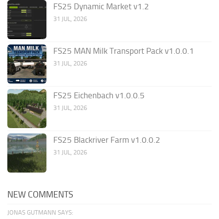
FS25 Dynamic Market v1.2
31 JUL, 2026
FS25 MAN Milk Transport Pack v1.0.0.1
31 JUL, 2026
FS25 Eichenbach v1.0.0.5
31 JUL, 2026
FS25 Blackriver Farm v1.0.0.2
31 JUL, 2026
NEW COMMENTS
JONAS GUTMANN SAYS: