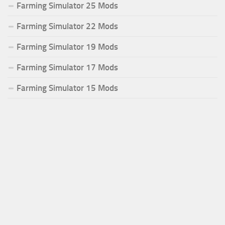
Farming Simulator 25 Mods
Farming Simulator 22 Mods
Farming Simulator 19 Mods
Farming Simulator 17 Mods
Farming Simulator 15 Mods