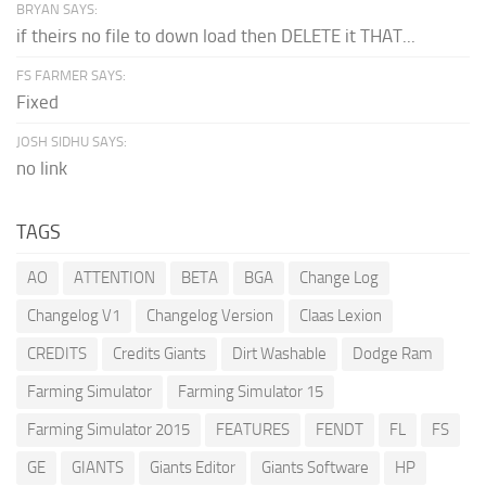
BRYAN SAYS:
if theirs no file to down load then DELETE it THAT...
FS FARMER SAYS:
Fixed
JOSH SIDHU SAYS:
no link
TAGS
AO
ATTENTION
BETA
BGA
Change Log
Changelog V1
Changelog Version
Claas Lexion
CREDITS
Credits Giants
Dirt Washable
Dodge Ram
Farming Simulator
Farming Simulator 15
Farming Simulator 2015
FEATURES
FENDT
FL
FS
GE
GIANTS
Giants Editor
Giants Software
HP