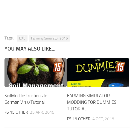
Tags:
EXE
Farming Simulator 2015
YOU MAY ALSO LIKE...
SoilMod Instructions In
FARMING SIMULATOR
German V 1.0 Tutorial
MODDING FOR DUMMIES
TUTORIAL
FS 15 OTHER
25 APR, 2015
FS 15 OTHER
4 OCT, 2015