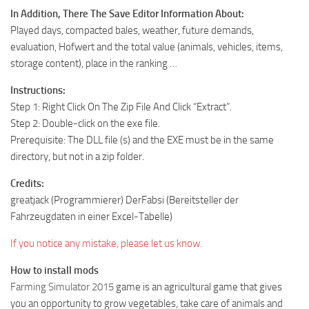
In Addition, There The Save Editor Information About:
Played days, compacted bales, weather, future demands,
evaluation, Hofwert and the total value (animals, vehicles, items,
storage content), place in the ranking …
Instructions:
Step 1: Right Click On The Zip File And Click “Extract”.
Step 2: Double-click on the exe file.
Prerequisite: The DLL file (s) and the EXE must be in the same
directory, but not in a zip folder.
Credits:
greatjack (Programmierer) DerFabsi (Bereitsteller der
Fahrzeugdaten in einer Excel-Tabelle)
If you notice any mistake, please let us know.
How to install mods
Farming Simulator 2015
game is an agricultural game that gives
you an opportunity to grow vegetables, take care of animals and