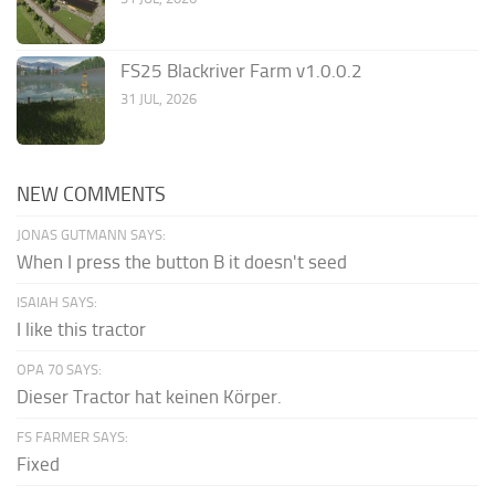
FS25 Blackriver Farm v1.0.0.2
31 JUL, 2026
NEW COMMENTS
JONAS GUTMANN SAYS:
When I press the button B it doesn't seed
ISAIAH SAYS:
I like this tractor
OPA 70 SAYS:
Dieser Tractor hat keinen Körper.
FS FARMER SAYS:
Fixed