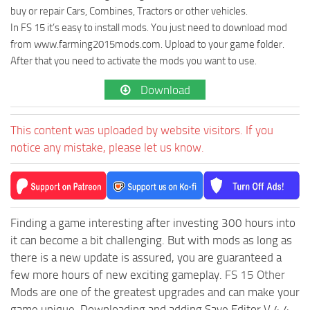
buy or repair Cars, Combines, Tractors or other vehicles.
In FS 15 it’s easy to install mods. You just need to download mod
from www.farming2015mods.com. Upload to your game folder.
After that you need to activate the mods you want to use.
Download
This content was uploaded by website visitors. If you
notice any mistake, please let us know.
Finding a game interesting after investing 300 hours into
it can become a bit challenging. But with mods as long as
there is a new update is assured, you are guaranteed a
few more hours of new exciting gameplay.
FS 15 Other
Mods are one of the greatest upgrades and can make your
game unique. Downloading and adding Save Editor V 4.4