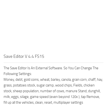
Save Editor V 4.4 FS15
The Save Editor Is An External Software. So You Can Change The
Following Settings:
Money, debt, gold coins, wheat, barley, canola, grain corn, chaff, hay,
grass, potatoes stock, sugar camp, wood chips, Fields, chicken
stock, sheep population, number of cows, manure Stand, dunghill,
milk, eggs, silage, game speed (even beyond 120x ), tap Remove,
fill up all the vehicles, clean, reset, multiplayer settings