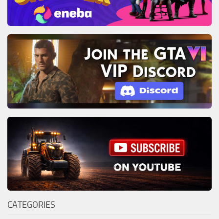
CATEGORIES