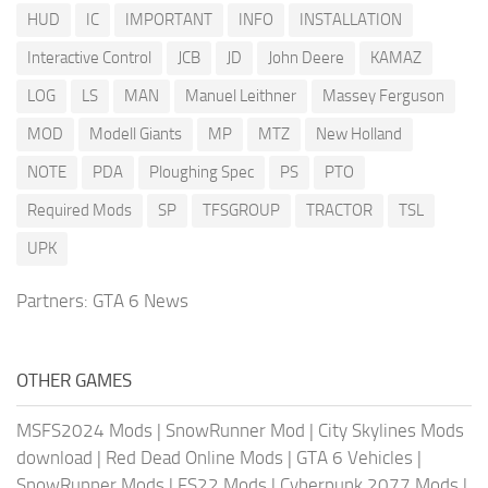
HUD
IC
IMPORTANT
INFO
INSTALLATION
Interactive Control
JCB
JD
John Deere
KAMAZ
LOG
LS
MAN
Manuel Leithner
Massey Ferguson
MOD
Modell Giants
MP
MTZ
New Holland
NOTE
PDA
Ploughing Spec
PS
PTO
Required Mods
SP
TFSGROUP
TRACTOR
TSL
UPK
Partners:
GTA 6 News
OTHER GAMES
MSFS2024 Mods
|
SnowRunner Mod
|
City Skylines Mods
download
|
Red Dead Online Mods
|
GTA 6 Vehicles
|
SnowRunner Mods
|
FS22 Mods
|
Cyberpunk 2077 Mods
|