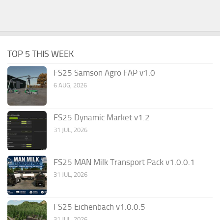
TOP 5 THIS WEEK
FS25 Samson Agro FAP v1.0
6 AUG, 2026
FS25 Dynamic Market v1.2
31 JUL, 2026
FS25 MAN Milk Transport Pack v1.0.0.1
31 JUL, 2026
FS25 Eichenbach v1.0.0.5
31 JUL, 2026