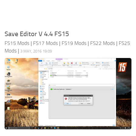
Save Editor V 4.4 FS15
FS15 Mods
|
FS17 Mods
|
FS19 Mods
|
FS22 Mods
|
FS25
Mods
|
3 MAY, 2016 19:09