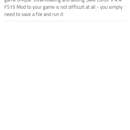
FS15 Mod to your game is not difficult at all - you simply
need to save a file and run it.