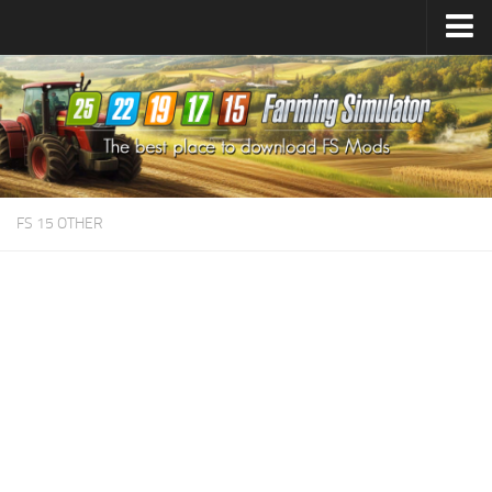
Farming Simulator
25
Mods
Farming Simulator
22
Mods
Farming Simulator
19
Mods
Farming Simulator
17
Mods
FS 15 OTHER
Farming Simulator
15
Mods