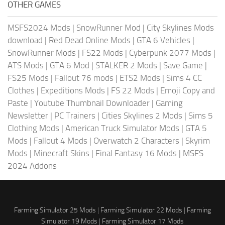
OTHER GAMES
MSFS2024 Mods
|
SnowRunner Mod
|
City Skylines Mods
download
|
Red Dead Online Mods
|
GTA 6 Vehicles
|
SnowRunner Mods
|
FS22 Mods
|
Cyberpunk 2077 Mods
|
ATS Mods
|
GTA 6 Mod
|
STALKER 2 Mods
|
Save Game
|
FS25 Mods
|
Fallout 76 mods
|
ETS2 Mods
|
Sims 4 CC
Clothes
|
Expeditions Mods
|
FS 22 Mods
|
Emoji Copy and
Paste
|
Youtube Thumbnail Downloader
|
Gaming
Newsletter
|
PC Trainers
|
Cities Skylines 2 Mods
|
Sims 5
Clothing Mods
|
American Truck Simulator Mods
|
GTA 5
Mods
|
Fallout 4 Mods
|
Overwatch 2 Characters
|
Skyrim
Mods
|
Minecraft Skins
|
Final Fantasy 16 Mods
|
MSFS
2024 Addons
Farming Simulator 25 Mods
|
Farming Simulator 22 Mods
|
Farming
Simulator 19 Mods
|
Farming Simulator 17 Mods