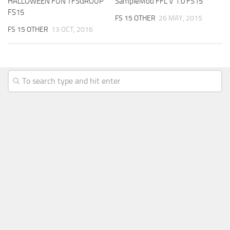
HALLOWEEN FUN TFSGROUP
SampleMod FFL V 1.0 FS15
FS15
FS 15 OTHER
26 MAY, 2015
FS 15 OTHER
13 OCT, 2016