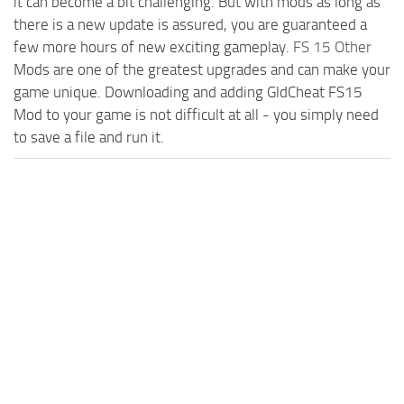
it can become a bit challenging. But with mods as long as
there is a new update is assured, you are guaranteed a
few more hours of new exciting gameplay.
FS 15 Other
Mods are one of the greatest upgrades and can make your
game unique. Downloading and adding GldCheat FS15
Mod to your game is not difficult at all - you simply need
to save a file and run it.