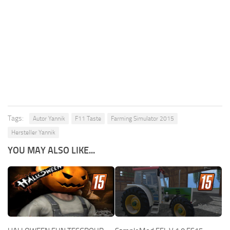
Tags:
Autor Yannik
F11 Taste
Farming Simulator 2015
Hersteller Yannik
YOU MAY ALSO LIKE...