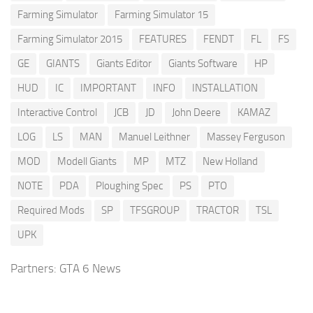
Farming Simulator
Farming Simulator 15
Farming Simulator 2015
FEATURES
FENDT
FL
FS
GE
GIANTS
Giants Editor
Giants Software
HP
HUD
IC
IMPORTANT
INFO
INSTALLATION
Interactive Control
JCB
JD
John Deere
KAMAZ
LOG
LS
MAN
Manuel Leithner
Massey Ferguson
MOD
Modell Giants
MP
MTZ
New Holland
NOTE
PDA
Ploughing Spec
PS
PTO
Required Mods
SP
TFSGROUP
TRACTOR
TSL
UPK
Partners:
GTA 6 News