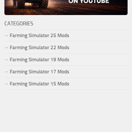
CATEGORIES
Farming Simulator 25 Mods
Farming Simulator 22 Mods
Farming Simulator 19 Mods
Farming Simulator 17 Mods
Farming Simulator 15 Mods