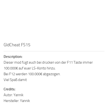
GldCheat FS15
Description:
Dieser mod fügt euch bei drücken von der F11 Taste immer
100.000€ auf euer LS-Konto hinzu.
Bei F12 werden 100.000€ abgezogen.
Viel Spaß damit
Credits:
Autor: Yannik
Hersteller: Yannik