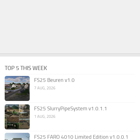
TOP 5 THIS WEEK
FS25 Beuren v1.0
7 AUG, 2026
FS25 SlurryPipeSystem v1.0.1.1
1 AUG, 2026
FS25 FARO 4010 Limited Edition v1.0.0.1