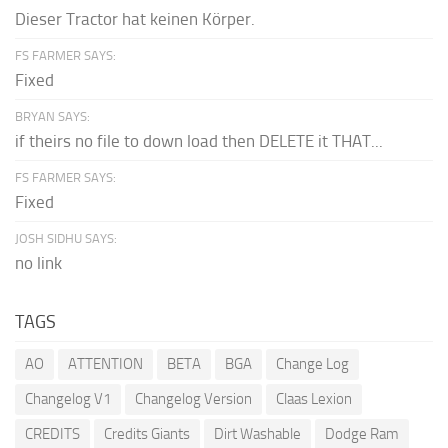
Dieser Tractor hat keinen Körper.
FS FARMER SAYS:
Fixed
BRYAN SAYS:
if theirs no file to down load then DELETE it THAT...
FS FARMER SAYS:
Fixed
JOSH SIDHU SAYS:
no link
TAGS
AO
ATTENTION
BETA
BGA
Change Log
Changelog V1
Changelog Version
Claas Lexion
CREDITS
Credits Giants
Dirt Washable
Dodge Ram