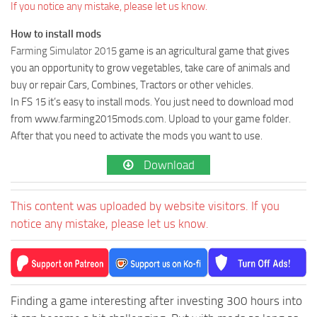
If you notice any mistake, please let us know.
How to install mods
Farming Simulator 2015
game is an agricultural game that gives
you an opportunity to grow vegetables, take care of animals and
buy or repair Cars, Combines, Tractors or other vehicles.
In FS 15 it’s easy to install mods. You just need to download mod
from www.farming2015mods.com. Upload to your game folder.
After that you need to activate the mods you want to use.
Download
This content was uploaded by website visitors. If you
notice any mistake, please let us know.
Finding a game interesting after investing 300 hours into