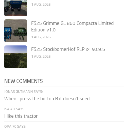
1 AUG, 2026
FS25 Grimme GL 860 Compacta Limited
Edition v1.0
1 AUG, 2026
FS25 StockbornerHof RLP x4 v0.9.5
1 AUG, 2026
NEW COMMENTS
JONAS GUTMANN SAYS:
When I press the button B it doesn't seed
ISAIAH SAYS:
I like this tractor
OPA 70 SAYS: