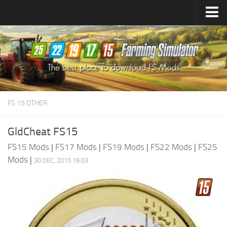
Farming Simulator
25
Mods
Farming Simulator
22
Mods
Farming Simulator
19
Mods
Farming Simulator
17
Mods
FS 15 OTHER
Farming Simulator
15
Mods
GldCheat FS15
FS15 Mods
|
FS17 Mods
|
FS19 Mods
|
FS22 Mods
|
FS25
Mods
|
30 DEC, 2015 19:03