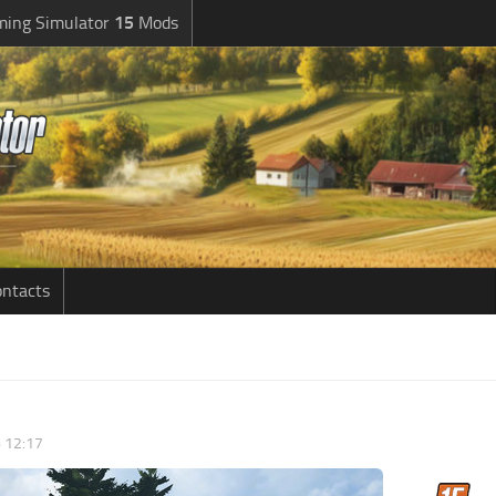
ming Simulator
15
Mods
ntacts
6 12:17