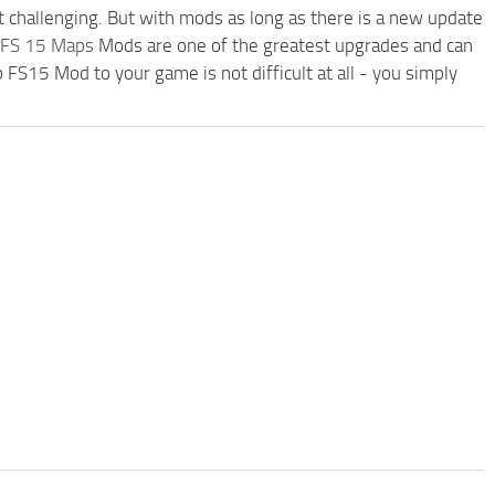
t challenging. But with mods as long as there is a new update
FS 15 Maps
Mods are one of the greatest upgrades and can
15 Mod to your game is not difficult at all - you simply