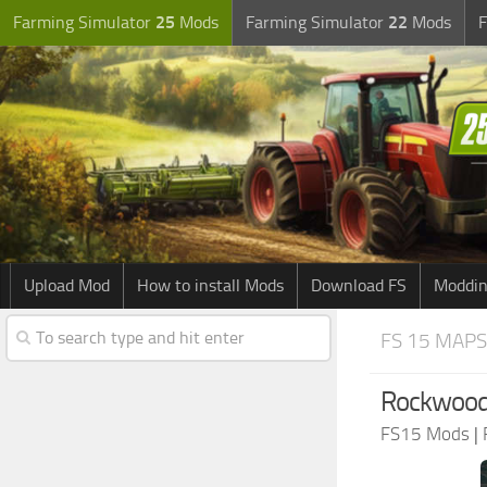
Farming Simulator
25
Mods
Farming Simulator
22
Mods
F
Upload Mod
How to install Mods
Download FS
Moddin
FS 15 MAPS
Rockwood 
FS15 Mods
|