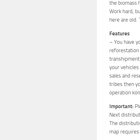
the biomass h
Work hard, bu
here are old.
Features
– You have yo
reforestation
transhipment 
your vehicles 
sales and res
tribes then y
operation kön
Important:
Pl
Next distribu
The distribut
map requires 