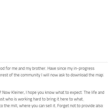
 mod for me and my brother. Have since my in-progress
terest of the community I will now ask to download the map.
 Now Kleiner, I hope you know what to expect. The life and
ust who is working hard to bring it here to what.
 the mill, where you can sell it. Forget not to provide also