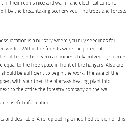
 in their rooms nice and warm, and electrical current.
 off by the breathtaking scenery you: The trees and forests
ess location is a nursery where you buy seedlings for
eizwerk.- Within the forests were the potential
be cut free, others you can immediately nutzen.- you order
ed equal to the free space in front of the hangars. Also are
 should be sufficient to begin the work. The sale of the
per, with your then the biomass heating plant into
next to the office the forestry company on the wall.
ome useful information!
ks and desirable. A re-uploading a modified version of this