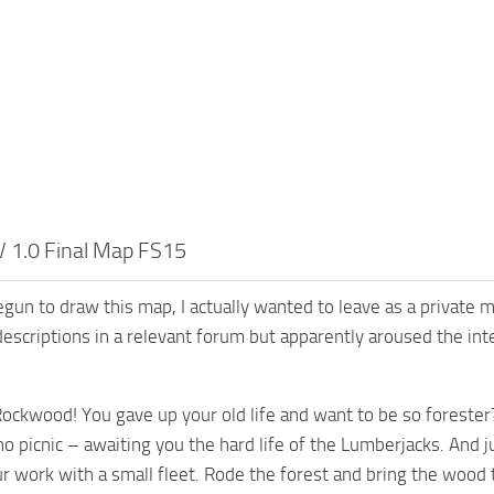
 1.0 Final Map FS15
gun to draw this map, I actually wanted to leave as a private
descriptions in a relevant forum but apparently aroused the in
ckwood! You gave up your old life and want to be so forester?
no picnic – awaiting you the hard life of the Lumberjacks. And j
r work with a small fleet. Rode the forest and bring the wood to