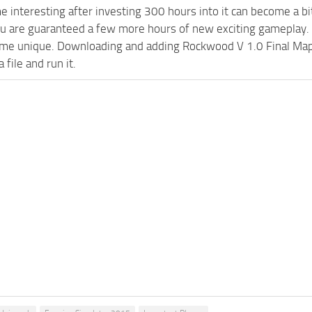
e interesting after investing 300 hours into it can become a bi
ou are guaranteed a few more hours of new exciting gameplay.
e unique. Downloading and adding Rockwood V 1.0 Final Map FS
 file and run it.