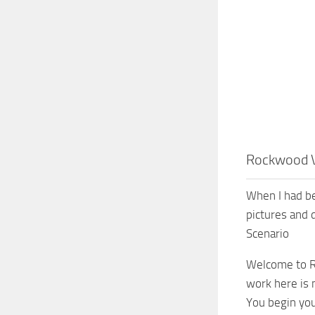
Rockwood V
When I had be
pictures and 
Scenario
Welcome to Ro
work here is 
You begin you