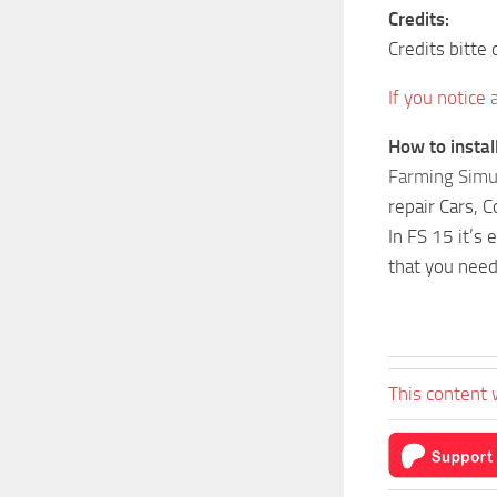
Credits:
Credits bitt
If you notice
How to insta
Farming Simu
repair Cars, 
In FS 15 it’s
that you need
This content 