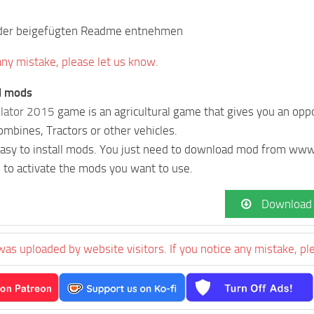
e der beigefügten Readme entnehmen
 any mistake, please let us know.
ll mods
lator 2015
game is an agricultural game that gives you an oppo
Combines, Tractors or other vehicles.
 easy to install mods. You just need to download mod from w
 to activate the mods you want to use.
Download
was uploaded by website visitors. If you notice any mistake, pl