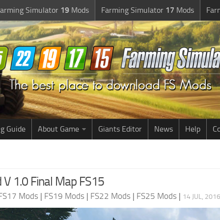
arming Simulator
19
Mods
Farming Simulator
17
Mods
Far
g Guide
About Game
Giants Editor
News
Help
Co
V 1.0 Final Map FS15
FS17 Mods
|
FS19 Mods
|
FS22 Mods
|
FS25 Mods
|
14 JUL, 201