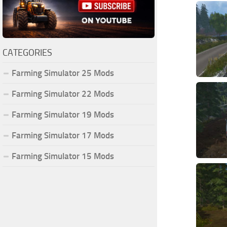
CATEGORIES
Farming Simulator 25 Mods
Farming Simulator 22 Mods
Farming Simulator 19 Mods
Farming Simulator 17 Mods
Farming Simulator 15 Mods