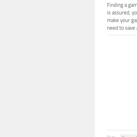
Finding a gam
is assured, y
make your gam
need to save a