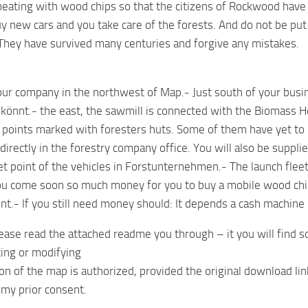
eating with wood chips so that the citizens of Rockwood have it
y new cars and you take care of the forests. And do not be put
 They have survived many centuries and forgive any mistakes.
ur company in the northwest of Map.- Just south of your busin
 könnt.- the east, the sawmill is connected with the Biomass H
points marked with foresters huts. Some of them have yet to 
directly in the forestry company office. You will also be suppli
et point of the vehicles in Forstunternehmen.- The launch fleet
ou come soon so much money for you to buy a mobile wood chip
nt.- If you still need money should: It depends a cash machine 
ease read the attached readme you through – it you will find s
ting or modifying
ion of the map is authorized, provided the original download lin
my prior consent.