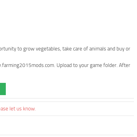
rtunity to grow vegetables, take care of animals and buy or
ww.farming2015mods.com. Upload to your game folder. After
ease let us know.