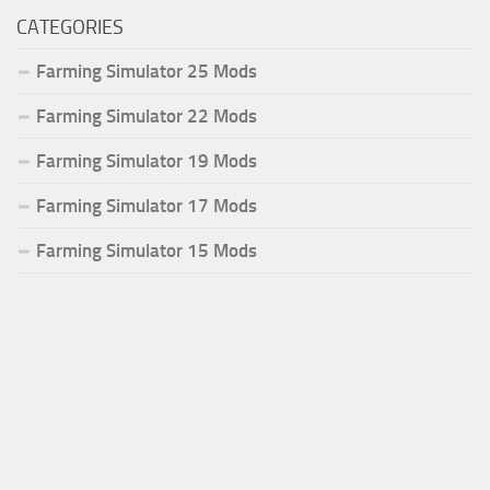
CATEGORIES
Farming Simulator 25 Mods
Farming Simulator 22 Mods
Farming Simulator 19 Mods
Farming Simulator 17 Mods
Farming Simulator 15 Mods