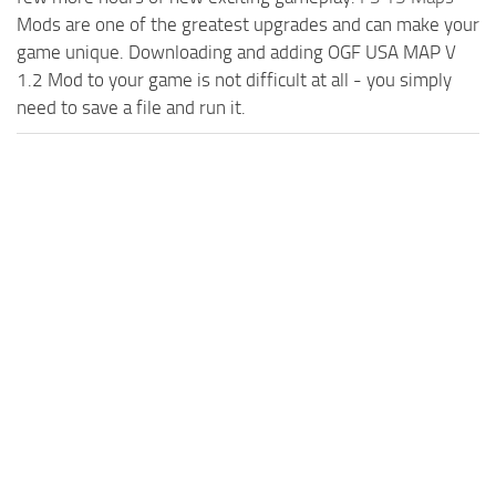
Mods are one of the greatest upgrades and can make your
game unique. Downloading and adding OGF USA MAP V
1.2 Mod to your game is not difficult at all - you simply
need to save a file and run it.