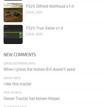
FS25 Oilfield Wellhead v1.0
2 AUG, 2026
FS25 True Value v1.0
2 AUG, 2026
NEW COMMENTS
JONAS GUTMANN SAYS:
When I press the button B it doesn't seed
ISAIAH SAYS:
I like this tractor
OPA 70 SAYS:
Dieser Tractor hat keinen Körper.