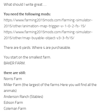
What should I write great ….
You need the following mods:
https://www.farming2015mods.com/farming-simulator-
2015/other/animation-map-trigger-v-1-0-2-fs-15/
https://www.farming2015mods.com/farming-simulator-
2015/other/map-buyable-object-v3-3-fs15/
There are 6 yards. Where 4 are purchasable.
You start on the smallest farm.
BAKER FARM.
there are still:
Norris Farm
Miller Farm (the largest of the farms Here you will find all the
animals)
Anderson Ranch (Stables)
Edison Farm
Coleman Farm