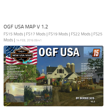
OGF USA MAP V 1.2
FS15 Mods
|
FS17 Mods
|
FS19 Mods
|
FS22 Mods
|
FS25
Mods
|
14 FEB, 2016 09:41