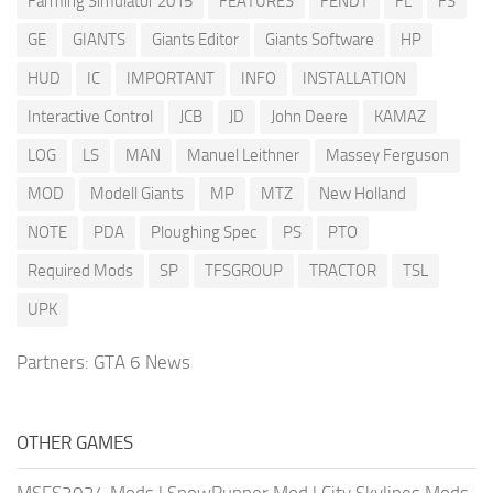
Farming Simulator 2015
FEATURES
FENDT
FL
FS
GE
GIANTS
Giants Editor
Giants Software
HP
HUD
IC
IMPORTANT
INFO
INSTALLATION
Interactive Control
JCB
JD
John Deere
KAMAZ
LOG
LS
MAN
Manuel Leithner
Massey Ferguson
MOD
Modell Giants
MP
MTZ
New Holland
NOTE
PDA
Ploughing Spec
PS
PTO
Required Mods
SP
TFSGROUP
TRACTOR
TSL
UPK
Partners:
GTA 6 News
OTHER GAMES