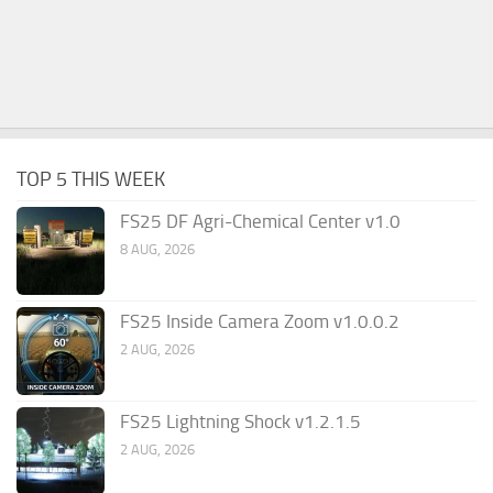
TOP 5 THIS WEEK
FS25 DF Agri-Chemical Center v1.0
8 AUG, 2026
FS25 Inside Camera Zoom v1.0.0.2
2 AUG, 2026
FS25 Lightning Shock v1.2.1.5
2 AUG, 2026