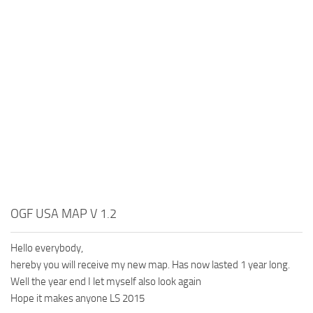
OGF USA MAP V 1.2
Hello everybody,
hereby you will receive my new map. Has now lasted 1 year long.
Well the year end I let myself also look again
Hope it makes anyone LS 2015