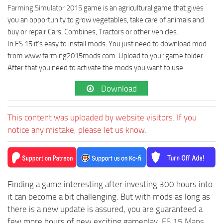
Farming Simulator 2015
game is an agricultural game that gives
you an opportunity to grow vegetables, take care of animals and
buy or repair Cars, Combines, Tractors or other vehicles.
In FS 15 it’s easy to install mods. You just need to download mod
from www.farming2015mods.com. Upload to your game folder.
After that you need to activate the mods you want to use.
Download
This content was uploaded by website visitors. If you
notice any mistake, please let us know.
Finding a game interesting after investing 300 hours into
it can become a bit challenging. But with mods as long as
there is a new update is assured, you are guaranteed a
few more hours of new exciting gameplay.
FS 15 Maps