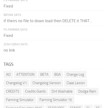
FS FARMER SAYS:
Fixed
BRYAN SAYS:
if theirs no file to down load then DELETE it THAT...
FS FARMER SAYS:
Fixed
JOSH SIDHU SAYS:
no link
TAGS
AO
ATTENTION
BETA
BGA
Change Log
Changelog V1
Changelog Version
Claas Lexion
CREDITS
Credits Giants
Dirt Washable
Dodge Ram
Farming Simulator
Farming Simulator 15