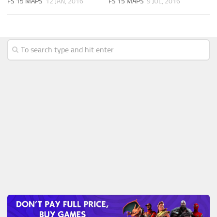
FS 15 MAPS
12 JAN, 2016
FS 15 MAPS
9 JUL, 2016