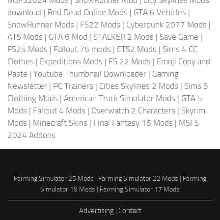
MSFS2024 Mods
|
SnowRunner Mod
|
City Skylines Mods
download
|
Red Dead Online Mods
|
GTA 6 Vehicles
|
SnowRunner Mods
|
FS22 Mods
|
Cyberpunk 2077 Mods
|
ATS Mods
|
GTA 6 Mod
|
STALKER 2 Mods
|
Save Game
|
FS25 Mods
|
Fallout 76 mods
|
ETS2 Mods
|
Sims 4 CC
Clothes
|
Expeditions Mods
|
FS 22 Mods
|
Emoji Copy and
Paste
|
Youtube Thumbnail Downloader
|
Gaming
Newsletter
|
PC Trainers
|
Cities Skylines 2 Mods
|
Sims 5
Clothing Mods
|
American Truck Simulator Mods
|
GTA 5
Mods
|
Fallout 4 Mods
|
Overwatch 2 Characters
|
Skyrim
Mods
|
Minecraft Skins
|
Final Fantasy 16 Mods
|
MSFS
2024 Addons
Farming Simulator 25 Mods
|
Farming Simulator 22 Mods
|
Farming
Simulator 19 Mods
|
Farming Simulator 17 Mods
Advertising
|
Contact