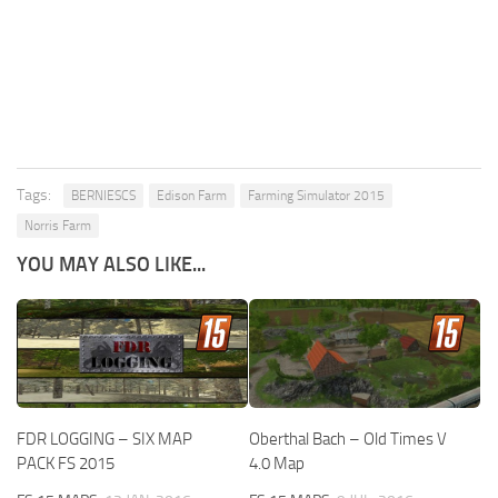
Tags:
BERNIESCS
Edison Farm
Farming Simulator 2015
Norris Farm
YOU MAY ALSO LIKE...
FDR LOGGING – SIX MAP
Oberthal Bach – Old Times V
PACK FS 2015
4.0 Map