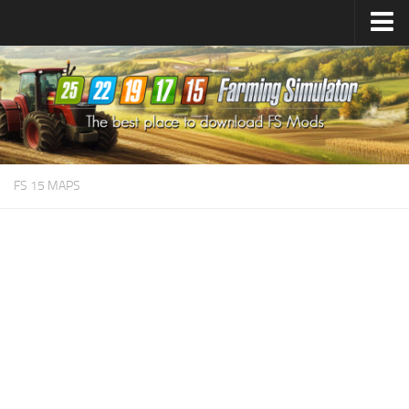
Farming Simulator
25
Mods
Farming Simulator
22
Mods
Farming Simulator
19
Mods
Farming Simulator
17
Mods
FS 15 MAPS
Farming Simulator
15
Mods