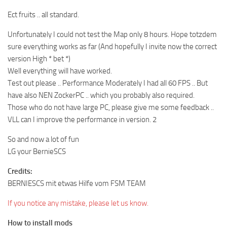
Ect fruits .. all standard.
Unfortunately I could not test the Map only 8 hours. Hope totzdem
sure everything works as far (And hopefully I invite now the correct
version High * bet *)
Well everything will have worked.
Test out please .. Performance Moderately I had all 60 FPS .. But
have also NEN ZockerPC .. which you probably also required.
Those who do not have large PC, please give me some feedback ..
VLL can I improve the performance in version. 2
So and now a lot of fun
LG your BernieSCS
Credits:
BERNIESCS mit etwas Hilfe vom FSM TEAM
If you notice any mistake, please let us know.
How to install mods