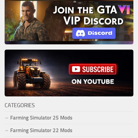
CATEGORIES
Farming Simulator 25 Mods
Farming Simulator 22 Mods