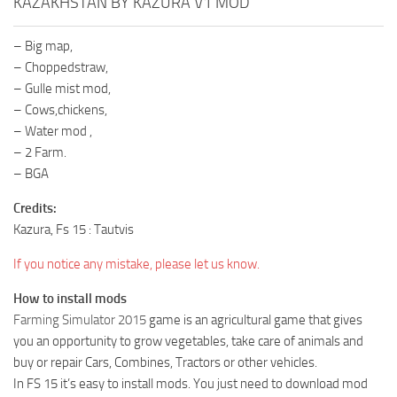
KAZAKHSTAN BY KAZURA V1 MOD
– Big map,
– Choppedstraw,
– Gulle mist mod,
– Cows,chickens,
– Water mod ,
– 2 Farm.
– BGA
Credits:
Kazura, Fs 15 : Tautvis
If you notice any mistake, please let us know.
How to install mods
Farming Simulator 2015
game is an agricultural game that gives
you an opportunity to grow vegetables, take care of animals and
buy or repair Cars, Combines, Tractors or other vehicles.
In FS 15 it’s easy to install mods. You just need to download mod