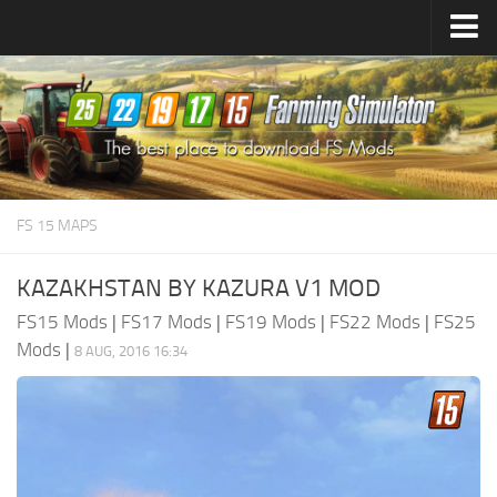
Farming Simulator
25
Mods
Farming Simulator
22
Mods
Farming Simulator
19
Mods
Farming Simulator
17
Mods
FS 15 MAPS
Farming Simulator
15
Mods
KAZAKHSTAN BY KAZURA V1 MOD
FS15 Mods
|
FS17 Mods
|
FS19 Mods
|
FS22 Mods
|
FS25
Mods
|
8 AUG, 2016 16:34