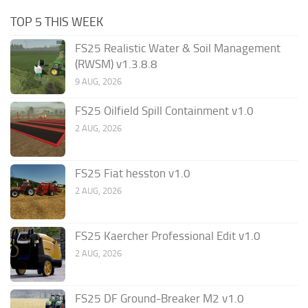
TOP 5 THIS WEEK
FS25 Realistic Water & Soil Management
(RWSM) v1.3.8.8
9 AUG, 2026
FS25 Oilfield Spill Containment v1.0
2 AUG, 2026
FS25 Fiat hesston v1.0
2 AUG, 2026
FS25 Kaercher Professional Edit v1.0
2 AUG, 2026
FS25 DF Ground-Breaker M2 v1.0