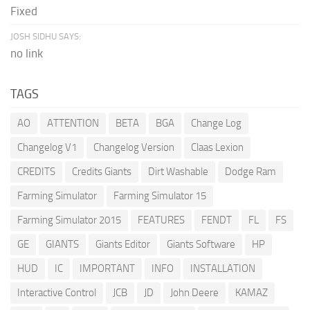
Fixed
JOSH SIDHU SAYS:
no link
TAGS
AO
ATTENTION
BETA
BGA
Change Log
Changelog V1
Changelog Version
Claas Lexion
CREDITS
Credits Giants
Dirt Washable
Dodge Ram
Farming Simulator
Farming Simulator 15
Farming Simulator 2015
FEATURES
FENDT
FL
FS
GE
GIANTS
Giants Editor
Giants Software
HP
HUD
IC
IMPORTANT
INFO
INSTALLATION
Interactive Control
JCB
JD
John Deere
KAMAZ