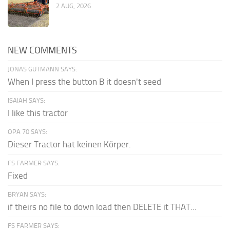
2 AUG, 2026
NEW COMMENTS
JONAS GUTMANN SAYS:
When I press the button B it doesn't seed
ISAIAH SAYS:
I like this tractor
OPA 70 SAYS:
Dieser Tractor hat keinen Körper.
FS FARMER SAYS:
Fixed
BRYAN SAYS:
if theirs no file to down load then DELETE it THAT...
FS FARMER SAYS: