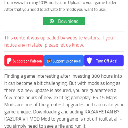
from www.farming2015mods.com. Upload to your game folder.
After that you need to activate the mods you want to use.
Download
This content was uploaded by website visitors. If you
notice any mistake, please let us know.
Finding a game interesting after investing 300 hours into
it can become a bit challenging. But with mods as long as
there is a new update is assured, you are guaranteed a
few more hours of new exciting gameplay.
FS 15 Maps
Mods are one of the greatest upgrades and can make your
game unique. Downloading and adding KAZAKHSTAN BY
KAZURA V1 MOD Mod to your game is not difficult at all -
you simply need to save a file and run it.