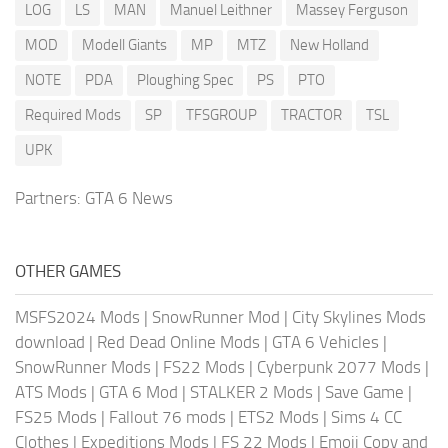
LOG
LS
MAN
Manuel Leithner
Massey Ferguson
MOD
Modell Giants
MP
MTZ
New Holland
NOTE
PDA
Ploughing Spec
PS
PTO
Required Mods
SP
TFSGROUP
TRACTOR
TSL
UPK
Partners:
GTA 6 News
OTHER GAMES
MSFS2024 Mods
|
SnowRunner Mod
|
City Skylines Mods
download
|
Red Dead Online Mods
|
GTA 6 Vehicles
|
SnowRunner Mods
|
FS22 Mods
|
Cyberpunk 2077 Mods
|
ATS Mods
|
GTA 6 Mod
|
STALKER 2 Mods
|
Save Game
|
FS25 Mods
|
Fallout 76 mods
|
ETS2 Mods
|
Sims 4 CC
Clothes
|
Expeditions Mods
|
FS 22 Mods
|
Emoji Copy and