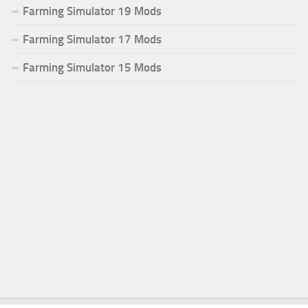
Farming Simulator 19 Mods
Farming Simulator 17 Mods
Farming Simulator 15 Mods