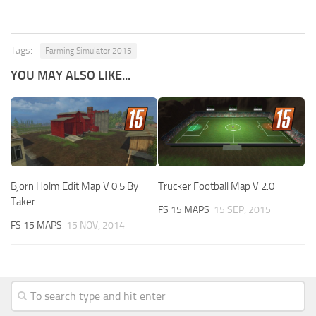
Tags:
Farming Simulator 2015
YOU MAY ALSO LIKE...
Bjorn Holm Edit Map V 0.5 By
Trucker Football Map V 2.0
Taker
FS 15 MAPS
15 SEP, 2015
FS 15 MAPS
15 NOV, 2014