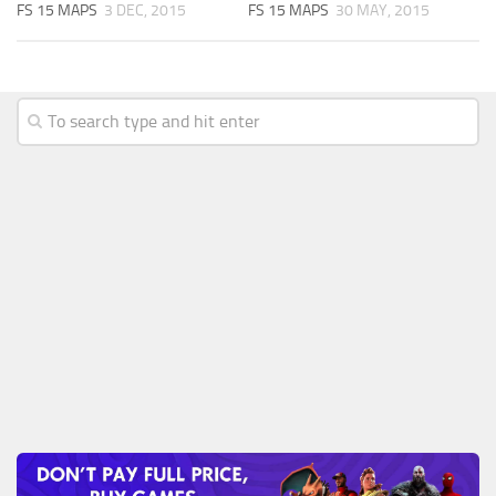
FS 15 MAPS
3 DEC, 2015
FS 15 MAPS
30 MAY, 2015