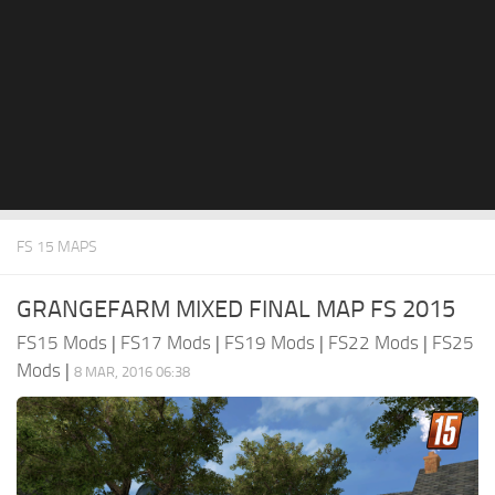
FS 15 MAPS
GRANGEFARM MIXED FINAL MAP FS 2015
FS15 Mods
|
FS17 Mods
|
FS19 Mods
|
FS22 Mods
|
FS25
Mods
|
8 MAR, 2016 06:38