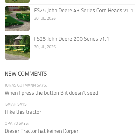
FS25 John Deere 43 Series Corn Heads v1.1
30 JUL, 2026
FS25 John Deere 200 Series v1.1
30 JUL, 2026
NEW COMMENTS
JONAS GUTMANN SAYS:
When I press the button B it doesn't seed
ISAIAH SAYS:
I like this tractor
OPA 70 SAYS:
Dieser Tractor hat keinen Körper.