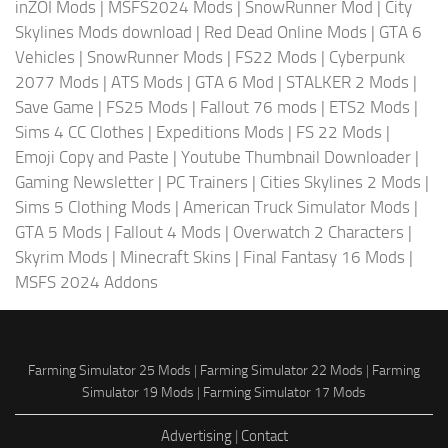
inZOI Mods
|
MSFS2024 Mods
|
SnowRunner Mod
|
City
Skylines Mods download
|
Red Dead Online Mods
|
GTA 6
Vehicles
|
SnowRunner Mods
|
FS22 Mods
|
Cyberpunk
2077 Mods
|
ATS Mods
|
GTA 6 Mod
|
STALKER 2 Mods
|
Save Game
|
FS25 Mods
|
Fallout 76 mods
|
ETS2 Mods
|
Sims 4 CC Clothes
|
Expeditions Mods
|
FS 22 Mods
|
Emoji Copy and Paste
|
Youtube Thumbnail Downloader
|
Gaming Newsletter
|
PC Trainers
|
Cities Skylines 2 Mods
|
Sims 5 Clothing Mods
|
American Truck Simulator Mods
|
GTA 5 Mods
|
Fallout 4 Mods
|
Overwatch 2 Characters
|
Skyrim Mods
|
Minecraft Skins
|
Final Fantasy 16 Mods
|
MSFS 2024 Addons
Farming Simulator 25 Mods
|
Farming Simulator 22 Mods
|
Farming
Simulator 19 Mods
|
Farming Simulator 17 Mods
Advertising
|
Contact