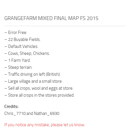
GRANGEFARM MIXED FINAL MAP FS 2015
– Error Free
– 22 Buyable Fields.
– Default Vehicles.
– Cows, Sheep, Chickens.
– 1 Farm Yard.
– Steep terrain.
– Traffic driving on left (British).
– Large village and a small store .
– Sell all crops, wool and eggs at store.
– Store all crops in the stores provided.
Credits:
Chris_7710 and Nathan_6930
If you notice any mistake, please let us know.