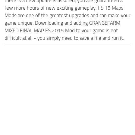
there is a new update is assured, you are guaranteed a
few more hours of new exciting gameplay.
FS 15 Maps
Mods are one of the greatest upgrades and can make your
game unique. Downloading and adding GRANGEFARM
MIXED FINAL MAP FS 2015 Mod to your game is not
difficult at all - you simply need to save a file and run it.