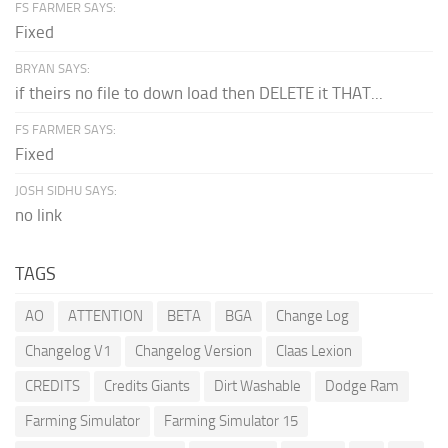
FS FARMER SAYS:
Fixed
BRYAN SAYS:
if theirs no file to down load then DELETE it THAT...
FS FARMER SAYS:
Fixed
JOSH SIDHU SAYS:
no link
TAGS
AO
ATTENTION
BETA
BGA
Change Log
Changelog V1
Changelog Version
Claas Lexion
CREDITS
Credits Giants
Dirt Washable
Dodge Ram
Farming Simulator
Farming Simulator 15