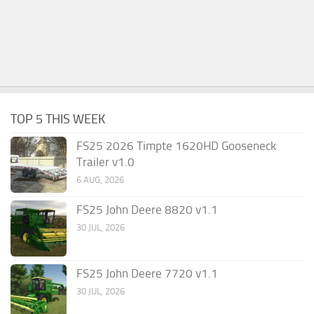
TOP 5 THIS WEEK
FS25 2026 Timpte 1620HD Gooseneck
Trailer v1.0
6 AUG, 2026
FS25 John Deere 8820 v1.1
30 JUL, 2026
FS25 John Deere 7720 v1.1
30 JUL, 2026