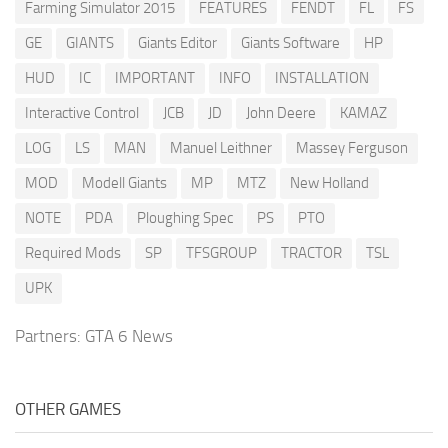
Farming Simulator 2015
FEATURES
FENDT
FL
FS
GE
GIANTS
Giants Editor
Giants Software
HP
HUD
IC
IMPORTANT
INFO
INSTALLATION
Interactive Control
JCB
JD
John Deere
KAMAZ
LOG
LS
MAN
Manuel Leithner
Massey Ferguson
MOD
Modell Giants
MP
MTZ
New Holland
NOTE
PDA
Ploughing Spec
PS
PTO
Required Mods
SP
TFSGROUP
TRACTOR
TSL
UPK
Partners:
GTA 6 News
OTHER GAMES