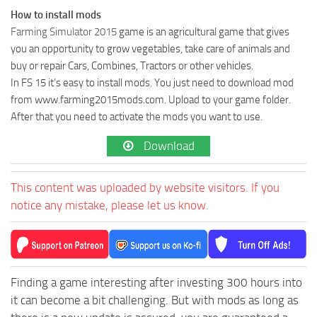
How to install mods
Farming Simulator 2015
game is an agricultural game that gives
you an opportunity to grow vegetables, take care of animals and
buy or repair Cars, Combines, Tractors or other vehicles.
In FS 15 it’s easy to install mods. You just need to download mod
from www.farming2015mods.com. Upload to your game folder.
After that you need to activate the mods you want to use.
Download
This content was uploaded by website visitors. If you
notice any mistake, please let us know.
Finding a game interesting after investing 300 hours into
it can become a bit challenging. But with mods as long as