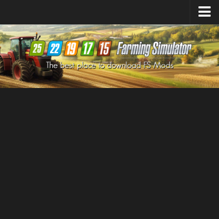
Farming Simulator
25
Mods
Farming Simulator
22
Mods
Farming Simulator
19
Mods
Farming Simulator
17
Mods
Farming Simulator
15
Mods