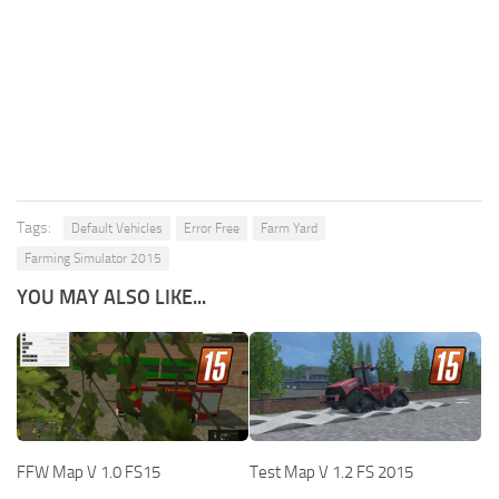
Tags:
Default Vehicles
Error Free
Farm Yard
Farming Simulator 2015
YOU MAY ALSO LIKE...
FFW Map V 1.0 FS15
Test Map V 1.2 FS 2015