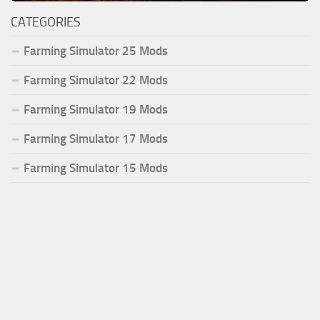
CATEGORIES
Farming Simulator 25 Mods
Farming Simulator 22 Mods
Farming Simulator 19 Mods
Farming Simulator 17 Mods
Farming Simulator 15 Mods