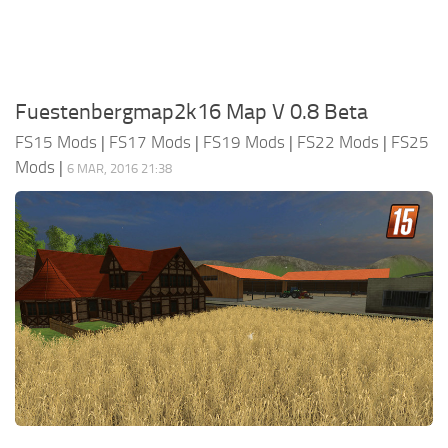
Fuestenbergmap2k16 Map V 0.8 Beta
FS15 Mods
|
FS17 Mods
|
FS19 Mods
|
FS22 Mods
|
FS25
Mods
|
6 MAR, 2016 21:38