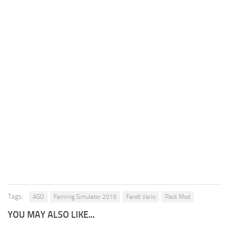
Tags:
AGO
Farming Simulator 2015
Fendt Vario
Pack Mod
YOU MAY ALSO LIKE...