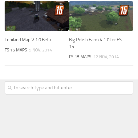
Tobiland Map V 1.0 Beta
Big Polish Farm V 1.0 for FS
15
FS 15 MAPS
9 NOV, 2014
FS 15 MAPS
12 NOV, 2014