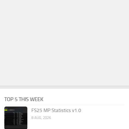
TOP 5 THIS WEEK
FS25 MP Statistics v1.0
8 AUG, 2026