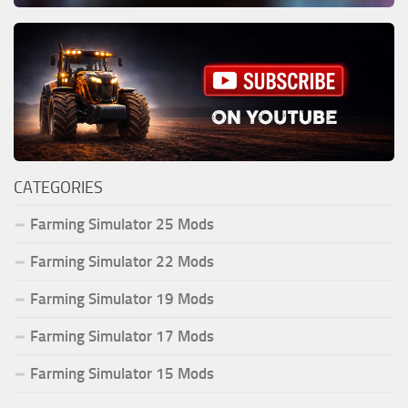
CATEGORIES
Farming Simulator 25 Mods
Farming Simulator 22 Mods
Farming Simulator 19 Mods
Farming Simulator 17 Mods
Farming Simulator 15 Mods