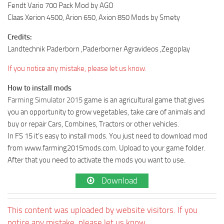
Fendt Vario 700 Pack Mod by AGO
Claas Xerion 4500, Arion 650, Axion 850 Mods by Smety
Credits:
Landtechnik Paderborn ,Paderborner Agravideos ,Zegoplay
If you notice any mistake, please let us know.
How to install mods
Farming Simulator 2015
game is an agricultural game that gives
you an opportunity to grow vegetables, take care of animals and
buy or repair Cars, Combines, Tractors or other vehicles.
In FS 15 it’s easy to install mods. You just need to download mod
from www.farming2015mods.com. Upload to your game folder.
After that you need to activate the mods you want to use.
Download
This content was uploaded by website visitors. If you
notice any mistake, please let us know.