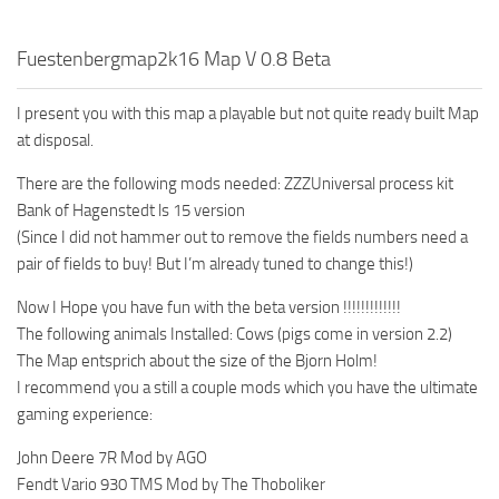
Fuestenbergmap2k16 Map V 0.8 Beta
I present you with this map a playable but not quite ready built Map
at disposal.
There are the following mods needed: ZZZUniversal process kit
Bank of Hagenstedt ls 15 version
(Since I did not hammer out to remove the fields numbers need a
pair of fields to buy! But I’m already tuned to change this!)
Now I Hope you have fun with the beta version !!!!!!!!!!!!!
The following animals Installed: Cows (pigs come in version 2.2)
The Map entsprich about the size of the Bjorn Holm!
I recommend you a still a couple mods which you have the ultimate
gaming experience:
John Deere 7R Mod by AGO
Fendt Vario 930 TMS Mod by The Thoboliker