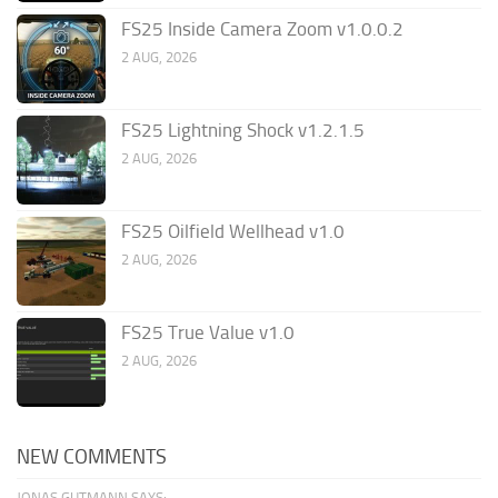
FS25 Inside Camera Zoom v1.0.0.2
2 AUG, 2026
FS25 Lightning Shock v1.2.1.5
2 AUG, 2026
FS25 Oilfield Wellhead v1.0
2 AUG, 2026
FS25 True Value v1.0
2 AUG, 2026
NEW COMMENTS
JONAS GUTMANN SAYS: