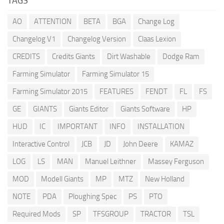
TAGS
AO
ATTENTION
BETA
BGA
Change Log
Changelog V1
Changelog Version
Claas Lexion
CREDITS
Credits Giants
Dirt Washable
Dodge Ram
Farming Simulator
Farming Simulator 15
Farming Simulator 2015
FEATURES
FENDT
FL
FS
GE
GIANTS
Giants Editor
Giants Software
HP
HUD
IC
IMPORTANT
INFO
INSTALLATION
Interactive Control
JCB
JD
John Deere
KAMAZ
LOG
LS
MAN
Manuel Leithner
Massey Ferguson
MOD
Modell Giants
MP
MTZ
New Holland
NOTE
PDA
Ploughing Spec
PS
PTO
Required Mods
SP
TFSGROUP
TRACTOR
TSL