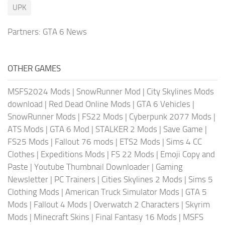
UPK
Partners:
GTA 6 News
OTHER GAMES
MSFS2024 Mods
|
SnowRunner Mod
|
City Skylines Mods
download
|
Red Dead Online Mods
|
GTA 6 Vehicles
|
SnowRunner Mods
|
FS22 Mods
|
Cyberpunk 2077 Mods
|
ATS Mods
|
GTA 6 Mod
|
STALKER 2 Mods
|
Save Game
|
FS25 Mods
|
Fallout 76 mods
|
ETS2 Mods
|
Sims 4 CC
Clothes
|
Expeditions Mods
|
FS 22 Mods
|
Emoji Copy and
Paste
|
Youtube Thumbnail Downloader
|
Gaming
Newsletter
|
PC Trainers
|
Cities Skylines 2 Mods
|
Sims 5
Clothing Mods
|
American Truck Simulator Mods
|
GTA 5
Mods
|
Fallout 4 Mods
|
Overwatch 2 Characters
|
Skyrim
Mods
|
Minecraft Skins
|
Final Fantasy 16 Mods
|
MSFS