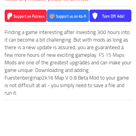
Finding a game interesting after investing 300 hours into
it can become a bit challenging. But with mods as long as
there is a new update is assured, you are guaranteed a
few more hours of new exciting gameplay.
FS 15 Maps
Mods are one of the greatest upgrades and can make your
game unique. Downloading and adding
Fuestenbergmap2k16 Map V 0.8 Beta Mod to your game
is not difficult at all - you simply need to save a file and
run it.