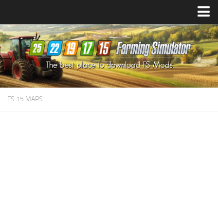
Farming Simulator
25
Mods
Farming Simulator
22
Mods
Farming Simulator
19
Mods
Farming Simulator
17
Mods
FS 15 MAPS
Farming Simulator
15
Mods