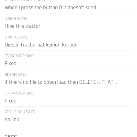
When I press the button B it doesn't seed
ISAIAH SAYS:
I like this tractor
OPA 70 SAYS:
Dieser Tractor hat keinen Körper.
FS FARMER SAYS:
Fixed
BRYAN SAYS:
if theirs no file to down load then DELETE it THAT...
FS FARMER SAYS:
Fixed
JOSH SIDHU SAYS:
no link