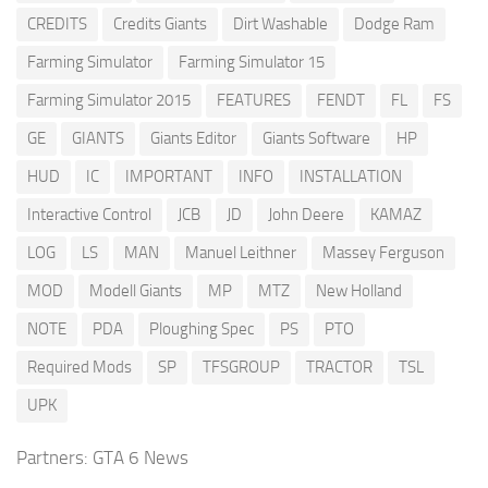
CREDITS
Credits Giants
Dirt Washable
Dodge Ram
Farming Simulator
Farming Simulator 15
Farming Simulator 2015
FEATURES
FENDT
FL
FS
GE
GIANTS
Giants Editor
Giants Software
HP
HUD
IC
IMPORTANT
INFO
INSTALLATION
Interactive Control
JCB
JD
John Deere
KAMAZ
LOG
LS
MAN
Manuel Leithner
Massey Ferguson
MOD
Modell Giants
MP
MTZ
New Holland
NOTE
PDA
Ploughing Spec
PS
PTO
Required Mods
SP
TFSGROUP
TRACTOR
TSL
UPK
Partners:
GTA 6 News