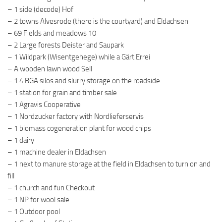
– 1 side (decode) Hof
– 2 towns Alvesrode (there is the courtyard) and Eldachsen
– 69 Fields and meadows 10
– 2 Large forests Deister and Saupark
– 1 Wildpark (Wisentgehege) while a Gärt Errei
– A wooden lawn wood Sell
– 1 4 BGA silos and slurry storage on the roadside
– 1 station for grain and timber sale
– 1 Agravis Cooperative
– 1 Nordzucker factory with Nordlieferservis
– 1 biomass cogeneration plant for wood chips
– 1 dairy
– 1 machine dealer in Eldachsen
– 1 next to manure storage at the field in Eldachsen to turn on and
fill
– 1 church and fun Checkout
– 1 NP for wool sale
– 1 Outdoor pool