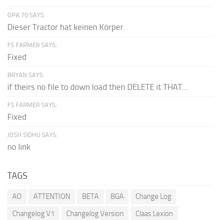
OPA 70 SAYS:
Dieser Tractor hat keinen Körper.
FS FARMER SAYS:
Fixed
BRYAN SAYS:
if theirs no file to down load then DELETE it THAT...
FS FARMER SAYS:
Fixed
JOSH SIDHU SAYS:
no link
TAGS
AO
ATTENTION
BETA
BGA
Change Log
Changelog V1
Changelog Version
Claas Lexion