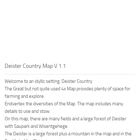
Deister Country Map V 1.1
Welcome to an idyllic setting: Deister Country
The Great but not quite used 4x Map provides plenty of space for
farming and explore.
Endvertex the diversities of the Map. The map includes many
details to use and stow.
On this map, there are many fields and a large forest of Deister
with Saupark and Wisentgehege.
The Deister is a large forest plus a mountain in the map and in the