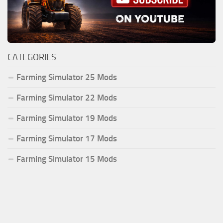
CATEGORIES
Farming Simulator 25 Mods
Farming Simulator 22 Mods
Farming Simulator 19 Mods
Farming Simulator 17 Mods
Farming Simulator 15 Mods