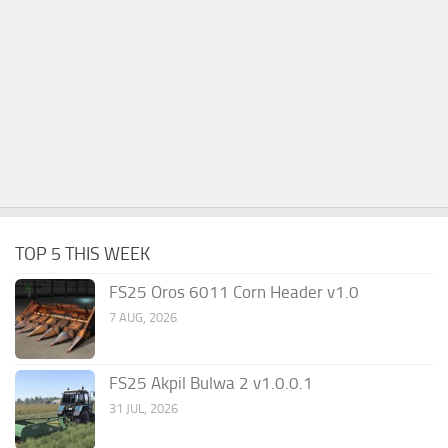
TOP 5 THIS WEEK
FS25 Oros 6011 Corn Header v1.0
7 AUG, 2026
FS25 Akpil Bulwa 2 v1.0.0.1
31 JUL, 2026