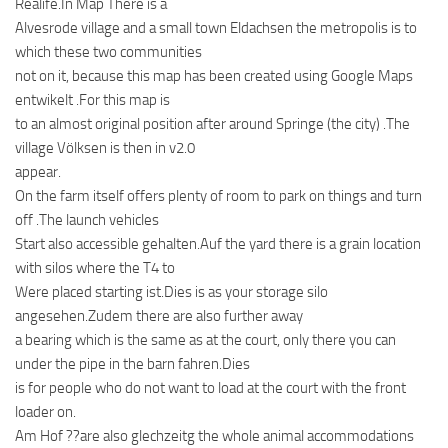
Realife.In Map There is a
Alvesrode village and a small town Eldachsen the metropolis is to
which these two communities
not on it, because this map has been created using Google Maps
entwikelt .For this map is
to an almost original position after around Springe (the city) .The
village Völksen is then in v2.0
appear.
On the farm itself offers plenty of room to park on things and turn
off .The launch vehicles
Start also accessible gehalten.Auf the yard there is a grain location
with silos where the T4 to
Were placed starting ist.Dies is as your storage silo
angesehen.Zudem there are also further away
a bearing which is the same as at the court, only there you can
under the pipe in the barn fahren.Dies
is for people who do not want to load at the court with the front
loader on.
Am Hof ??are also glechzeitg the whole animal accommodations