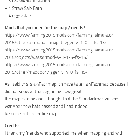
– 4 Graßverkauf Station
– 1 Straw Sale Barn
– 4 eggs stalls
Mods that you need for the map / needs !!
https://www.farming2015mods.com/farming-simulator-
2015/other/animation-map-trigger-v-1-0-2-fs-15/
https://www.farming2015mods.com/farming-simulator-
2015/objects/wassermod-v-3-1-5-fs-15/
https://www.farming2015mods.com/farming-simulator-
2015/other/mapdoortrigger-v-4-0-fs-15/
As I said this is a 4Fachmap.Ich have taken a 4Fachmap because I
did not know at the beginning how great
the map is to be and I thought that the Standartmap zuklein
wär.Aber now hats passed and I had indeed
Remove not the entire map.
Credits:
I thank my friends who supported me when mapping and with