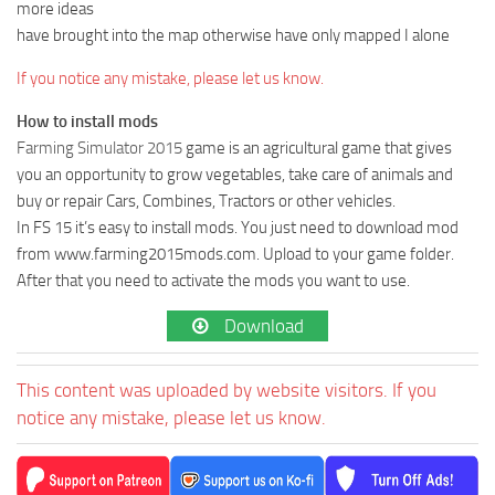
more ideas
have brought into the map otherwise have only mapped I alone
If you notice any mistake, please let us know.
How to install mods
Farming Simulator 2015
game is an agricultural game that gives
you an opportunity to grow vegetables, take care of animals and
buy or repair Cars, Combines, Tractors or other vehicles.
In FS 15 it’s easy to install mods. You just need to download mod
from www.farming2015mods.com. Upload to your game folder.
After that you need to activate the mods you want to use.
Download
This content was uploaded by website visitors. If you
notice any mistake, please let us know.