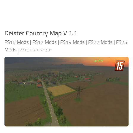
Deister Country Map V 1.1
FS15 Mods
|
FS17 Mods
|
FS19 Mods
|
FS22 Mods
|
FS25
Mods
|
27 OCT, 2015 17:31