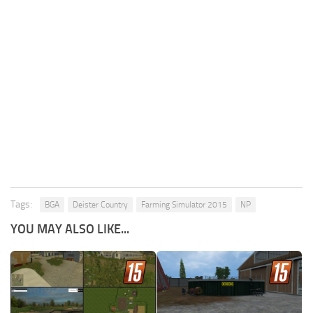
Tags:
BGA
Deister Country
Farming Simulator 2015
NP
YOU MAY ALSO LIKE...