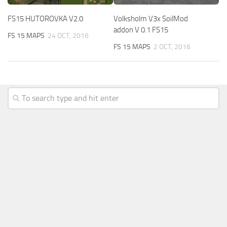
FS15 HUTOROVKA V2.0
Volksholm V3x SoilMod
addon V 0.1 FS15
FS 15 MAPS
24 OCT, 2016
FS 15 MAPS
2 OCT, 2016