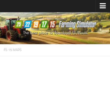
Farming Simulator
25
Mods
Farming Simulator
22
Mods
Farming Simulator
19
Mods
Farming Simulator
17
Mods
FS 15 MAPS
Farming Simulator
15
Mods