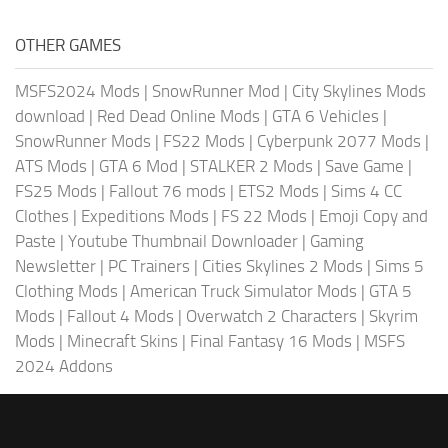
OTHER GAMES
MSFS2024 Mods
|
SnowRunner Mod
|
City Skylines Mods
download
|
Red Dead Online Mods
|
GTA 6 Vehicles
|
SnowRunner Mods
|
FS22 Mods
|
Cyberpunk 2077 Mods
|
ATS Mods
|
GTA 6 Mod
|
STALKER 2 Mods
|
Save Game
|
FS25 Mods
|
Fallout 76 mods
|
ETS2 Mods
|
Sims 4 CC
Clothes
|
Expeditions Mods
|
FS 22 Mods
|
Emoji Copy and
Paste
|
Youtube Thumbnail Downloader
|
Gaming
Newsletter
|
PC Trainers
|
Cities Skylines 2 Mods
|
Sims 5
Clothing Mods
|
American Truck Simulator Mods
|
GTA 5
Mods
|
Fallout 4 Mods
|
Overwatch 2 Characters
|
Skyrim
Mods
|
Minecraft Skins
|
Final Fantasy 16 Mods
|
MSFS
2024 Addons