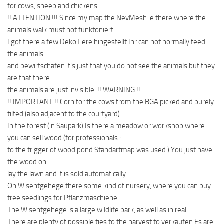
for cows, sheep and chickens.
!! ATTENTION !!! Since my map the NevMesh ie there where the
animals walk must not funktoniert
I got there a few DekoTiere hingestellt.Ihr can not normally feed
the animals
and bewirtschafen it’s just that you do not see the animals but they
are that there
the animals are just invisible. !! WARNING !!
!! IMPORTANT !! Corn for the cows from the BGA picked and purely
tilted (also adjacent to the courtyard)
In the forest (in Saupark) Is there a meadow or workshop where
you can sell wood (for professionals.:
to the trigger of wood pond Standartmap was used.) You just have
the wood on
lay the lawn and it is sold automatically.
On Wisentgehege there some kind of nursery, where you can buy
tree seedlings for Pflanzmaschiene.
The Wisentgehege is a large wildlife park, as well as in real.
There are plenty of possible ties to the harvest to verkaufen.Es are