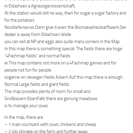
in Eldachsen a Agravisgenossenschaft,
At the station would still ne way, then for sugar a sugar factory and
for the potatoes
Nordlieferservis.Dann give it even the Biomasseheizkarftwerk.Der
dealer is away from Eldachsen.Wolle
you can sell at NP and eggs also quite many corners in the Map
In this map there is something special: The fields there are huge
“4Fachmap fields” and normal fields
ie This map contains not more on a 4Fachmap games and for
people not fun for people
sogerne on riesiegen fields Ackern.Auf this map there is enough
Normal Large fields and giant fields.
The map provides plenty of room for small and
Großbauern.EbenFalls there are genung meadows
is to manage your cows.
In the map, there are:
– 1 main courtyard with cows, chickens and sheep
– 2 silo storage on the farm and further away