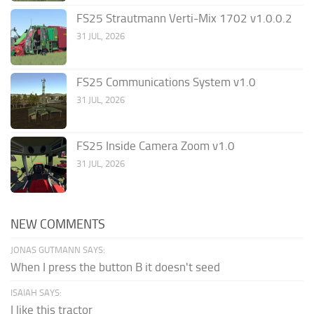
FS25 Strautmann Verti-Mix 1702 v1.0.0.2
31 JUL, 2026
FS25 Communications System v1.0
31 JUL, 2026
FS25 Inside Camera Zoom v1.0
31 JUL, 2026
NEW COMMENTS
JONAS GUTMANN SAYS:
When I press the button B it doesn't seed
ISAIAH SAYS:
I like this tractor