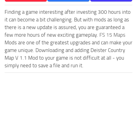
Finding a game interesting after investing 300 hours into
it can become a bit challenging. But with mods as long as
there is a new update is assured, you are guaranteed a
few more hours of new exciting gameplay.
FS 15 Maps
Mods are one of the greatest upgrades and can make your
game unique. Downloading and adding Deister Country
Map V 1.1 Mod to your game is not difficult at all - you
simply need to save a file and run it.