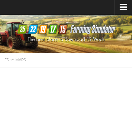
Farming Simulator
25
Mods
Farming Simulator
22
Mods
Farming Simulator
19
Mods
Farming Simulator
17
Mods
FS 15 MAPS
Farming Simulator
15
Mods