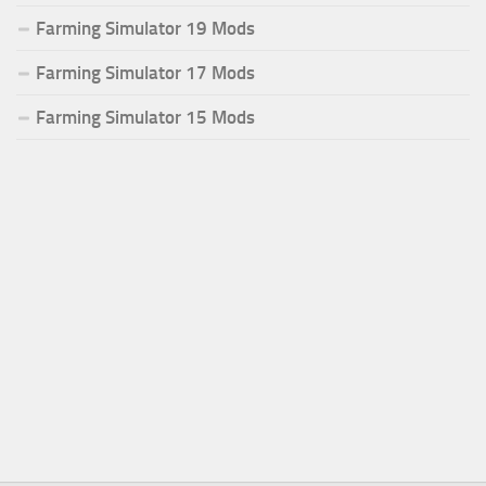
Farming Simulator 19 Mods
Farming Simulator 17 Mods
Farming Simulator 15 Mods