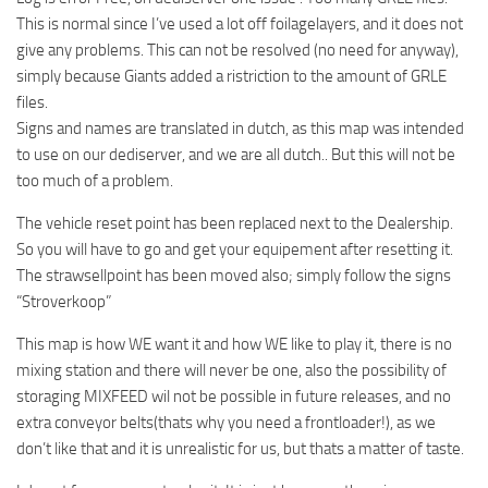
This is normal since I’ve used a lot off foilagelayers, and it does not
give any problems. This can not be resolved (no need for anyway),
simply because Giants added a ristriction to the amount of GRLE
files.
Signs and names are translated in dutch, as this map was intended
to use on our dediserver, and we are all dutch.. But this will not be
too much of a problem.
The vehicle reset point has been replaced next to the Dealership.
So you will have to go and get your equipement after resetting it.
The strawsellpoint has been moved also; simply follow the signs
“Stroverkoop”
This map is how WE want it and how WE like to play it, there is no
mixing station and there will never be one, also the possibility of
storaging MIXFEED wil not be possible in future releases, and no
extra conveyor belts(thats why you need a frontloader!), as we
don’t like that and it is unrealistic for us, but thats a matter of taste.