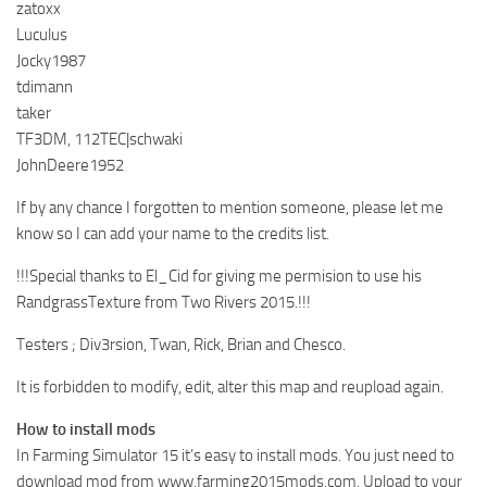
zatoxx
Luculus
Jocky1987
tdimann
taker
TF3DM, 112TEC|schwaki
JohnDeere1952
If by any chance I forgotten to mention someone, please let me
know so I can add your name to the credits list.
!!!Special thanks to El_Cid for giving me permision to use his
RandgrassTexture from Two Rivers 2015.!!!
Testers ; Div3rsion, Twan, Rick, Brian and Chesco.
It is forbidden to modify, edit, alter this map and reupload again.
How to install mods
In Farming Simulator 15 it’s easy to install mods. You just need to
download mod from www.farming2015mods.com. Upload to your