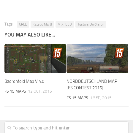
Tags:
GRLE
Katsuo Martl
MIXFEED
Testers Div3rsion
YOU MAY ALSO LIKE...
Baerenfeld Map V 4.0
NORDDEUTSCHLAND MAP
[FS CONTEST 2015]
FS 15 MAPS
12 OCT, 2015
FS 15 MAPS
1 SEP, 2015