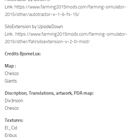
Link:
https://www.farming2015mods.com/farming-simulator-
2015/other/autotractor-v-1-6-fs-15/
SiloExtension by UpsideDown
Link :
https://www.farming2015mods.com/farming-simulator-
2015/other/fahrsiloextension-v-2-0-mod/
Credits BjorneLux:
Map :
Chesco
Giants
Discription, Translations, artwork, PDA map:
Div3rsion
Chesco
Textures:
El_Cid
Eribus