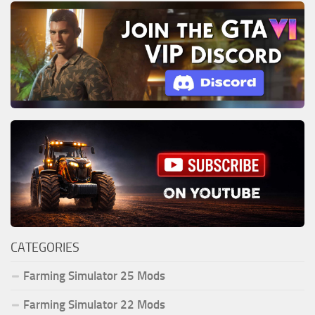
CATEGORIES
Farming Simulator 25 Mods
Farming Simulator 22 Mods