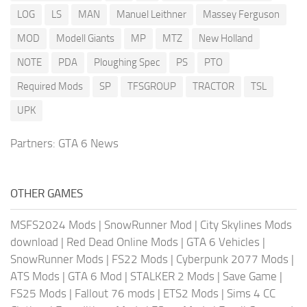
LOG
LS
MAN
Manuel Leithner
Massey Ferguson
MOD
Modell Giants
MP
MTZ
New Holland
NOTE
PDA
Ploughing Spec
PS
PTO
Required Mods
SP
TFSGROUP
TRACTOR
TSL
UPK
Partners:
GTA 6 News
OTHER GAMES
MSFS2024 Mods
|
SnowRunner Mod
|
City Skylines Mods
download
|
Red Dead Online Mods
|
GTA 6 Vehicles
|
SnowRunner Mods
|
FS22 Mods
|
Cyberpunk 2077 Mods
|
ATS Mods
|
GTA 6 Mod
|
STALKER 2 Mods
|
Save Game
|
FS25 Mods
|
Fallout 76 mods
|
ETS2 Mods
|
Sims 4 CC