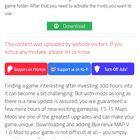
game folder. After that you need to activate the mods you want to
use.
Download
This content was uploaded by website visitors. If you
notice any mistake, please let us know.
Finding a game interesting after investing 300 hours into
it can become a bit challenging. But with mods as long as
there is a new update is assured, you are guaranteed a
few more hours of new exciting gameplay.
FS 15 Maps
Mods are one of the greatest upgrades and can make your
game unique. Downloading and adding Bjornelux MAP V
1.0 Mod to your game is not difficult at all - you simply