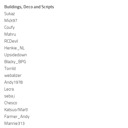
Buildings, Deco and Scripts
Sukaz
Mick97
Coufy
Mahru
RCDevil
Henkie_NL
Upsidedown
Blacky_BPG
Torrild
webalizer
Andy1978
Lecra
seba j
Chesco
Katsuo/Martl
Farmer_Andy
Mannie313