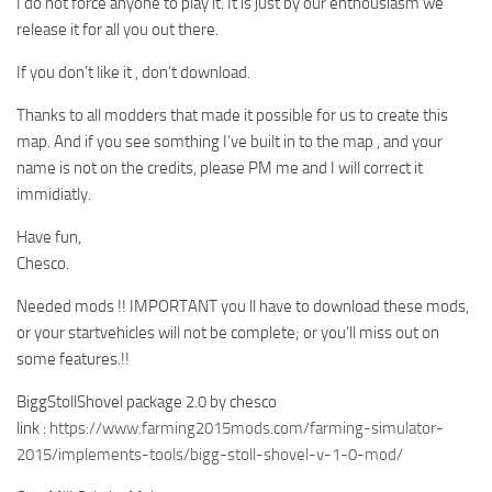
I do not force anyone to play it. It is just by our enthousiasm we
release it for all you out there.
If you don’t like it , don’t download.
Thanks to all modders that made it possible for us to create this
map. And if you see somthing I’ve built in to the map , and your
name is not on the credits, please PM me and I will correct it
immidiatly.
Have fun,
Chesco.
Needed mods !! IMPORTANT you ll have to download these mods,
or your startvehicles will not be complete; or you’ll miss out on
some features.!!
BiggStollShovel package 2.0 by chesco
link :
https://www.farming2015mods.com/farming-simulator-
2015/implements-tools/bigg-stoll-shovel-v-1-0-mod/