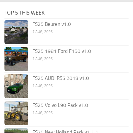
TOP 5 THIS WEEK
FS25 Beuren v1.0
7 AUG, 2026
FS25 1981 Ford F150 v1.0
1 AUG, 2026
FS25 AUDI RS5 2018 v1.0
1 AUG, 2026
FS25 Volvo L90 Pack v1.0
1 AUG, 2026
FS25 New Holland Pack v1.1.1