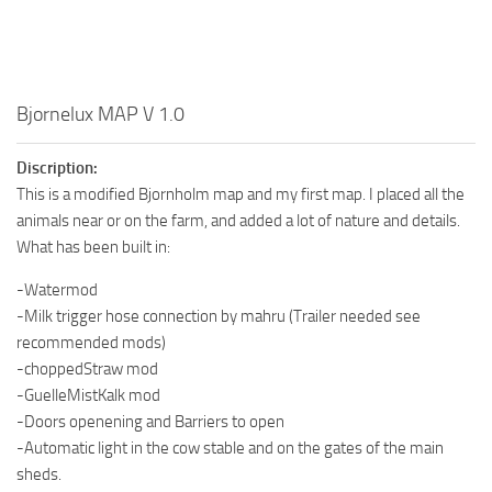
Bjornelux MAP V 1.0
Discription:
This is a modified Bjornholm map and my first map. I placed all the
animals near or on the farm, and added a lot of nature and details.
What has been built in:
-Watermod
-Milk trigger hose connection by mahru (Trailer needed see
recommended mods)
-choppedStraw mod
-GuelleMistKalk mod
-Doors openening and Barriers to open
-Automatic light in the cow stable and on the gates of the main
sheds.