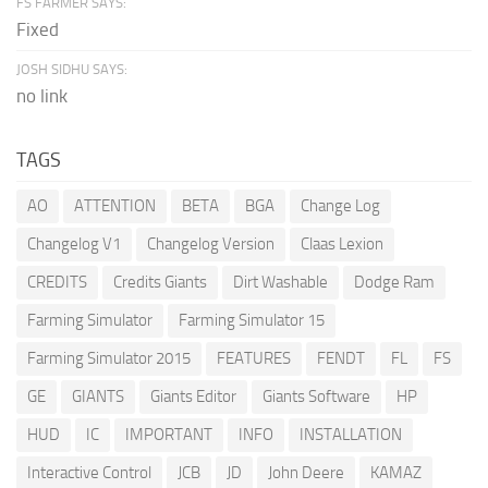
FS FARMER SAYS:
Fixed
JOSH SIDHU SAYS:
no link
TAGS
AO
ATTENTION
BETA
BGA
Change Log
Changelog V1
Changelog Version
Claas Lexion
CREDITS
Credits Giants
Dirt Washable
Dodge Ram
Farming Simulator
Farming Simulator 15
Farming Simulator 2015
FEATURES
FENDT
FL
FS
GE
GIANTS
Giants Editor
Giants Software
HP
HUD
IC
IMPORTANT
INFO
INSTALLATION
Interactive Control
JCB
JD
John Deere
KAMAZ