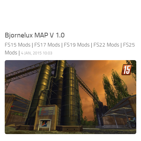
Bjornelux MAP V 1.0
FS15 Mods
|
FS17 Mods
|
FS19 Mods
|
FS22 Mods
|
FS25
Mods
|
4 JAN, 2015 10:03