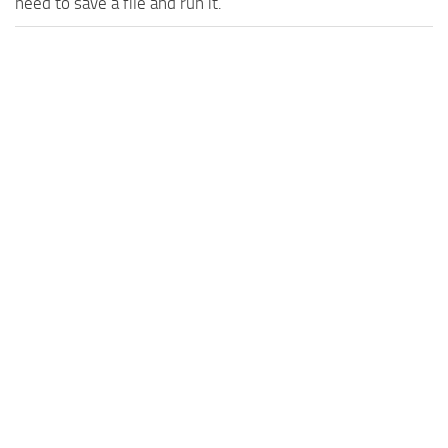
need to save a file and run it.