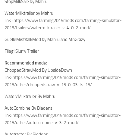
StopMilkSale by Mahru
WaterMilktrailer by Mahru
link :
https://www.farming2015mods.com/farming-simulator-
2015/trailers/watermilktrailer-v-4-0-2-mod/
GuelleMistKalkMod by Mahru and MnGrazy
Fliegl Slurry Trailer
Recommended mods:
ChoppedStrawMod By UpsideDown
link:
https://www.farming2015mods.com/farming-simulator-
2015/other/choppedstraw-v-15-0-03-fs-15/
Water/Milktrailer By Mahru
AutoCombine By Biedens
link:
https://www.farming2015mods.com/farming-simulator-
2015/other/autocombine-v-3-2-mod/
Autotractor By Biedens