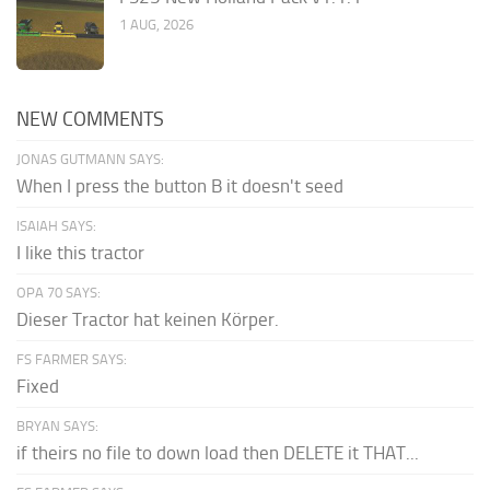
1 AUG, 2026
NEW COMMENTS
JONAS GUTMANN SAYS:
When I press the button B it doesn't seed
ISAIAH SAYS:
I like this tractor
OPA 70 SAYS:
Dieser Tractor hat keinen Körper.
FS FARMER SAYS:
Fixed
BRYAN SAYS:
if theirs no file to down load then DELETE it THAT...