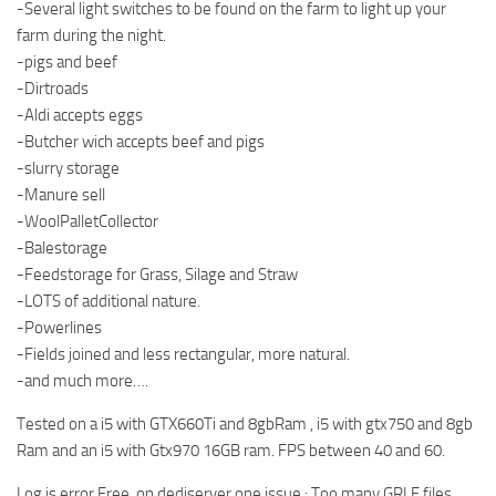
-Several light switches to be found on the farm to light up your
farm during the night.
-pigs and beef
-Dirtroads
-Aldi accepts eggs
-Butcher wich accepts beef and pigs
-slurry storage
-Manure sell
-WoolPalletCollector
-Balestorage
-Feedstorage for Grass, Silage and Straw
-LOTS of additional nature.
-Powerlines
-Fields joined and less rectangular, more natural.
-and much more….
Tested on a i5 with GTX660Ti and 8gbRam , i5 with gtx750 and 8gb
Ram and an i5 with Gtx970 16GB ram. FPS between 40 and 60.
Log is error Free, on dediserver one issue : Too many GRLE files.