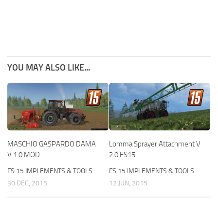
YOU MAY ALSO LIKE...
MASCHIO GASPARDO DAMA
Lomma Sprayer Attachment V
V 1.0 MOD
2.0 FS15
FS 15 IMPLEMENTS & TOOLS
FS 15 IMPLEMENTS & TOOLS
30 DEC, 2015
12 JUN, 2015