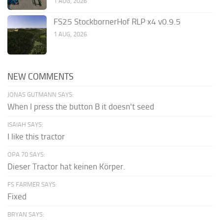
1 AUG, 2026
FS25 StockbornerHof RLP x4 v0.9.5
1 AUG, 2026
NEW COMMENTS
JONAS GUTMANN SAYS:
When I press the button B it doesn't seed
ISAIAH SAYS:
I like this tractor
OPA 70 SAYS:
Dieser Tractor hat keinen Körper.
FS FARMER SAYS:
Fixed
BRYAN SAYS: