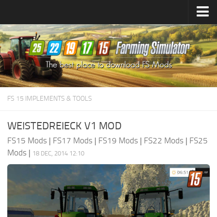
Farming Simulator
25
Mods
Farming Simulator
22
Mods
Farming Simulator
19
Mods
Farming Simulator
17
Mods
FS 15 IMPLEMENTS & TOOLS
Farming Simulator
15
Mods
WEISTEDREIECK V1 MOD
FS15 Mods
|
FS17 Mods
|
FS19 Mods
|
FS22 Mods
|
FS25
Mods
|
18 DEC, 2014 12:10