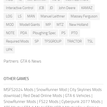
Interactive Control
JCB
JD
John Deere
KAMAZ
LOG
LS
MAN
Manuel Leithner
Massey Ferguson
MOD
Modell Giants
MP
MTZ
New Holland
NOTE
PDA
Ploughing Spec
PS
PTO
Required Mods
SP
TFSGROUP
TRACTOR
TSL
UPK
Partners:
GTA 6 News
OTHER GAMES
MSFS2024 Mods
|
SnowRunner Mod
|
City Skylines Mods
download
|
Red Dead Online Mods
|
GTA 6 Vehicles
|
SnowRunner Mods
|
FS22 Mods
|
Cyberpunk 2077 Mods
|