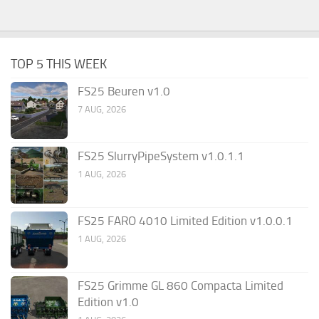
TOP 5 THIS WEEK
FS25 Beuren v1.0
7 AUG, 2026
FS25 SlurryPipeSystem v1.0.1.1
1 AUG, 2026
FS25 FARO 4010 Limited Edition v1.0.0.1
1 AUG, 2026
FS25 Grimme GL 860 Compacta Limited
Edition v1.0