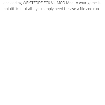
and adding WEISTEDREIECK V1 MOD Mod to your game is
not difficult at all - you simply need to save a file and run
it.