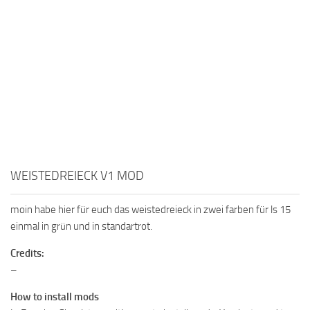
WEISTEDREIECK V1 MOD
moin habe hier für euch das weistedreieck in zwei farben für ls 15
einmal in grün und in standartrot.
Credits:
–
How to install mods