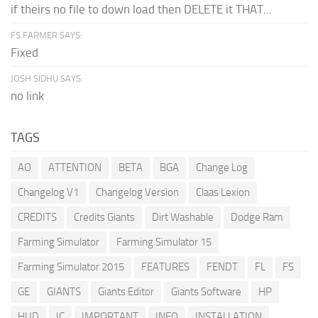
if theirs no file to down load then DELETE it THAT...
FS FARMER SAYS:
Fixed
JOSH SIDHU SAYS:
no link
TAGS
AO
ATTENTION
BETA
BGA
Change Log
Changelog V1
Changelog Version
Claas Lexion
CREDITS
Credits Giants
Dirt Washable
Dodge Ram
Farming Simulator
Farming Simulator 15
Farming Simulator 2015
FEATURES
FENDT
FL
FS
GE
GIANTS
Giants Editor
Giants Software
HP
HUD
IC
IMPORTANT
INFO
INSTALLATION