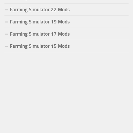
Farming Simulator 22 Mods
Farming Simulator 19 Mods
Farming Simulator 17 Mods
Farming Simulator 15 Mods