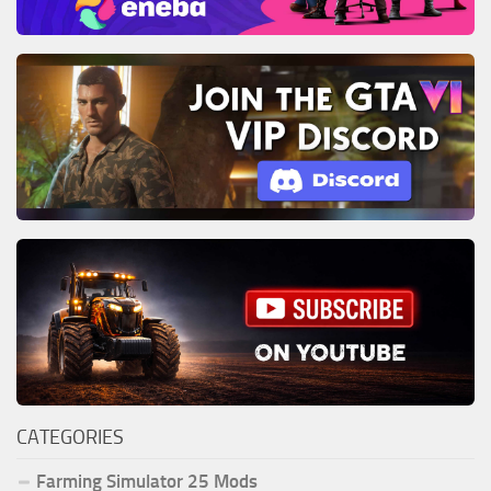
CATEGORIES
Farming Simulator 25 Mods