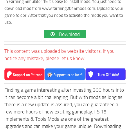
In Farming Simulator 15 it’s easy to install mods. You just need to
download mod from www.farming2015mods.com. Upload to your
game folder. After that you need to activate the mods you want to
use.
Download
This content was uploaded by website visitors. If you
notice any mistake, please let us know.
Finding a game interesting after investing 300 hours into
it can become a bit challenging. But with mods as long as
there is a new update is assured, you are guaranteed a
few more hours of new exciting gameplay.
FS 15
Implements & Tools
Mods are one of the greatest
upgrades and can make your game unique. Downloading