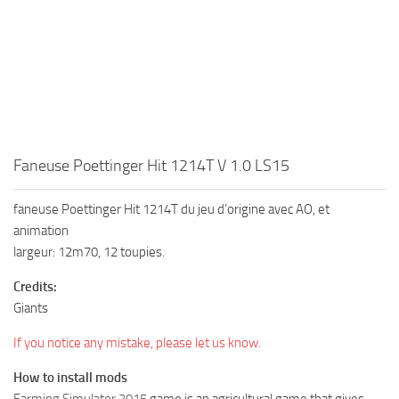
Faneuse Poettinger Hit 1214T V 1.0 LS15
faneuse Poettinger Hit 1214T du jeu d’origine avec AO, et
animation
largeur: 12m70, 12 toupies.
Credits:
Giants
If you notice any mistake, please let us know.
How to install mods
Farming Simulator 2015
game is an agricultural game that gives