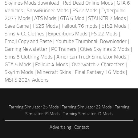
Skylines Mods download
|
Red Dead Online Mods
|
GTA 6
Vehicles
|
SnowRunner Mods
|
FS22 Mods
|
Cyberpunk
2077 Mods
|
ATS Mods
|
GTA 6 Mod
|
STALKER 2 Mods
|
Save Game
|
FS25 Mods
|
Fallout 76 mods
|
ETS2 Mods
|
Sims 4 CC Clothes
|
Expeditions Mods
|
FS 22 Mods
|
Emoji Copy and Paste
|
Youtube Thumbnail Downloader
|
Gaming Newsletter
|
PC Trainers
|
Cities Skylines 2 Mods
|
Sims 5 Clothing Mods
|
American Truck Simulator Mods
|
GTA 5 Mods
|
Fallout 4 Mods
|
Overwatch 2 Characters
|
Skyrim Mods
|
Minecraft Skins
|
Final Fantasy 16 Mods
|
MSFS 2024 Addons
Farming Simulator 25 Mods
|
Farming Simulator 22 Mods
|
Farming
Simulator 19 Mods
|
Farming Simulator 17 Mods
Advertising
|
Contact