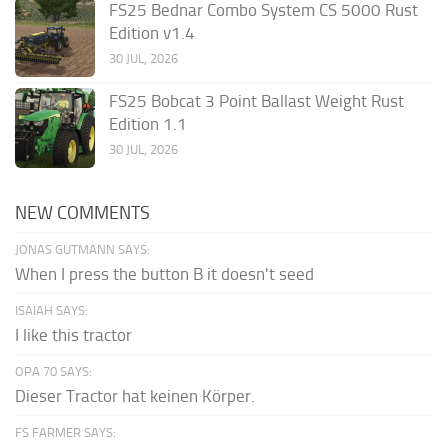
FS25 Bednar Combo System CS 5000 Rust
Edition v1.4
30 JUL, 2026
FS25 Bobcat 3 Point Ballast Weight Rust
Edition 1.1
30 JUL, 2026
NEW COMMENTS
JONAS GUTMANN SAYS:
When I press the button B it doesn't seed
ISAIAH SAYS:
I like this tractor
OPA 70 SAYS:
Dieser Tractor hat keinen Körper.
FS FARMER SAYS: