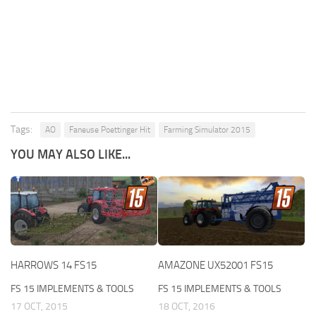
Tags:
AO
Faneuse Poettinger Hit
Farming Simulator 2015
YOU MAY ALSO LIKE...
HARROWS 14 FS15
AMAZONE UX52001 FS15
FS 15 IMPLEMENTS & TOOLS
FS 15 IMPLEMENTS & TOOLS
17 OCT, 2015
18 OCT, 2016