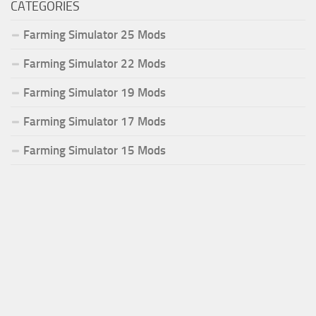
CATEGORIES
Farming Simulator 25 Mods
Farming Simulator 22 Mods
Farming Simulator 19 Mods
Farming Simulator 17 Mods
Farming Simulator 15 Mods