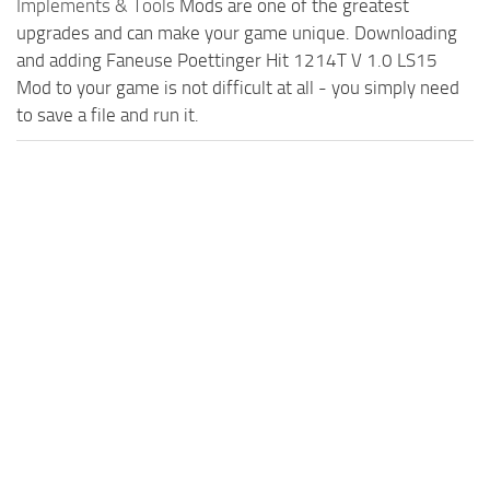
Implements & Tools
Mods are one of the greatest
upgrades and can make your game unique. Downloading
and adding Faneuse Poettinger Hit 1214T V 1.0 LS15
Mod to your game is not difficult at all - you simply need
to save a file and run it.