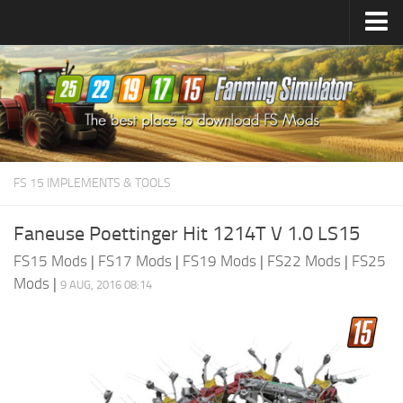
Farming Simulator
25
Mods
Farming Simulator
22
Mods
Farming Simulator
19
Mods
Farming Simulator
17
Mods
FS 15 IMPLEMENTS & TOOLS
Farming Simulator
15
Mods
Faneuse Poettinger Hit 1214T V 1.0 LS15
FS15 Mods
|
FS17 Mods
|
FS19 Mods
|
FS22 Mods
|
FS25
Mods
|
9 AUG, 2016 08:14