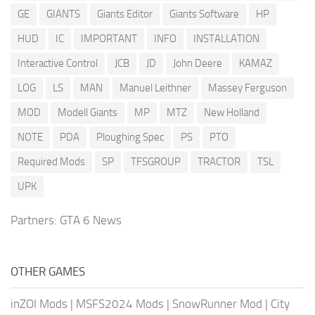
GE
GIANTS
Giants Editor
Giants Software
HP
HUD
IC
IMPORTANT
INFO
INSTALLATION
Interactive Control
JCB
JD
John Deere
KAMAZ
LOG
LS
MAN
Manuel Leithner
Massey Ferguson
MOD
Modell Giants
MP
MTZ
New Holland
NOTE
PDA
Ploughing Spec
PS
PTO
Required Mods
SP
TFSGROUP
TRACTOR
TSL
UPK
Partners:
GTA 6 News
OTHER GAMES
inZOI Mods
|
MSFS2024 Mods
|
SnowRunner Mod
|
City