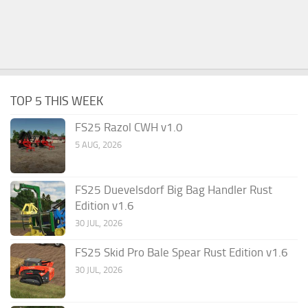
TOP 5 THIS WEEK
FS25 Razol CWH v1.0
5 AUG, 2026
FS25 Duevelsdorf Big Bag Handler Rust
Edition v1.6
30 JUL, 2026
FS25 Skid Pro Bale Spear Rust Edition v1.6
30 JUL, 2026