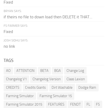
Fixed
BRYAN SAYS:
if theirs no file to down load then DELETE it THAT...
FS FARMER SAYS:
Fixed
JOSH SIDHU SAYS:
no link
TAGS
AO
ATTENTION
BETA
BGA
Change Log
Changelog V1
Changelog Version
Claas Lexion
CREDITS
Credits Giants
Dirt Washable
Dodge Ram
Farming Simulator
Farming Simulator 15
Farming Simulator 2015
FEATURES
FENDT
FL
FS