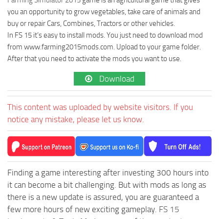
you an opportunity to grow vegetables, take care of animals and
buy or repair Cars, Combines, Tractors or other vehicles.
In FS 15 it’s easy to install mods. You just need to download mod
from www.farming2015mods.com. Upload to your game folder.
After that you need to activate the mods you want to use.
Download
This content was uploaded by website visitors. If you
notice any mistake, please let us know.
Finding a game interesting after investing 300 hours into
it can become a bit challenging. But with mods as long as
there is a new update is assured, you are guaranteed a
few more hours of new exciting gameplay.
FS 15