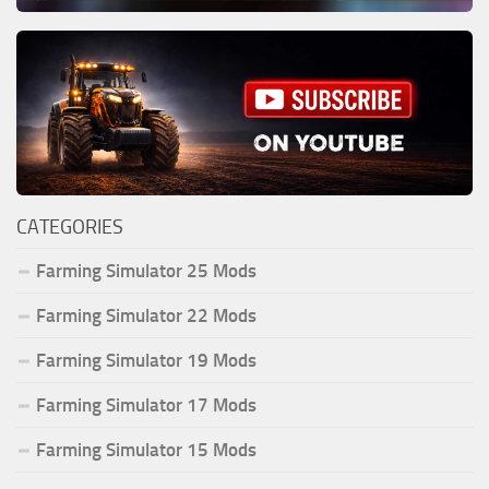
CATEGORIES
Farming Simulator 25 Mods
Farming Simulator 22 Mods
Farming Simulator 19 Mods
Farming Simulator 17 Mods
Farming Simulator 15 Mods