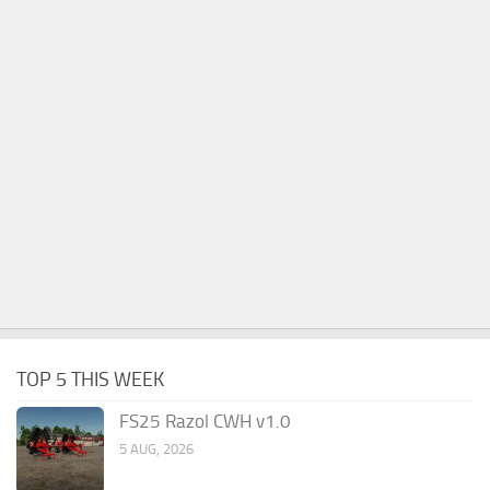
TOP 5 THIS WEEK
FS25 Razol CWH v1.0
5 AUG, 2026