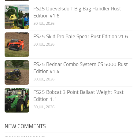
FS25 Duevelsdorf Big Bag Handler Rust
Edition v1.6
30 JUL, 2026
FS25 Skid Pro Bale Spear Rust Edition v1.6
30 JUL, 2026
FS25 Bednar Combo System CS 5000 Rust
Edition v1.4
30 JUL, 2026
FS25 Bobcat 3 Point Ballast Weight Rust
Edition 1.1
30 JUL, 2026
NEW COMMENTS