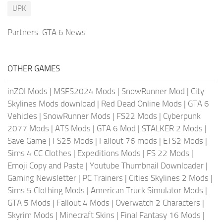
UPK
Partners:
GTA 6 News
OTHER GAMES
inZOI Mods
|
MSFS2024 Mods
|
SnowRunner Mod
|
City
Skylines Mods download
|
Red Dead Online Mods
|
GTA 6
Vehicles
|
SnowRunner Mods
|
FS22 Mods
|
Cyberpunk
2077 Mods
|
ATS Mods
|
GTA 6 Mod
|
STALKER 2 Mods
|
Save Game
|
FS25 Mods
|
Fallout 76 mods
|
ETS2 Mods
|
Sims 4 CC Clothes
|
Expeditions Mods
|
FS 22 Mods
|
Emoji Copy and Paste
|
Youtube Thumbnail Downloader
|
Gaming Newsletter
|
PC Trainers
|
Cities Skylines 2 Mods
|
Sims 5 Clothing Mods
|
American Truck Simulator Mods
|
GTA 5 Mods
|
Fallout 4 Mods
|
Overwatch 2 Characters
|
Skyrim Mods
|
Minecraft Skins
|
Final Fantasy 16 Mods
|