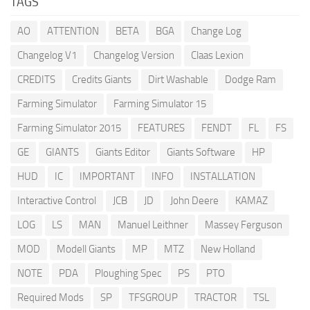
TAGS
AO
ATTENTION
BETA
BGA
Change Log
Changelog V1
Changelog Version
Claas Lexion
CREDITS
Credits Giants
Dirt Washable
Dodge Ram
Farming Simulator
Farming Simulator 15
Farming Simulator 2015
FEATURES
FENDT
FL
FS
GE
GIANTS
Giants Editor
Giants Software
HP
HUD
IC
IMPORTANT
INFO
INSTALLATION
Interactive Control
JCB
JD
John Deere
KAMAZ
LOG
LS
MAN
Manuel Leithner
Massey Ferguson
MOD
Modell Giants
MP
MTZ
New Holland
NOTE
PDA
Ploughing Spec
PS
PTO
Required Mods
SP
TFSGROUP
TRACTOR
TSL