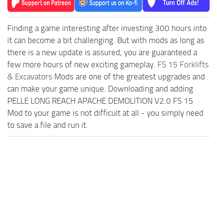
Finding a game interesting after investing 300 hours into
it can become a bit challenging. But with mods as long as
there is a new update is assured, you are guaranteed a
few more hours of new exciting gameplay.
FS 15 Forklifts
& Excavators
Mods are one of the greatest upgrades and
can make your game unique. Downloading and adding
PELLE LONG REACH APACHE DEMOLITION V2.0 FS 15
Mod to your game is not difficult at all - you simply need
to save a file and run it.