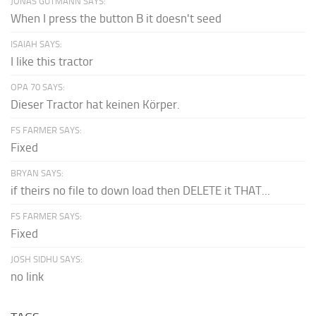
JONAS GUTMANN SAYS:
When I press the button B it doesn't seed
ISAIAH SAYS:
I like this tractor
OPA 70 SAYS:
Dieser Tractor hat keinen Körper.
FS FARMER SAYS:
Fixed
BRYAN SAYS:
if theirs no file to down load then DELETE it THAT...
FS FARMER SAYS:
Fixed
JOSH SIDHU SAYS:
no link