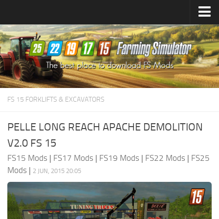
Farming Simulator
25
Mods
Farming Simulator
22
Mods
Farming Simulator
19
Mods
Farming Simulator
17
Mods
FS 15 FORKLIFTS & EXCAVATORS
Farming Simulator
15
Mods
PELLE LONG REACH APACHE DEMOLITION
V2.0 FS 15
FS15 Mods
|
FS17 Mods
|
FS19 Mods
|
FS22 Mods
|
FS25
Mods
|
2 JUN, 2015 20:05