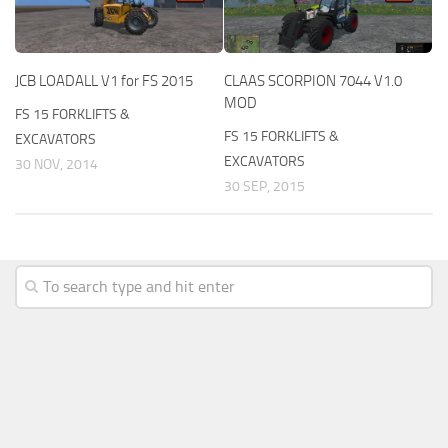
JCB LOADALL V1 for FS 2015
CLAAS SCORPION 7044 V1.0
MOD
FS 15 FORKLIFTS &
FS 15 FORKLIFTS &
EXCAVATORS
EXCAVATORS
30 NOV, 2014
30 SEP, 2015