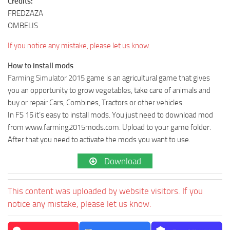
Credits:
FREDZAZA
OMBELIS
If you notice any mistake, please let us know.
How to install mods
Farming Simulator 2015
game is an agricultural game that gives
you an opportunity to grow vegetables, take care of animals and
buy or repair Cars, Combines, Tractors or other vehicles.
In FS 15 it’s easy to install mods. You just need to download mod
from www.farming2015mods.com. Upload to your game folder.
After that you need to activate the mods you want to use.
Download
This content was uploaded by website visitors. If you
notice any mistake, please let us know.