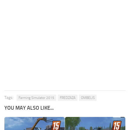
Tags:
Farming Simulator 2015
FREDZAZA
OMBELIS
YOU MAY ALSO LIKE...