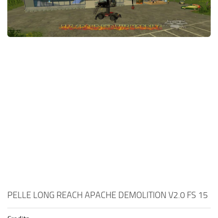
PELLE LONG REACH APACHE DEMOLITION V2.0 FS 15