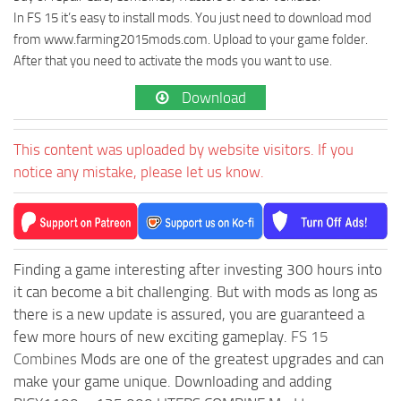
In FS 15 it’s easy to install mods. You just need to download mod
from www.farming2015mods.com. Upload to your game folder.
After that you need to activate the mods you want to use.
Download
This content was uploaded by website visitors. If you
notice any mistake, please let us know.
Finding a game interesting after investing 300 hours into
it can become a bit challenging. But with mods as long as
there is a new update is assured, you are guaranteed a
few more hours of new exciting gameplay.
FS 15
Combines
Mods are one of the greatest upgrades and can
make your game unique. Downloading and adding