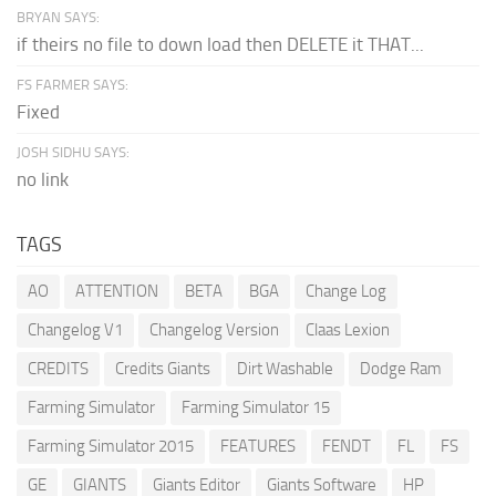
BRYAN SAYS:
if theirs no file to down load then DELETE it THAT...
FS FARMER SAYS:
Fixed
JOSH SIDHU SAYS:
no link
TAGS
AO
ATTENTION
BETA
BGA
Change Log
Changelog V1
Changelog Version
Claas Lexion
CREDITS
Credits Giants
Dirt Washable
Dodge Ram
Farming Simulator
Farming Simulator 15
Farming Simulator 2015
FEATURES
FENDT
FL
FS
GE
GIANTS
Giants Editor
Giants Software
HP