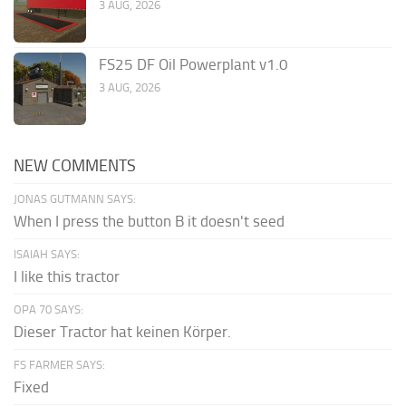
3 AUG, 2026
FS25 DF Oil Powerplant v1.0
3 AUG, 2026
NEW COMMENTS
JONAS GUTMANN SAYS:
When I press the button B it doesn't seed
ISAIAH SAYS:
I like this tractor
OPA 70 SAYS:
Dieser Tractor hat keinen Körper.
FS FARMER SAYS:
Fixed