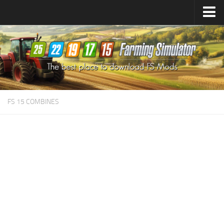
Farming Simulator
25
Mods
Farming Simulator
22
Mods
Farming Simulator
19
Mods
Farming Simulator
17
Mods
FS 15 COMBINES
Farming Simulator
15
Mods