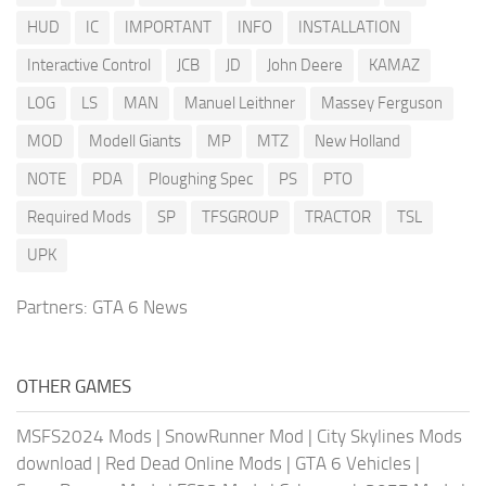
HUD
IC
IMPORTANT
INFO
INSTALLATION
Interactive Control
JCB
JD
John Deere
KAMAZ
LOG
LS
MAN
Manuel Leithner
Massey Ferguson
MOD
Modell Giants
MP
MTZ
New Holland
NOTE
PDA
Ploughing Spec
PS
PTO
Required Mods
SP
TFSGROUP
TRACTOR
TSL
UPK
Partners:
GTA 6 News
OTHER GAMES
MSFS2024 Mods
|
SnowRunner Mod
|
City Skylines Mods
download
|
Red Dead Online Mods
|
GTA 6 Vehicles
|