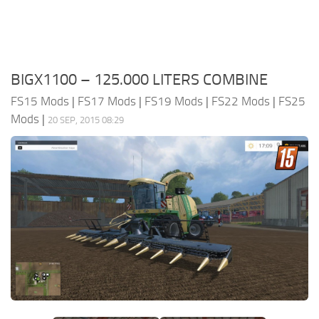
BIGX1100 – 125.000 LITERS COMBINE
FS15 Mods
|
FS17 Mods
|
FS19 Mods
|
FS22 Mods
|
FS25
Mods
|
20 SEP, 2015 08:29