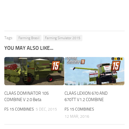
Tags:
Farming Brasil
Farming Simulator 2015
YOU MAY ALSO LIKE...
CLAAS DOMINATOR 105
CLAAS LEXION 670 AND
COMBINE V 2.0 Beta
670TT V1.2 COMBINE
FS 15 COMBINES
5 DEC, 2015
FS 15 COMBINES
12 MAR, 2016