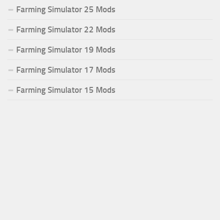
Farming Simulator 25 Mods
Farming Simulator 22 Mods
Farming Simulator 19 Mods
Farming Simulator 17 Mods
Farming Simulator 15 Mods