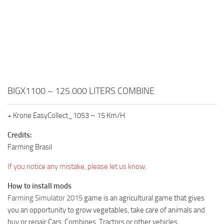
BIGX1100 – 125.000 LITERS COMBINE
+ Krone EasyCollect_1053 – 15 Km/H
Credits:
Farming Brasil
If you notice any mistake, please let us know.
How to install mods
Farming Simulator 2015
game is an agricultural game that gives
you an opportunity to grow vegetables, take care of animals and
buy or repair Cars, Combines, Tractors or other vehicles.