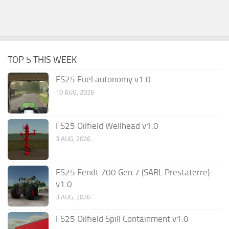
TOP 5 THIS WEEK
FS25 Fuel autonomy v1.0
10 AUG, 2026
FS25 Oilfield Wellhead v1.0
3 AUG, 2026
FS25 Fendt 700 Gen 7 (SARL Prestaterre)
v1.0
3 AUG, 2026
FS25 Oilfield Spill Containment v1.0