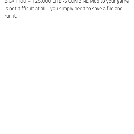
BIGX1100 – 125.000 LITERS COMBINE Mod to your game
is not difficult at all - you simply need to save a file and
run it.