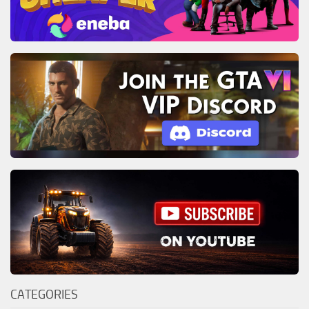
CATEGORIES