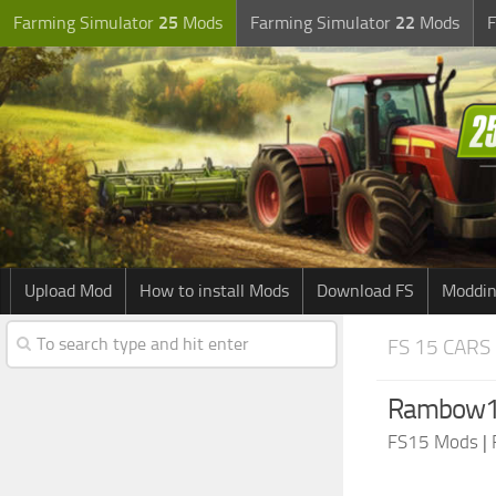
Farming Simulator
25
Mods
Farming Simulator
22
Mods
F
Upload Mod
How to install Mods
Download FS
Moddin
FS 15 CARS
Rambow14
FS15 Mods
|