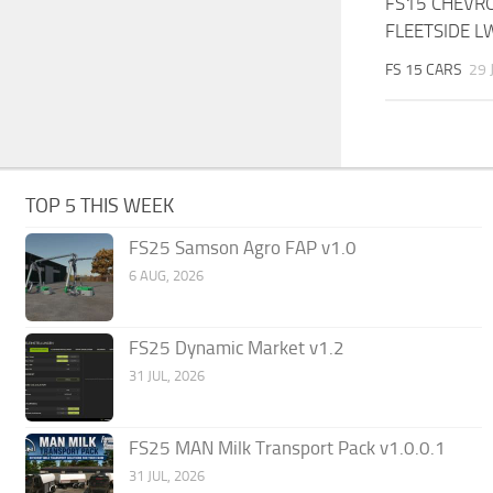
FS15 CHEVR
FLEETSIDE L
FS 15 CARS
29 
TOP 5 THIS WEEK
FS25 Samson Agro FAP v1.0
6 AUG, 2026
FS25 Dynamic Market v1.2
31 JUL, 2026
FS25 MAN Milk Transport Pack v1.0.0.1
31 JUL, 2026