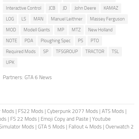
Interactive Control
JCB
JD
John Deere
KAMAZ
LOG
LS
MAN
Manuel Leithner
Massey Ferguson
MOD
Modell Giants
MP
MTZ
New Holland
NOTE
PDA
Ploughing Spec
PS
PTO
Required Mods
SP
TFSGROUP
TRACTOR
TSL
UPK
Partners:
GTA 6 News
r Mods
|
FS22 Mods
|
Cyberpunk 2077 Mods
|
ATS Mods
|
ods
|
FS 22 Mods
|
Emoji Copy and Paste
|
Youtube
 Simulator Mods
|
GTA 5 Mods
|
Fallout 4 Mods
|
Overwatch 2