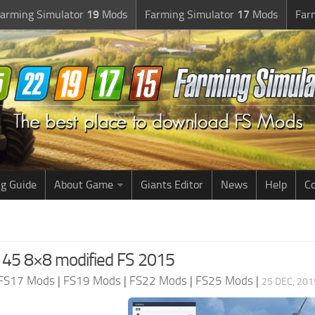
arming Simulator
19
Mods
Farming Simulator
17
Mods
Far
g Guide
About Game
Giants Editor
News
Help
Co
5 8×8 modified FS 2015
FS17 Mods
|
FS19 Mods
|
FS22 Mods
|
FS25 Mods
|
25 DEC, 201