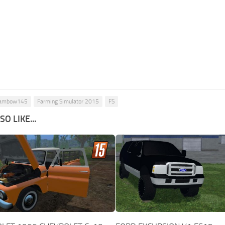
Rambow145
Farming Simulator 2015
FS
O LIKE...