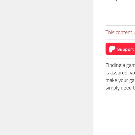
This content 
Finding a gam
is assured, y
make your ga
simply need to