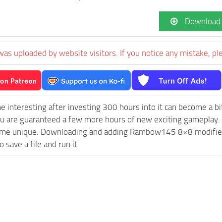
Download
was uploaded by website visitors. If you notice any mistake, pl
e interesting after investing 300 hours into it can become a bi
ou are guaranteed a few more hours of new exciting gameplay.
me unique. Downloading and adding Rambow145 8×8 modified FS
 save a file and run it.