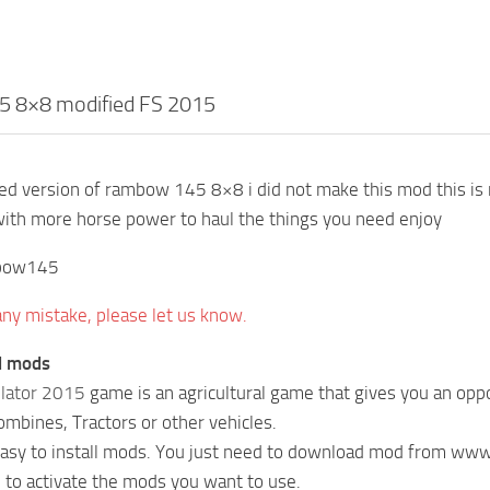
 8×8 modified FS 2015
ited version of rambow 145 8×8 i did not make this mod this is m
with more horse power to haul the things you need enjoy
bow145
 any mistake, please let us know.
ll mods
lator 2015
game is an agricultural game that gives you an oppo
Combines, Tractors or other vehicles.
 easy to install mods. You just need to download mod from w
 to activate the mods you want to use.