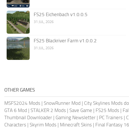
FS25 Eichenbach v1.0.0.5
31 JUL, 2026
FS25 Blackriver Farm v1.0.0.2
31 JUL, 2026
OTHER GAMES
MSFS2024 Mods
|
SnowRunner Mod
|
City Skylines Mods d
GTA 6 Mod
|
STALKER 2 Mods
|
Save Game
|
FS25 Mods
|
Fa
Thumbnail Downloader
|
Gaming Newsletter
|
PC Trainers
|
C
Characters
|
Skyrim Mods
|
Minecraft Skins
|
Final Fantasy 1