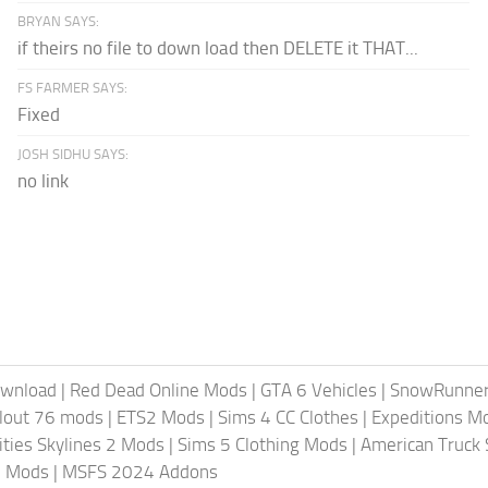
BRYAN SAYS:
if theirs no file to down load then DELETE it THAT...
FS FARMER SAYS:
Fixed
JOSH SIDHU SAYS:
no link
ownload
|
Red Dead Online Mods
|
GTA 6 Vehicles
|
SnowRunne
llout 76 mods
|
ETS2 Mods
|
Sims 4 CC Clothes
|
Expeditions M
ities Skylines 2 Mods
|
Sims 5 Clothing Mods
|
American Truck
6 Mods
|
MSFS 2024 Addons