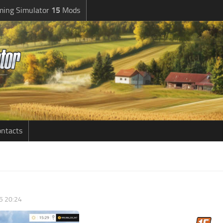
ming Simulator
15
Mods
ntacts
5 20:24