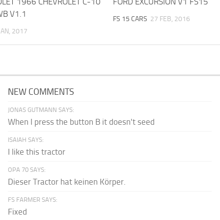
OLET 1966 CHEVROLET C-10
FORD EXCURSION V1 FS15
WB V1.1
FS 15 CARS
27 FEB, 2016
JAN, 2017
NEW COMMENTS
JONAS GUTMANN SAYS:
When I press the button B it doesn't seed
ISAIAH SAYS:
I like this tractor
OPA 70 SAYS:
Dieser Tractor hat keinen Körper.
FS FARMER SAYS:
Fixed