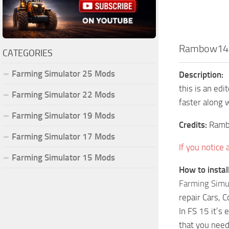
Rambow145
CATEGORIES
Farming Simulator 25 Mods
Description:
this is an ed
Farming Simulator 22 Mods
faster along 
Farming Simulator 19 Mods
Credits:
Ram
Farming Simulator 17 Mods
If you notice
Farming Simulator 15 Mods
How to insta
Farming Simu
repair Cars, 
In FS 15 it’s
that you need