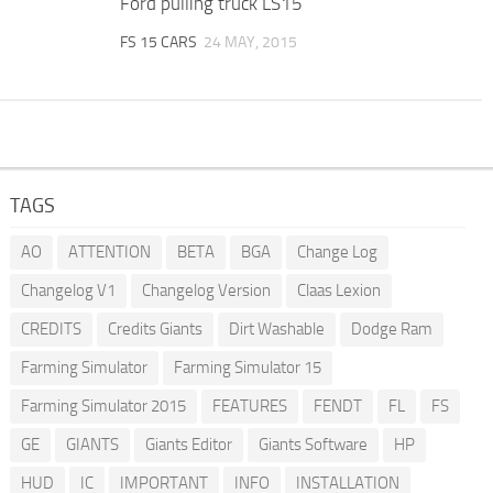
Ford pulling truck LS15
FS 15 CARS
24 MAY, 2015
TAGS
AO
ATTENTION
BETA
BGA
Change Log
Changelog V1
Changelog Version
Claas Lexion
CREDITS
Credits Giants
Dirt Washable
Dodge Ram
Farming Simulator
Farming Simulator 15
Farming Simulator 2015
FEATURES
FENDT
FL
FS
GE
GIANTS
Giants Editor
Giants Software
HP
HUD
IC
IMPORTANT
INFO
INSTALLATION