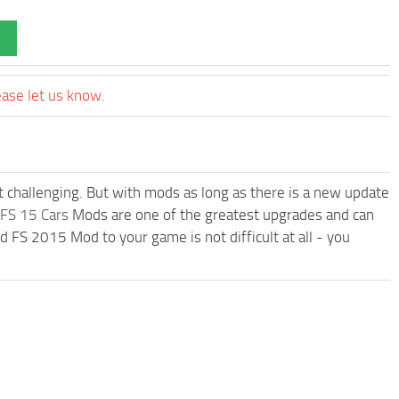
ease let us know.
t challenging. But with mods as long as there is a new update
FS 15 Cars
Mods are one of the greatest upgrades and can
 2015 Mod to your game is not difficult at all - you