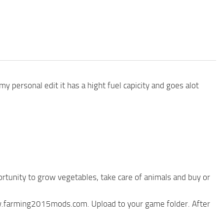
y personal edit it has a hight fuel capicity and goes alot
rtunity to grow vegetables, take care of animals and buy or
ww.farming2015mods.com. Upload to your game folder. After