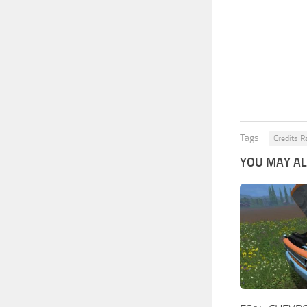
Tags:
Credits 
YOU MAY ALS