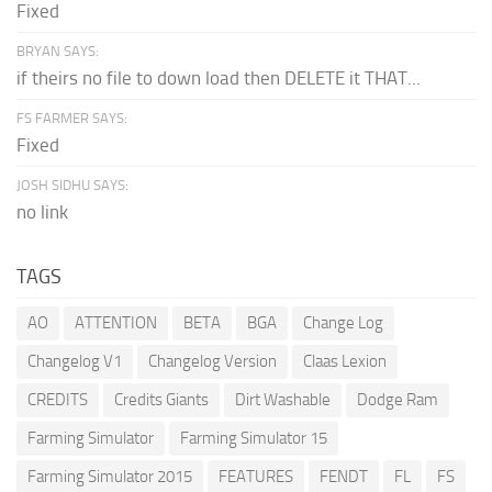
Fixed
BRYAN SAYS:
if theirs no file to down load then DELETE it THAT...
FS FARMER SAYS:
Fixed
JOSH SIDHU SAYS:
no link
TAGS
AO
ATTENTION
BETA
BGA
Change Log
Changelog V1
Changelog Version
Claas Lexion
CREDITS
Credits Giants
Dirt Washable
Dodge Ram
Farming Simulator
Farming Simulator 15
Farming Simulator 2015
FEATURES
FENDT
FL
FS