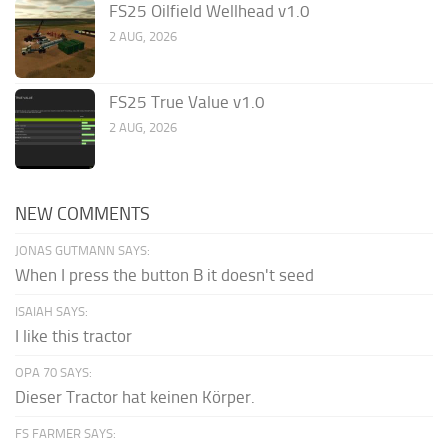
FS25 Oilfield Wellhead v1.0
2 AUG, 2026
FS25 True Value v1.0
2 AUG, 2026
NEW COMMENTS
JONAS GUTMANN SAYS:
When I press the button B it doesn't seed
ISAIAH SAYS:
I like this tractor
OPA 70 SAYS:
Dieser Tractor hat keinen Körper.
FS FARMER SAYS: