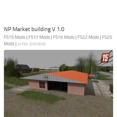
NP Market building V 1.0
FS15 Mods
|
FS17 Mods
|
FS19 Mods
|
FS22 Mods
|
FS25
Mods
|
24 FEB, 2015 06:52