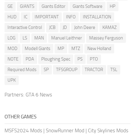
GE
GIANTS
Giants Editor
Giants Software
HP
HUD
IC
IMPORTANT
INFO
INSTALLATION
Interactive Control
JCB
JD
John Deere
KAMAZ
LOG
LS
MAN
Manuel Leithner
Massey Ferguson
MOD
Modell Giants
MP
MTZ
New Holland
NOTE
PDA
Ploughing Spec
PS
PTO
Required Mods
SP
TFSGROUP
TRACTOR
TSL
UPK
Partners:
GTA 6 News
OTHER GAMES
MSFS2024 Mods
|
SnowRunner Mod
|
City Skylines Mods