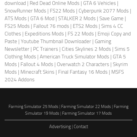
download
|
Red Dead Online Mods
|
GTA 6 Vehicles
|
SnowRunner Mods
|
FS22 Mods
|
Cyberpunk 2077 Mods
|
ATS Mods
|
GTA 6 Mod
|
STALKER 2 Mods
|
Save Game
|
FS25 Mods
|
Fallout 76 mods
|
ETS2 Mods
|
Sims 4 CC
Clothes
|
Expeditions Mods
|
FS 22 Mods
|
Emoji Copy and
Paste
|
Youtube Thumbnail Downloader
|
Gaming
Newsletter
|
PC Trainers
|
Cities Skylines 2 Mods
|
Sims 5
Clothing Mods
|
American Truck Simulator Mods
|
GTA 5
Mods
|
Fallout 4 Mods
|
Overwatch 2 Characters
|
Skyrim
Mods
|
Minecraft Skins
|
Final Fantasy 16 Mods
|
MSFS
2024 Addons
Farming Simulator 25 Mods
|
Farming Simulator 22 Mods
|
Farming
Simulator 19 Mods
|
Farming Simulator 17 Mods
Advertising
|
Contact