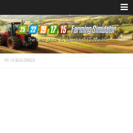
Farming Simulator
25
Mods
Farming Simulator
22
Mods
Farming Simulator
19
Mods
Farming Simulator
17
Mods
FS 15 BUILDINGS
Farming Simulator
15
Mods