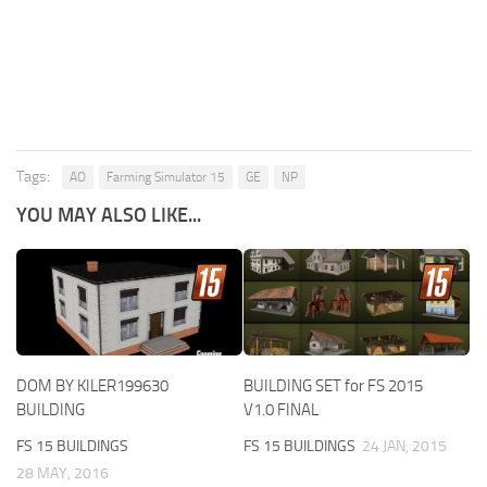
Tags:
AO
Farming Simulator 15
GE
NP
YOU MAY ALSO LIKE...
DOM BY KILER199630
BUILDING SET for FS 2015
BUILDING
V1.0 FINAL
FS 15 BUILDINGS
FS 15 BUILDINGS
24 JAN, 2015
28 MAY, 2016