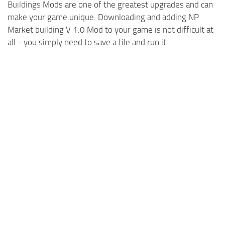
Buildings
Mods are one of the greatest upgrades and can
make your game unique. Downloading and adding NP
Market building V 1.0 Mod to your game is not difficult at
all - you simply need to save a file and run it.