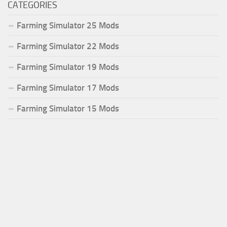
CATEGORIES
Farming Simulator 25 Mods
Farming Simulator 22 Mods
Farming Simulator 19 Mods
Farming Simulator 17 Mods
Farming Simulator 15 Mods