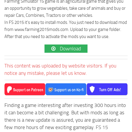
Farming Simulator 15 game is an agricultural game that gives you
an opportunity to grow vegetables, take care of animals and buy or
repair Cars, Combines, Tractors or other vehicles.
In FS 2015 it’s easy to install mods. You just need to download mod
from www.farming2015mods.com. Upload to your game folder.
After that you need to activate the mods you want to use.
Download
This content was uploaded by website visitors. If you
notice any mistake, please let us know.
Finding a game interesting after investing 300 hours into
it can become a bit challenging. But with mods as long as
there is a new update is assured, you are guaranteed a
few more hours of new exciting gameplay.
FS 15