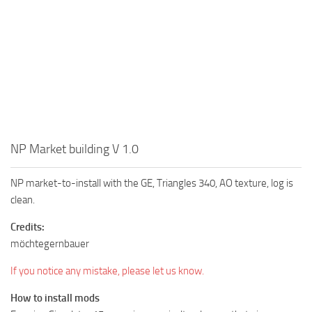
NP Market building V 1.0
NP market-to-install with the GE, Triangles 340, AO texture, log is
clean.
Credits:
möchtegernbauer
If you notice any mistake, please let us know.
How to install mods