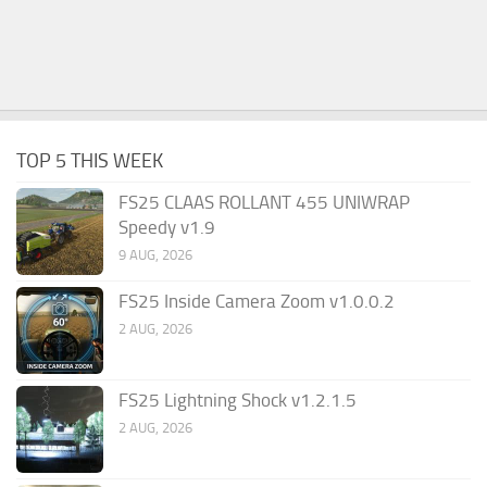
TOP 5 THIS WEEK
FS25 CLAAS ROLLANT 455 UNIWRAP
Speedy v1.9
9 AUG, 2026
FS25 Inside Camera Zoom v1.0.0.2
2 AUG, 2026
FS25 Lightning Shock v1.2.1.5
2 AUG, 2026